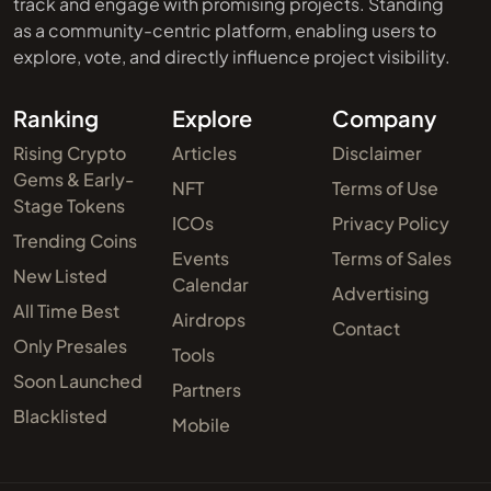
track and engage with promising projects. Standing
as a community-centric platform, enabling users to
explore, vote, and directly influence project visibility.
Ranking
Explore
Company
Rising Crypto
Articles
Disclaimer
Gems & Early-
NFT
Terms of Use
Stage Tokens
ICOs
Privacy Policy
Trending Coins
Events
Terms of Sales
New Listed
Calendar
Advertising
All Time Best
Airdrops
Contact
Only Presales
Tools
Soon Launched
Partners
Blacklisted
Mobile