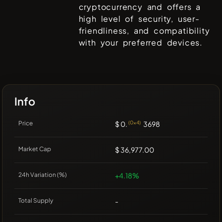
cryptocurrency and offers a
high level of security, user-
friendliness, and compatibility
with your preferred devices.
Info
Price
$ 0.
(0x4)
3698
Market Cap
$ 36,977.00
24h Variation (%)
+4.18%
Total Supply
-