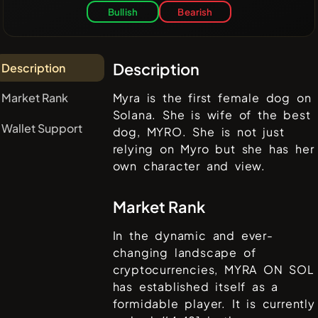
Bullish
Bearish
Description
Description
Market Rank
Myra is the first female dog on
Solana. She is wife of the best
Wallet Support
dog, MYRO. She is not just
relying on Myro but she has her
own character and view.
Market Rank
In the dynamic and ever-
changing landscape of
cryptocurrencies,
MYRA ON SOL
has established itself as a
formidable player. It is currently