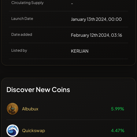
Circulating Supply
-
Launch Date
January 13th 2024, 00:00
Date added
February 12th 2024, 03:16
Listed by
KERLIAN
Discover New Coins
Albubux
5.99%
Quickswap
4.47%