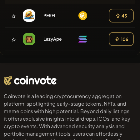
PERFI
43
LazyApe
106
Coinvote is a leading cryptocurrency aggregation
platform, spotlighting early-stage tokens, NFTs, and
meme coins with high potential. Beyond daily listings,
it offers exclusive insights into airdrops, ICOs, and key
crypto events. With advanced security analysis and
portfolio management tools, users can effortlessly