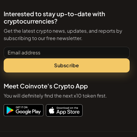
Interested to stay up-to-date with
cryptocurrencies?
Get the latest crypto news, updates, and reports by
subscribing to our free newsletter.
Email address
Subscribe
Meet Coinvote's Crypto App
You will definitely find the next x10 token first.