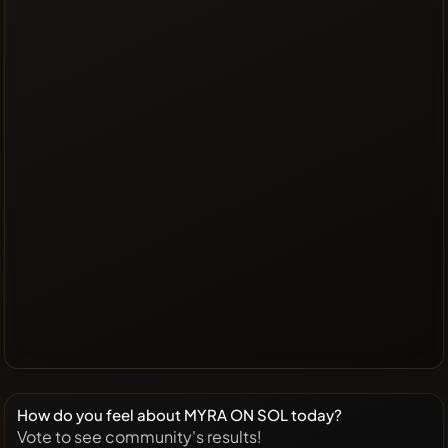
How do you feel about MYRA ON SOL today?
Vote to see community's results!