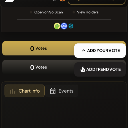
❌No recent
Open on SolScan
View Holders
coins
0
Votes
ADD YOUR VOTE
0
Votes
ADD TREND VOTE
Chart Info
Events