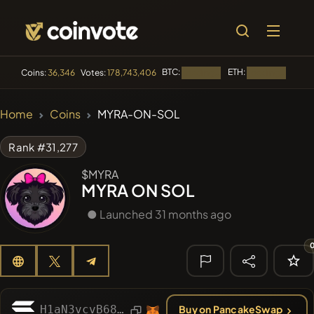
BTC:
ETH:
BNB:
Coins:
36,346
Votes:
178,743,406
Loading...
Loading...
🔥 TRENDING
Home
Coins
MYRA-ON-SOL
#3816
Boss cat
BCT
Rank #31,277
#2654
Mememania
MANIA
$MYRA
MYRA ON SOL
#277
FYRA
FYRA
● Launched 31 months ago
#619
ATH
ATH
#143
YellowCatz
YC
🔎 RECENT
SEARCH
H1aN3vcvB68eaFPbMkoAss3vnfi4AhP5C2dpnrZzdBc7
Buy on PancakeSwap