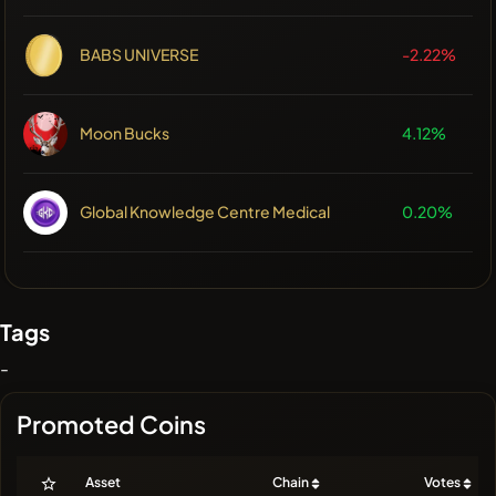
BABS UNIVERSE
-2.22%
Moon Bucks
4.12%
Global Knowledge Centre Medical
0.20%
Tags
-
Promoted Coins
Asset
Chain
Votes