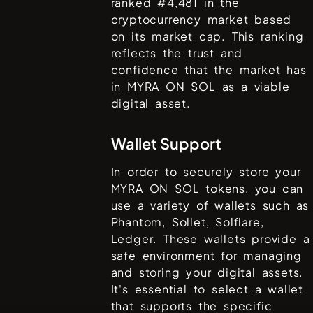
ranked #
4,481
in the
cryptocurrency market based
on its market cap. This ranking
reflects the trust and
confidence that the market has
in
MYRA ON SOL
as a viable
digital asset.
Wallet Support
In order to securely store your
MYRA ON SOL
tokens, you can
use a variety of wallets such as
Phantom, Sollet, Solflare,
Ledger
. These wallets provide a
safe environment for managing
and storing your digital assets.
It's essential to select a wallet
that supports the specific