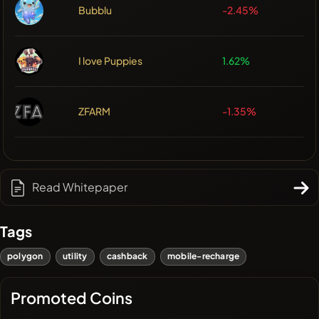
Bubblu
-2.45%
I love Puppies
1.62%
ZFARM
-1.35%
Read Whitepaper
Tags
polygon
utility
cashback
mobile-recharge
Promoted Coins