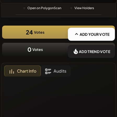
❌No recent
Open on PolygonScan
View Holders
coins
24
Votes
ADD YOUR VOTE
0
Votes
ADD TREND VOTE
Chart Info
Audits