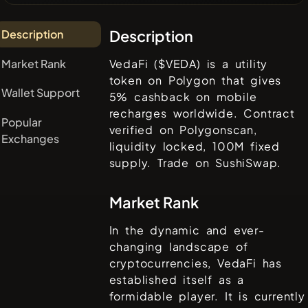
Description
Description
Market Rank
VedaFi ($VEDA) is a utility
token on Polygon that gives
Wallet Support
5% cashback on mobile
recharges worldwide. Contract
Popular
verified on Polygonscan,
Exchanges
liquidity locked, 100M fixed
supply. Trade on SushiSwap.
Market Rank
In the dynamic and ever-
changing landscape of
cryptocurrencies,
VedaFi
has
established itself as a
formidable player. It is currently