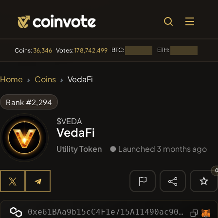
BTC:
ETH:
BNB:
Coins:
36,346
Votes:
178,742,499
Loading...
Loading...
🔥 TRENDING
Home
Coins
VedaFi
#144
YellowCatz
YC
Rank #2,294
#1
Algorithmic Trading H
$VEDA
VedaFi
#278
FYRA
FYRA
Utility Token
● Launched 3 months ago
#556
Heap of hay
HAY
#1323
BullSync
BULLSYNC
🔎 RECENT
SEARCH
0xe61BAa9b15cC4F1e715A11490ac903363b36Fff0