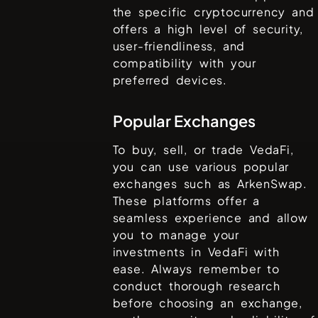
the specific cryptocurrency and
offers a high level of security,
user-friendliness, and
compatibility with your
preferred devices.
Popular Exchanges
To buy, sell, or trade
VedaFi
,
you can use various popular
exchanges such as
ArkenSwap
.
These platforms offer a
seamless experience and allow
you to manage your
investments in
VedaFi
with
ease. Always remember to
conduct thorough research
before choosing an exchange,