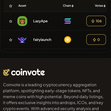
Asset
Chain
Votes
LazyApe
106
fairylaunch
0
Coinvote is a leading cryptocurrency aggregation
platform, spotlighting early-stage tokens, NFTs, and
meme coins with high potential. Beyond daily listings,
it offers exclusive insights into airdrops, ICOs, and key
crypto events. With advanced security analysis and