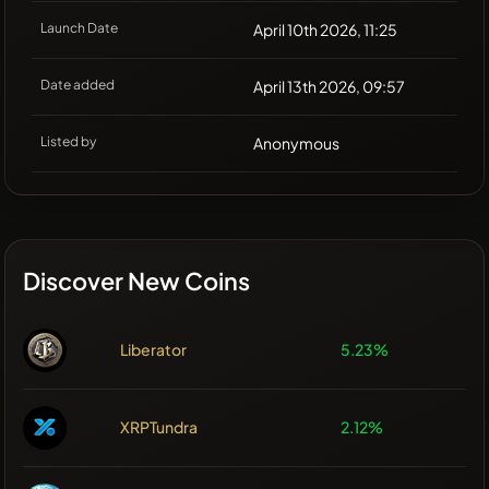
Launch Date
April 10th 2026, 11:25
Date added
April 13th 2026, 09:57
Listed by
Anonymous
Discover New Coins
Liberator
5.23%
XRPTundra
2.12%