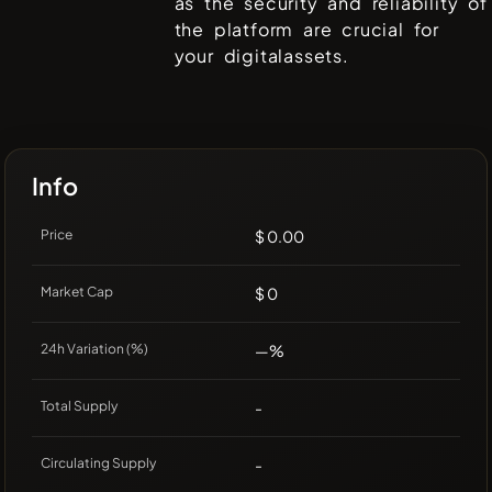
as the security and reliability of
the platform are crucial for
your digitalassets.
Info
Price
$ 0.00
Market Cap
$ 0
24h Variation (%)
—%
Total Supply
-
Circulating Supply
-