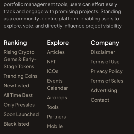
portfolio management tools, users can effortlessly
track and engage with promising projects. Standing
as a community-centric platform, enabling users to
explore, vote, and directly influence project visibility.
Ranking
Explore
Company
Rising Crypto
Articles
Disclaimer
Gems & Early-
NFT
Terms of Use
Stage Tokens
ICOs
Privacy Policy
Trending Coins
Events
Terms of Sales
New Listed
Calendar
Advertising
All Time Best
Airdrops
Contact
Only Presales
Tools
Soon Launched
Partners
Blacklisted
Mobile