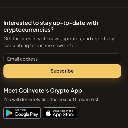
Interested to stay up-to-date with
cryptocurrencies?
Get the latest crypto news, updates, and reports by
subscribing to our free newsletter.
Email address
Subscribe
Meet Coinvote's Crypto App
You will definitely find the next x10 token first.