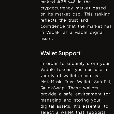
ranked #
28,648
in the
cryptocurrency market based
on its market cap. This ranking
reflects the trust and
confidence that the market has
in
VedaFi
as a viable digital
asset.
Wallet Support
In order to securely store your
VedaFi
tokens, you can use a
variety of wallets such as
MetaMask, Trust Wallet, SafePal,
QuickSwap
. These wallets
provide a safe environment for
managing and storing your
digital assets. It's essential to
select a wallet that supports