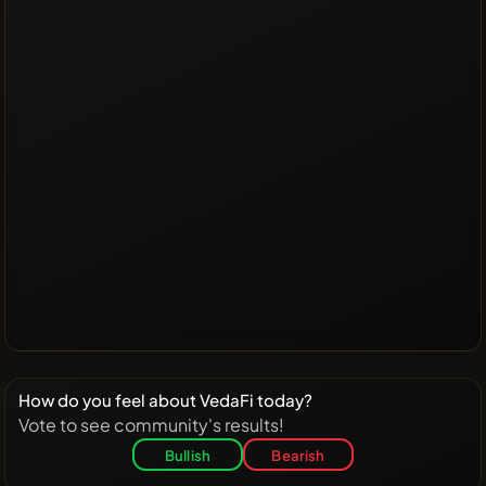
How do you feel about VedaFi today?
Vote to see community's results!
Bullish
Bearish