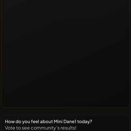
How do you feel about Mini Dane1 today?
Vote to see community's results!