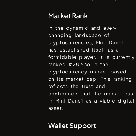
Market Rank
In the dynamic and ever-
changing landscape of
cryptocurrencies,
Mini Dane1
has established itself as a
formidable player. It is currently
ranked #
28,636
in the
cryptocurrency market based
on its market cap. This ranking
reflects the trust and
confidence that the market has
in
Mini Dane1
as a viable digital
asset.
Wallet Support