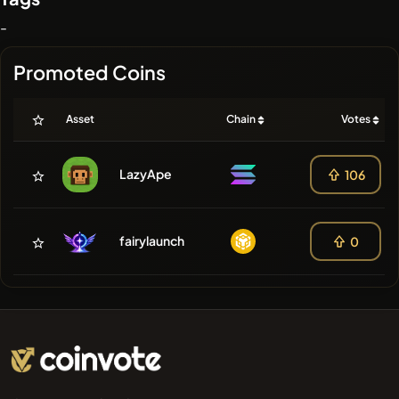
-
Promoted Coins
Asset
Chain
Votes
LazyApe
106
fairylaunch
0