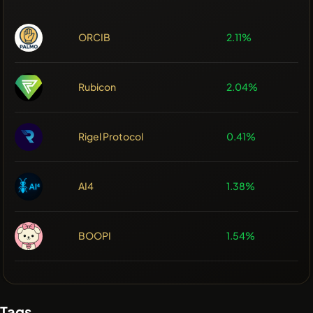
ORCIB
2.11%
Rubicon
2.04%
Rigel Protocol
0.41%
AI4
1.38%
BOOPI
1.54%
Tags