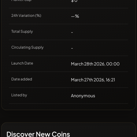
$ 0
24h Variation (%)
—%
Total Supply
-
Circulating Supply
-
Launch Date
March 28th 2026, 00:00
Date added
March 27th 2026, 16:21
Listed by
Anonymous
Discover New Coins