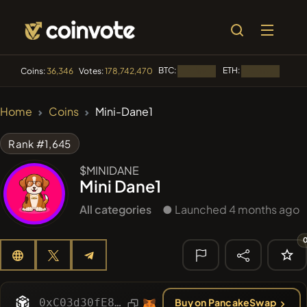
BTC:
ETH:
BNB:
Coins:
36,346
Votes:
178,742,470
Loading...
Loading...
🔥 TRENDING
Home
Coins
Mini-Dane1
#144
YellowCatz
YC
Rank #1,645
#1
Algorithmic Trading H
$MINIDANE
Mini Dane1
#278
FYRA
FYRA
All categories
● Launched 4 months ago
#1325
BullSync
BULLSYNC
#61
Akecoin
ACO
🔎 RECENT
SEARCH
0xC03d30fE8115D61044C0313a0A58b614741aE85D
Buy on PancakeSwap