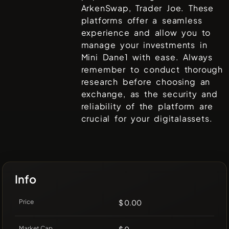
ArkenSwap, Trader Joe
. These
platforms offer a seamless
experience and allow you to
manage your investments in
Mini Dane1
with ease. Always
remember to conduct thorough
research before choosing an
exchange, as the security and
reliability of the platform are
crucial for your digitalassets.
Info
Price
$ 0.00
Market Cap