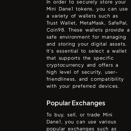
In order to securely store your
Mini Dane1
tokens, you can use
a variety of wallets such as
Trust Wallet, MetaMask, SafePal,
Coin98
. These wallets provide a
safe environment for managing
and storing your digital assets.
It's essential to select a wallet
that supports the specific
cryptocurrency and offers a
high level of security, user-
friendliness, and compatibility
with your preferred devices.
Popular Exchanges
To buy, sell, or trade
Mini
Dane1
, you can use various
popular exchanges such as