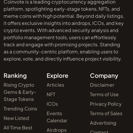
Coinvote is a leading cryptocurrency aggregation
platform, spotlighting early-stage tokens, NFTs, and
meme coins with high potential. Beyond daily listings,
it offers exclusive insights into airdrops, ICOs, and key
crypto events. With advanced security analysis and
portfolio management tools, users can effortlessly
track and engage with promising projects. Standing
as a community-centric platform, enabling users to
explore, vote, and directly influence project visibility.
Ranking
Explore
Company
Rising Crypto
Articles
Disclaimer
Gems & Early-
NFT
Terms of Use
Stage Tokens
ICOs
Privacy Policy
Trending Coins
Events
Terms of Sales
New Listed
Calendar
Advertising
All Time Best
Airdrops
Contact