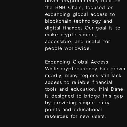
driven cryptocurrency built on
the BNB Chain, focused on
expanding global access to
blockchain technology and
digital finance. Our goal is to
make crypto simple,
accessible, and useful for
people worldwide.
Expanding Global Access
While cryptocurrency has grown
rapidly, many regions still lack
access to reliable financial
tools and education. Mini Dane
is designed to bridge this gap
by providing simple entry
points and educational
resources for new users.