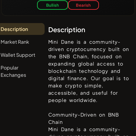
Bullish
Bearish
Description
Description
Market Rank
Mini Dane is a community-
driven cryptocurrency built on
Wallet Support
the BNB Chain, focused on
expanding global access to
Popular
blockchain technology and
Exchanges
digital finance. Our goal is to
make crypto simple,
accessible, and useful for
people worldwide.
Community-Driven on BNB
Chain
Mini Dane is a community-