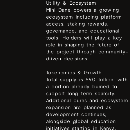
Utility & Ecosystem
Mini Dane powers a growing
ecosystem including platform
access, staking rewards,
governance, and educational
tools. Holders will play a key
role in shaping the future of
the project through community-
driven decisions.
Tokenomics & Growth
Total supply is 590 trillion, with
a portion already burned to
support long-term scarcity.
Additional burns and ecosystem
expansion are planned as
development continues,
alongside global education
initiatives starting in Kenya.