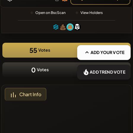
❌No recent
Open on BscScan
View Holders
coins
55
Votes
ADD YOUR VOTE
0
Votes
ADD TREND VOTE
Chart Info