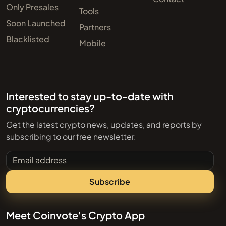
Only Presales
Tools
Soon Launched
Partners
Blacklisted
Mobile
Interested to stay up-to-date with
cryptocurrencies?
Get the latest crypto news, updates, and reports by
subscribing to our free newsletter.
Email address
Subscribe
Meet Coinvote's Crypto App