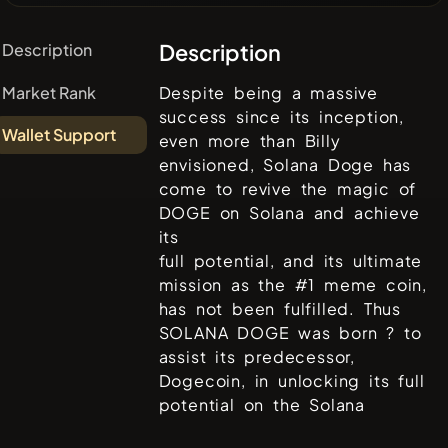
Description
Description
Market Rank
Despite being a massive
success since its inception,
Wallet Support
even more than Billy
envisioned, Solana Doge has
come to revive the magic of
DOGE on Solana and achieve
its
full potential, and its ultimate
mission as the #1 meme coin,
has not been fulfilled. Thus
SOLANA DOGE was born ? to
assist its predecessor,
Dogecoin, in unlocking its full
potential on the Solana