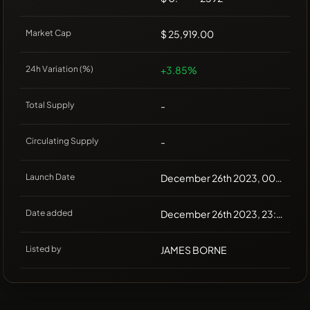
Market Cap
$ 25,919.00
24h Variation (%)
+3.85%
Total Supply
-
Circulating Supply
-
Launch Date
December 26th 2023, 00:00
Date added
December 26th 2023, 23:30
Listed by
JAMES BORNE