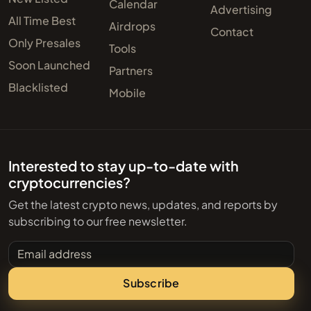
Calendar
Advertising
All Time Best
Airdrops
Contact
Only Presales
Tools
Soon Launched
Partners
Blacklisted
Mobile
Interested to stay up-to-date with
cryptocurrencies?
Get the latest crypto news, updates, and reports by
subscribing to our free newsletter.
Email address
Subscribe