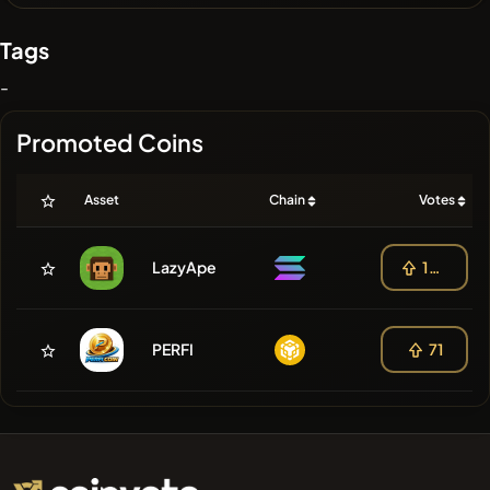
Tags
-
Promoted Coins
Asset
Chain
Votes
LazyApe
140
PERFI
71