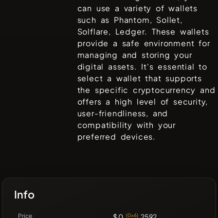
can use a variety of wallets
such as
Phantom, Sollet,
Solflare, Ledger
. These wallets
provide a safe environment for
managing and storing your
digital assets. It's essential to
select a wallet that supports
the specific cryptocurrency and
offers a high level of security,
user-friendliness, and
compatibility with your
preferred devices.
Info
Price
$ 0.
(0x6)
2592