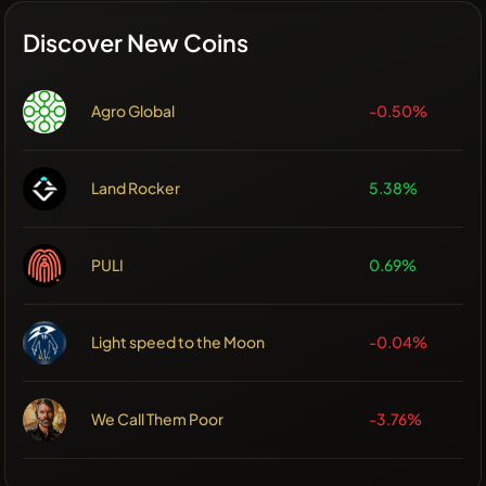
Discover New Coins
Agro Global
-0.50%
Land Rocker
5.38%
PULI
0.69%
Light speed to the Moon
-0.04%
We Call Them Poor
-3.76%