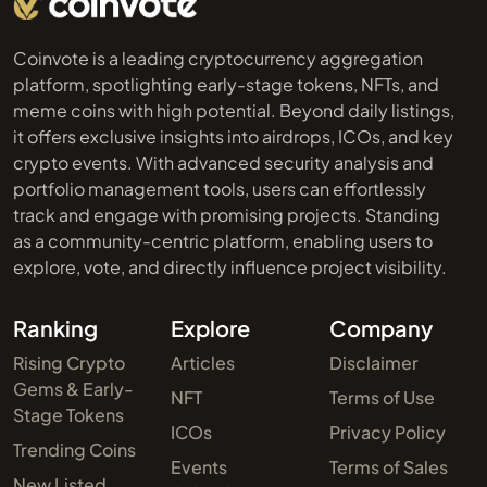
Coinvote is a leading cryptocurrency aggregation
platform, spotlighting early-stage tokens, NFTs, and
meme coins with high potential. Beyond daily listings,
it offers exclusive insights into airdrops, ICOs, and key
crypto events. With advanced security analysis and
portfolio management tools, users can effortlessly
track and engage with promising projects. Standing
as a community-centric platform, enabling users to
explore, vote, and directly influence project visibility.
Ranking
Explore
Company
Rising Crypto
Articles
Disclaimer
Gems & Early-
NFT
Terms of Use
Stage Tokens
ICOs
Privacy Policy
Trending Coins
Events
Terms of Sales
New Listed