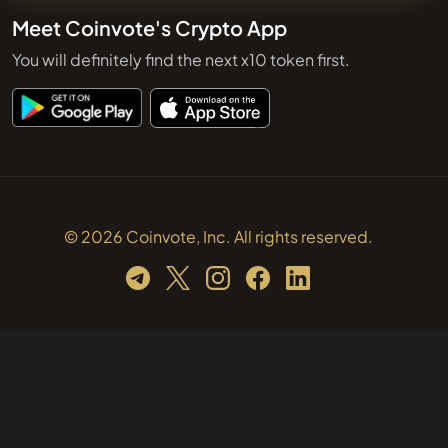
Meet Coinvote's Crypto App
You will definitely find the next x10 token first.
© 2026 Coinvote, Inc. All rights reserved.