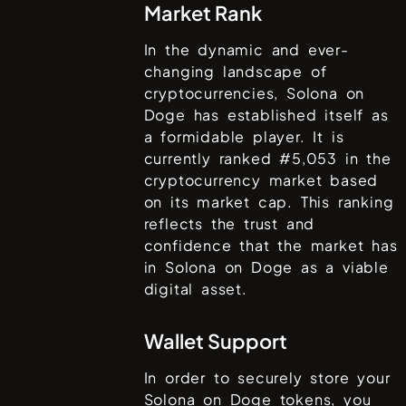
Market Rank
In the dynamic and ever-
changing landscape of
cryptocurrencies,
Solona on
Doge
has established itself as
a formidable player. It is
currently ranked #
5,053
in the
cryptocurrency market based
on its market cap. This ranking
reflects the trust and
confidence that the market has
in
Solona on Doge
as a viable
digital asset.
Wallet Support
In order to securely store your
Solona on Doge
tokens, you