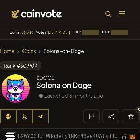
BTC:
ETH:
BNB
Coins:
36,346
Votes:
178,744,084
Loading...
Loading...
🔥 TRENDING
Home
Coins
Solona-on-Doge
#1016
LOVELY EGON
LEGO
Rank #30,904
#2066
Sirtoken
SIR
$DOGE
Solona on Doge
#2317
Chase McCoin
CHASE
● Launched 31 months ago
#3001
Infinite Money Glitch
IMG
#266
321Pump
DDE
🔎 RECENT
SEARCH
E2WYCGJJtWBodVLy1NKcN8ve4UAtsJJBU2mdErbXxP8h