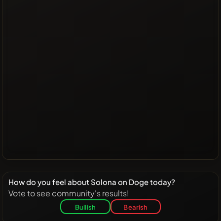
How do you feel about Solona on Doge today?
Vote to see community's results!
Bullish
Bearish