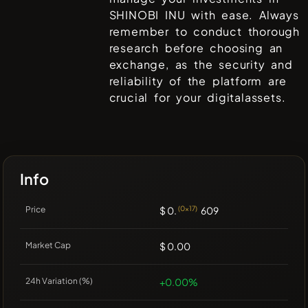
SHINOBI INU
with ease. Always
remember to conduct thorough
research before choosing an
exchange, as the security and
reliability of the platform are
crucial for your digitalassets.
Info
Price
$ 0.
(0x17)
609
Market Cap
$ 0.00
24h Variation (%)
+0.00%