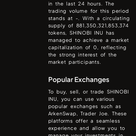
in the last 24 hours. The
trading volume for this period
stands at
-
. With a circulating
supply of
881,350,321,853,374
tokens,
SHINOBI INU
has
managed to achieve a market
capitalization of
0
, reflecting
the strong interest of the
market participants.
Popular Exchanges
To buy, sell, or trade
SHINOBI
INU
, you can use various
popular exchanges such as
ArkenSwap, Trader Joe
. These
platforms offer a seamless
experience and allow you to
manage your investments in