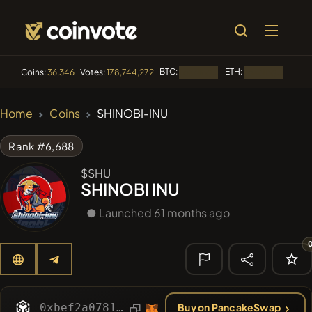
BTC:
ETH:
BNB:
Coins:
36,346
Votes:
178,744,272
Loading...
Loading...
🔥 TRENDING
Home
Coins
SHINOBI-INU
#100
POOPSIE
POOPSIE
Rank #6,688
#253
SmartleCo
SLCT
$SHU
SHINOBI INU
#1
Algorithmic Trading H
● Launched 61 months ago
#84
LIMOCOIN SWAP
LMCSW
#2058
Sirtoken
SIR
🔎 RECENT
SEARCH
0xbef2a078171ce5eff63870c0e186caa71bba0420
Buy on PancakeSwap