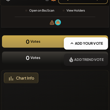
❌No recent
Open on BscScan
View Holders
coins
0
Votes
ADD YOUR VOTE
0
Votes
ADD TREND VOTE
Chart Info