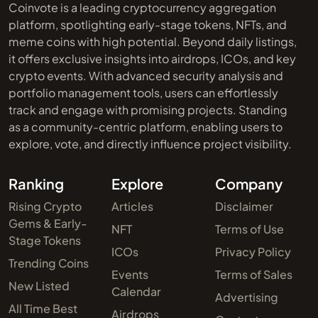
Coinvote is a leading cryptocurrency aggregation
platform, spotlighting early-stage tokens, NFTs, and
meme coins with high potential. Beyond daily listings,
it offers exclusive insights into airdrops, ICOs, and key
crypto events. With advanced security analysis and
portfolio management tools, users can effortlessly
track and engage with promising projects. Standing
as a community-centric platform, enabling users to
explore, vote, and directly influence project visibility.
Ranking
Explore
Company
Rising Crypto
Articles
Disclaimer
Gems & Early-
NFT
Terms of Use
Stage Tokens
ICOs
Privacy Policy
Trending Coins
Events
Terms of Sales
New Listed
Calendar
Advertising
All Time Best
Airdrops