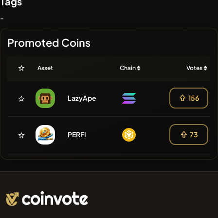
Tags
-
Promoted Coins
Asset
Chain
Votes
LazyApe
156
PERFI
73