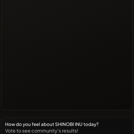
How do you feel about SHINOBI INU today?
Vote to see community's results!