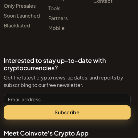
Contact
Only Presales
Tools
Soon Launched
Partners
Blacklisted
Mobile
Interested to stay up-to-date with
cryptocurrencies?
Get the latest crypto news, updates, and reports by
subscribing to our free newsletter.
Email address
Subscribe
Meet Coinvote's Crypto App