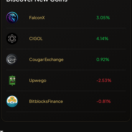
FalconX
3.05%
CIGOL
4.14%
Cougar Exchange
0.92%
Upwego
-2.53%
BitblocksFinance
-0.81%