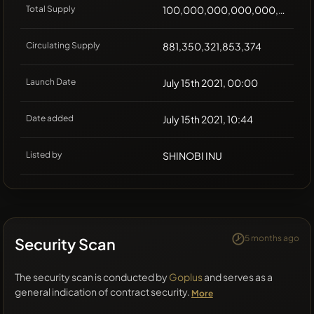
Total Supply
100,000,000,000,000,000
Circulating Supply
881,350,321,853,374
Launch Date
July 15th 2021, 00:00
Date added
July 15th 2021, 10:44
Listed by
SHINOBI INU
5 months ago
Security Scan
The security scan is conducted by
Goplus
and serves as a
general indication of contract security.
More