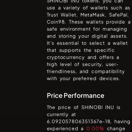
SHINOBI INU
tokens, you can
use a variety of wallets such as
Trust Wallet, MetaMask, SafePal,
Coin98
. These wallets provide a
safe environment for managing
and storing your digital assets.
It's essential to select a wallet
that supports the specific
cryptocurrency and offers a
high level of security, user-
friendliness, and compatibility
with your preferred devices.
Price Performance
The price of
SHINOBI INU
is
currently at
6.092057806351367e-18
, having
experienced a
0.00%
change