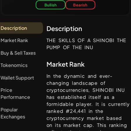
Bullish
Bearish
Description
Description
Market Rank
THE SKILLS OF A SHINOBI THE
PUMP OF THE INU
Buy & Sell Taxes
Market Rank
Tokenomics
In the dynamic and ever-
Wallet Support
changing landscape of
Price
cryptocurrencies,
SHINOBI INU
Performance
has established itself as a
formidable player. It is currently
Popular
ranked #
24,441
in the
Exchanges
cryptocurrency market based
on its market cap. This ranking