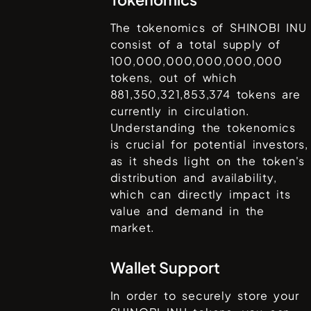
The tokenomics of
SHINOBI INU
consist of a total supply of
100,000,000,000,000,000
tokens, out of which
881,350,321,853,374
tokens are
currently in circulation.
Understanding the tokenomics
is crucial for potential investors,
as it sheds light on the token's
distribution and availability,
which can directly impact its
value and demand in the
market.
Wallet Support
In order to securely store your