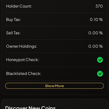
Holder Count:
370
Buy Tax:
0.10 %
Sell Tax:
0.00 %
Owner Holdings:
0.00 %
Honeypot Check:
Blacklisted Check:
Show More
Discover New Coins