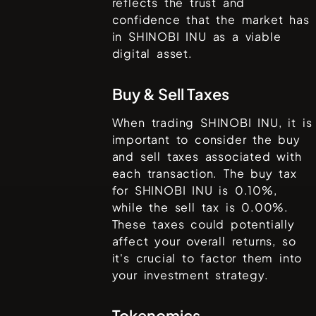
reflects the trust and
confidence that the market has
in
SHINOBI INU
as a viable
digital asset.
Buy & Sell Taxes
When trading
SHINOBI INU
, it is
important to consider the buy
and sell taxes associated with
each transaction. The buy tax
for
SHINOBI INU
is
0.10%
,
while the sell tax is
0.00%
.
These taxes could potentially
affect your overall returns, so
it's crucial to factor them into
your investment strategy.
Tokenomics