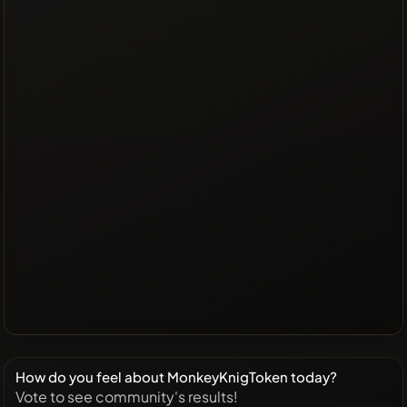
How do you feel about MonkeyKnigToken today?
Vote to see community's results!