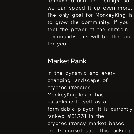
renounced until the listings, so
we can speed it up even more.
The only goal for MonkeyKing is
to grow the community. If you
feel the power of the shitcoin
community, this will be the one
for you.
Market Rank
In the dynamic and ever-
changing landscape of
cryptocurrencies,
MonkeyKnigToken
has
established itself as a
formidable player. It is currently
ranked #
31,731
in the
cryptocurrency market based
on its market cap. This ranking