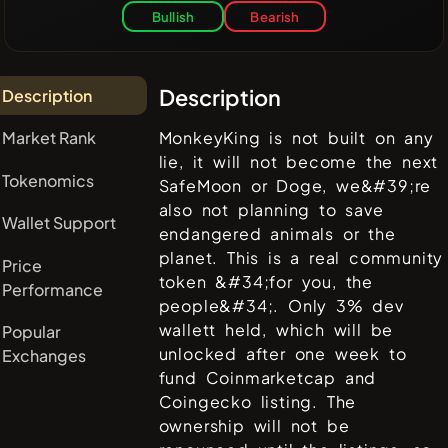
Bullish
Bearish
Description
Description
Market Rank
MonkeyKing is not built on any
lie, it will not become the next
Tokenomics
SafeMoon or Doge, we&#39;re
also not planning to save
Wallet Support
endangered animals or the
planet. This is a real community
Price
token &#34;for you, the
Performance
people&#34;. Only 3% dev
wallett held, which will be
Popular
unlocked after one week to
Exchanges
fund Coinmarketcap and
Coingecko listing. The
ownership will not be