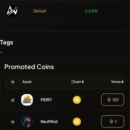
DeltaV
2.54%
Tags
-
Promoted Coins
Asset
Chain
Votes
PERFI
101
NexMind
1