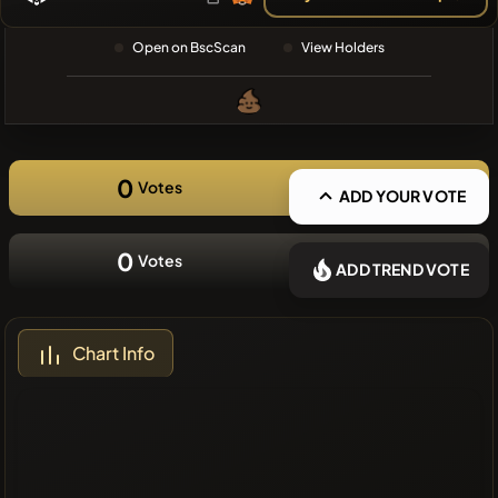
❌No recent
Open on BscScan
View Holders
coins
0
Votes
ADD YOUR VOTE
0
Votes
ADD TREND VOTE
Chart Info