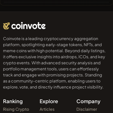
Coinvote is a leading cryptocurrency aggregation
platform, spotlighting early-stage tokens, NFTs, and
meme coins with high potential. Beyond daily listings,
it offers exclusive insights into airdrops, ICOs, and key
crypto events. With advanced security analysis and
portfolio management tools, users can effortlessly
track and engage with promising projects. Standing
as a community-centric platform, enabling users to
explore, vote, and directly influence project visibility.
Ranking
Explore
Company
Rising Crypto
Articles
Disclaimer