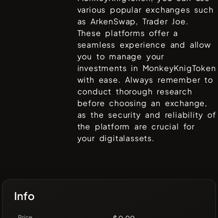
various popular exchanges such
as
ArkenSwap, Trader Joe
.
These platforms offer a
seamless experience and allow
you to manage your
investments in
MonkeyKnigToken
with ease. Always remember to
conduct thorough research
before choosing an exchange,
as the security and reliability of
the platform are crucial for
your digitalassets.
Info
Price