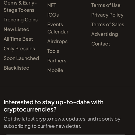
Gems & Early-
NFT
Terms of Use
Stage Tokens
ICOs
Privacy Policy
Trending Coins
Events
Terms of Sales
New Listed
Calendar
Advertising
All Time Best
Airdrops
Contact
Only Presales
Tools
Soon Launched
Partners
Blacklisted
Mobile
Interested to stay up-to-date with
cryptocurrencies?
Get the latest crypto news, updates, and reports by
subscribing to our free newsletter.