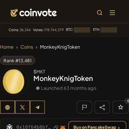
BTC:
ETH:
BNB:
Coins:
36,346
Votes:
178,744,379
Loading...
Loading...
🔥 TRENDING
Home
Coins
MonkeyKnigToken
#84
LIMOCOIN SWAP
LM
Rank #13,481
#99
POOPSIE
POOPSIE
$MKT
MonkeyKnigToken
#1
Algorithmic Trading H
● Launched 63 months ago
#253
SmartleCo
SLCT
#1106
PERFI
PEEFITOKEN
🔎 RECENT
SEARCH
0x10f64b8bfbe31f4d970352f578c28b1fc8fe4c16
Buy on PancakeSwap