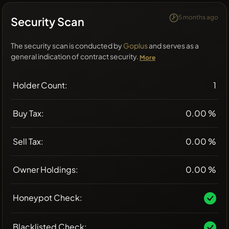
5 months ago
Security Scan
The security scan is conducted by
Goplus
and serves as a
general indication of contract security.
More
Holder Count:
1
Buy Tax:
0.00 %
Sell Tax:
0.00 %
Owner Holdings:
0.00 %
Honeypot Check:
Blacklisted Check: