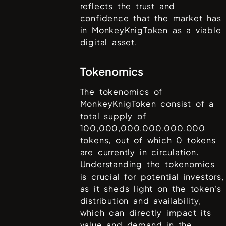
reflects the trust and
confidence that the market has
in
MonkeyKnigToken
as a viable
digital asset.
Tokenomics
The tokenomics of
MonkeyKnigToken
consist of a
total supply of
100,000,000,000,000,000
tokens, out of which
0
tokens
are currently in circulation.
Understanding the tokenomics
is crucial for potential investors,
as it sheds light on the token's
distribution and availability,
which can directly impact its
value and demand in the