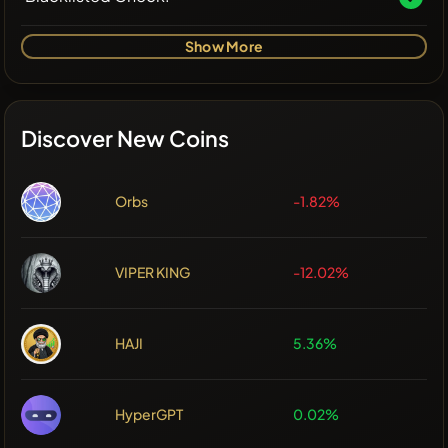
Show More
Discover New Coins
Orbs
-1.82%
VIPER KING
-12.02%
HAJI
5.36%
HyperGPT
0.02%