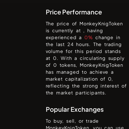
Price Performance
The price of
MonkeyKnigToken
is currently at
, having
experienced a
0%
change in
the last 24 hours. The trading
volume for this period stands
at
0
. With a circulating supply
of
0
tokens,
MonkeyKnigToken
has managed to achieve a
market capitalization of
0
,
reflecting the strong interest of
the market participants.
Popular Exchanges
To buy, sell, or trade
MonkeyKnigToken
, you can use