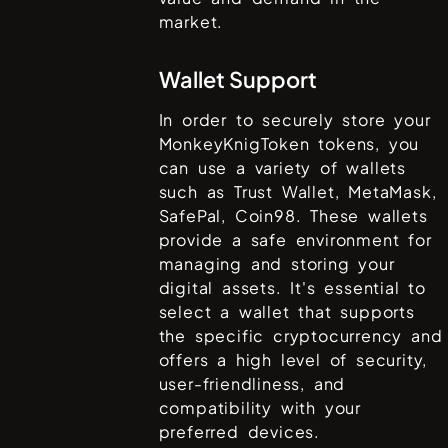
market.
Wallet Support
In order to securely store your
MonkeyKnigToken
tokens, you
can use a variety of wallets
such as
Trust Wallet, MetaMask,
SafePal, Coin98
. These wallets
provide a safe environment for
managing and storing your
digital assets. It's essential to
select a wallet that supports
the specific cryptocurrency and
offers a high level of security,
user-friendliness, and
compatibility with your
preferred devices.