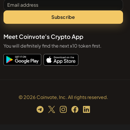
Email address
Subscribe
Meet Coinvote's Crypto App
You will definitely find the next x10 token first.
© 2026 Coinvote, Inc. All rights reserved.