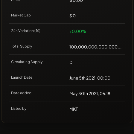
$ 0.00
Market Cap
$ 0
24h Variation (%)
+0.00%
Total Supply
100,000,000,000,000,000
Circulating Supply
0
Launch Date
June 5th 2021, 00:00
Date added
May 30th 2021, 06:18
Listed by
MKT