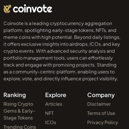
Coinvote is a leading cryptocurrency aggregation
platform, spotlighting early-stage tokens, NFTs, and
meme coins with high potential. Beyond daily listings,
it offers exclusive insights into airdrops, ICOs, and key
crypto events. With advanced security analysis and
portfolio management tools, users can effortlessly
track and engage with promising projects. Standing
as a community-centric platform, enabling users to
explore, vote, and directly influence project visibility.
Ranking
Explore
Company
Rising Crypto
Articles
Disclaimer
Gems & Early-
NFT
Terms of Use
Stage Tokens
ICOs
Privacy Policy
Trending Coins