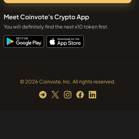
Meet Coinvote's Crypto App
You will definitely find the next x10 token first.
© 2026 Coinvote, Inc. All rights reserved.