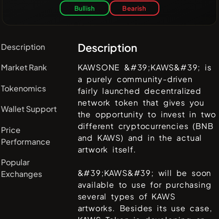
Bullish
Bearish
Description
Description
Market Rank
KAWSONE &#39;KAWS&#39; is
a purely community-driven
Tokenomics
fairly launched decentralized
network token that gives you
Wallet Support
the opportunity to invest in two
different cryptocurrencies (BNB
Price
and KAWS) and in the actual
Performance
artwork itself.
Popular
&#39;KAWS&#39; will be soon
Exchanges
available to use for purchasing
several types of KAWS
artworks. Besides its use case,