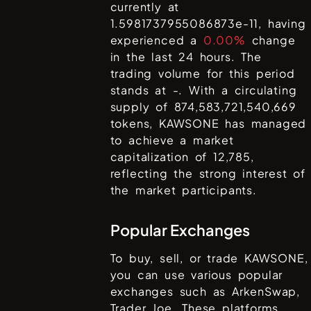
currently at
1.5981737955086873e-11
, having
experienced a
0.00%
change
in the last 24 hours. The
trading volume for this period
stands at
-
. With a circulating
supply of
874,583,721,540,669
tokens,
KAWSONE
has managed
to achieve a market
capitalization of
12,785
,
reflecting the strong interest of
the market participants.
Popular Exchanges
To buy, sell, or trade
KAWSONE
,
you can use various popular
exchanges such as
ArkenSwap,
Trader Joe
. These platforms