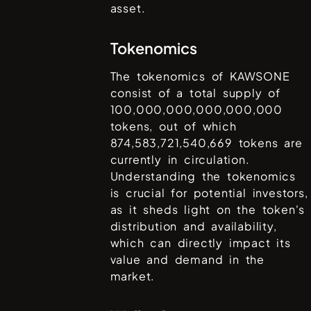
asset.
Tokenomics
The tokenomics of
KAWSONE
consist of a total supply of
100,000,000,000,000,000
tokens, out of which
874,583,721,540,669
tokens are
currently in circulation.
Understanding the tokenomics
is crucial for potential investors,
as it sheds light on the token's
distribution and availability,
which can directly impact its
value and demand in the
market.