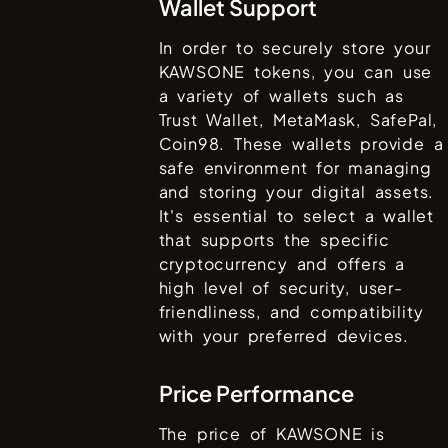
Wallet Support
In order to securely store your
KAWSONE
tokens, you can use
a variety of wallets such as
Trust Wallet, MetaMask, SafePal,
Coin98
. These wallets provide a
safe environment for managing
and storing your digital assets.
It's essential to select a wallet
that supports the specific
cryptocurrency and offers a
high level of security, user-
friendliness, and compatibility
with your preferred devices.
Price Performance
The price of
KAWSONE
is