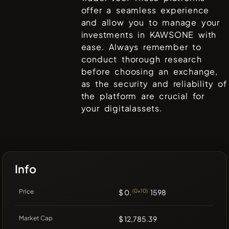
offer a seamless experience
and allow you to manage your
investments in
KAWSONE
with
ease. Always remember to
conduct thorough research
before choosing an exchange,
as the security and reliability of
the platform are crucial for
your digitalassets.
Info
Price
$ 0.
(0x10)
1598
Market Cap
$ 12,785.39