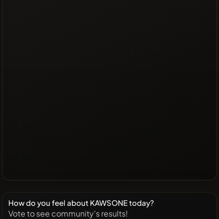
How do you feel about KAWSONE today?
Vote to see community's results!