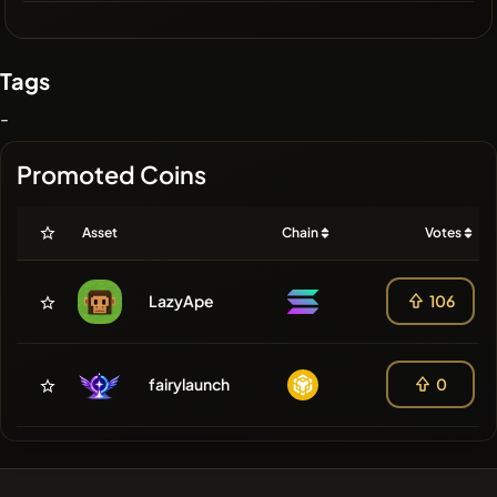
Tags
-
Promoted Coins
Asset
Chain
Votes
LazyApe
106
fairylaunch
0