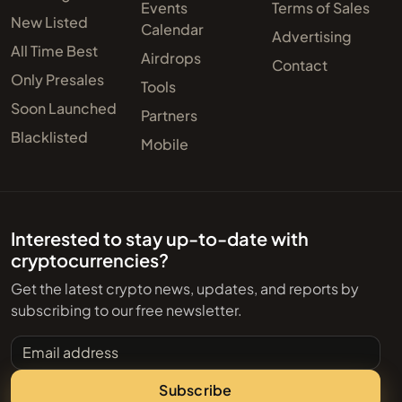
Events
Terms of Sales
New Listed
Calendar
Advertising
All Time Best
Airdrops
Contact
Only Presales
Tools
Soon Launched
Partners
Blacklisted
Mobile
Interested to stay up-to-date with
cryptocurrencies?
Get the latest crypto news, updates, and reports by
subscribing to our free newsletter.
Email address
Subscribe