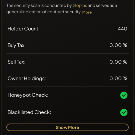
The security scan is conducted by
Goplus
and serves as a
general indication of contract security.
More
Holder Count:
440
Buy Tax:
0.00 %
Sell Tax:
0.00 %
Owner Holdings:
0.00 %
Honeypot Check:
Blacklisted Check:
Show More