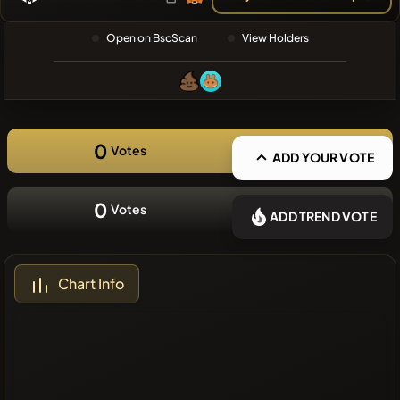
❌No recent
Open on BscScan
View Holders
coins
0
Votes
ADD YOUR VOTE
0
Votes
ADD TREND VOTE
Chart Info