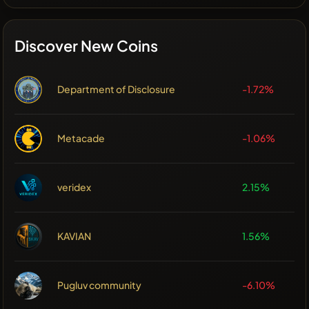
Discover New Coins
Department of Disclosure
-1.72%
Metacade
-1.06%
veridex
2.15%
KAVIAN
1.56%
Pugluv community
-6.10%