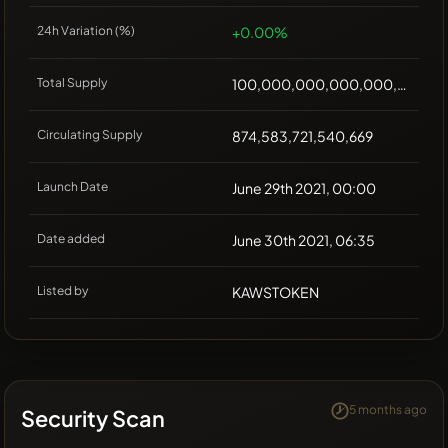
24h Variation (%)
+0.00%
Total Supply
100,000,000,000,000,000
Circulating Supply
874,583,721,540,669
Launch Date
June 29th 2021, 00:00
Date added
June 30th 2021, 06:35
Listed by
KAWSTOKEN
5 months ago
Security Scan