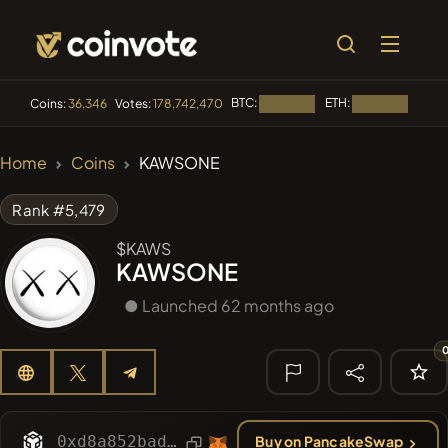
BTC:
ETH:
BNB:
Coins:
36,346
Votes:
178,742,470
Loading...
Loading...
🔥 TRENDING
Home
Coins
KAWSONE
#144
YellowCatz
YC
Rank #5,479
#1
Algorithmic Trading H
$KAWS
KAWSONE
#278
FYRA
FYRA
● Launched 62 months ago
#1325
BullSync
BULLSYNC
#102
POOPSIE
POOPSIE
🔎 RECENT
SEARCH
0xd8a852badb4872d0c9c17eea1abe68ddcb4fb9f1
Buy on PancakeSwap