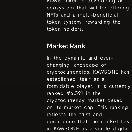
KAWS Token is developing an
ecosystem that will be offering
NFTs and a multi-beneficial
token system, rewarding the
token holders.
Market Rank
In the dynamic and ever-
changing landscape of
cryptocurrencies,
KAWSONE
has
established itself as a
formidable player. It is currently
ranked #
6,391
in the
cryptocurrency market based
on its market cap. This ranking
reflects the trust and
confidence that the market has
in
KAWSONE
as a viable digital