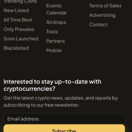
Trending Coins
Events
Terms of Sales
New Listed
Calendar
Advertising
All Time Best
Airdrops
Contact
Only Presales
Tools
Soon Launched
Partners
Blacklisted
Mobile
Interested to stay up-to-date with
cryptocurrencies?
Get the latest crypto news, updates, and reports by
subscribing to our free newsletter.
Email address
Subscribe