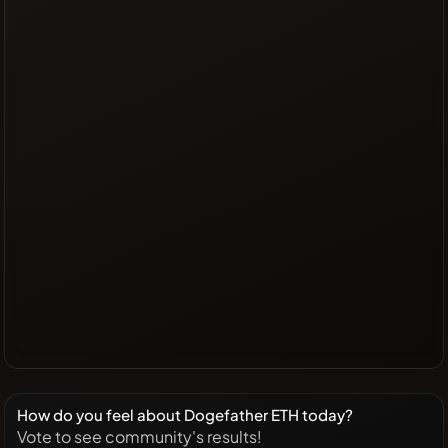
How do you feel about Dogefather ETH today?
Vote to see community's results!