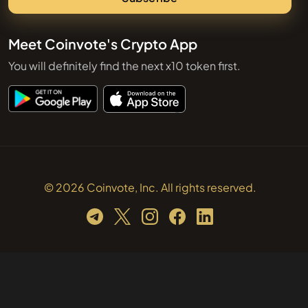
Meet Coinvote's Crypto App
You will definitely find the next x10 token first.
© 2026 Coinvote, Inc. All rights reserved.