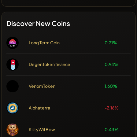
Discover New Coins
Long Term Coin
0.21%
DegenToken finance
0.94%
VenomToken
1.60%
Alphaterra
-2.16%
KittyWifBow
0.43%