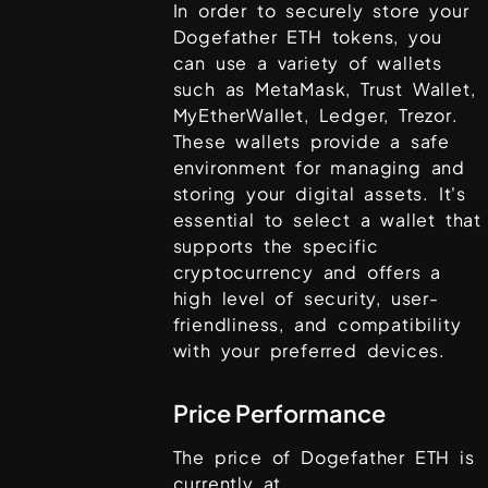
In order to securely store your
Dogefather ETH
tokens, you
can use a variety of wallets
such as
MetaMask, Trust Wallet,
MyEtherWallet, Ledger, Trezor
.
These wallets provide a safe
environment for managing and
storing your digital assets. It's
essential to select a wallet that
supports the specific
cryptocurrency and offers a
high level of security, user-
friendliness, and compatibility
with your preferred devices.
Price Performance
The price of
Dogefather ETH
is
currently at