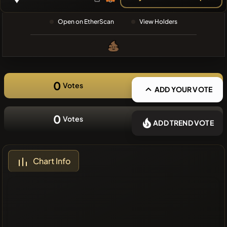
❌No recent
Open on EtherScan
View Holders
coins
0
Votes
ADD YOUR VOTE
0
Votes
ADD TREND VOTE
Chart Info