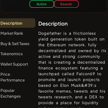
Bullish
Bearish
Description
Description
Market Rank
Dogefather is a frictionless
yield generation token built on
Buy & Sell Taxes
the Ethereum network, fully
decentralized and owned by its
Tokenomics
active and strong community
that is creating a decentralized
Wallet Support
finance ecosystem featuring a
launchpad called Falcon69 to
Price
promote and launch projects
Performance
based on Elon Musk&#39;s
Popular
favorite memes, tweets and his
Exchanges
tweets research, and a DEX to
provide a place for liquidity