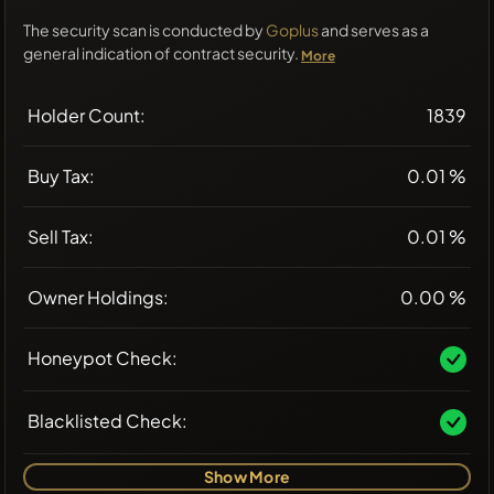
The security scan is conducted by
Goplus
and serves as a
general indication of contract security.
More
Holder Count:
1839
Buy Tax:
0.01 %
Sell Tax:
0.01 %
Owner Holdings:
0.00 %
Honeypot Check:
Blacklisted Check:
Show More