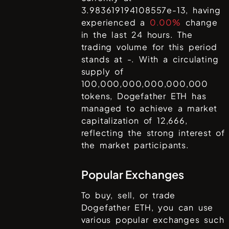
3.983619194108557e-13
, having
experienced a
0.00%
change
in the last 24 hours. The
trading volume for this period
stands at
-
. With a circulating
supply of
100,000,000,000,000,000
tokens,
Dogefather ETH
has
managed to achieve a market
capitalization of
12,666
,
reflecting the strong interest of
the market participants.
Popular Exchanges
To buy, sell, or trade
Dogefather ETH
, you can use
various popular exchanges such