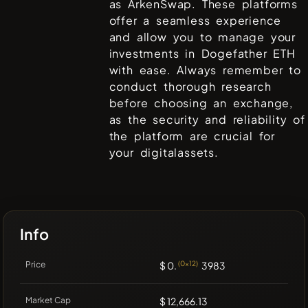
as
ArkenSwap
. These platforms
offer a seamless experience
and allow you to manage your
investments in
Dogefather ETH
with ease. Always remember to
conduct thorough research
before choosing an exchange,
as the security and reliability of
the platform are crucial for
your digitalassets.
Info
Price
$ 0.
(0x12)
3983
Market Cap
$ 12,666.13