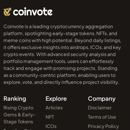
Coinvote is a leading cryptocurrency aggregation
platform, spotlighting early-stage tokens, NFTs, and
meme coins with high potential. Beyond daily listings,
it offers exclusive insights into airdrops, ICOs, and key
crypto events. With advanced security analysis and
portfolio management tools, users can effortlessly
track and engage with promising projects. Standing
as a community-centric platform, enabling users to
explore, vote, and directly influence project visibility.
Ranking
Explore
Company
Rising Crypto
Articles
Disclaimer
Gems & Early-
NFT
Terms of Use
Stage Tokens
ICOs
Privacy Policy