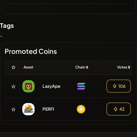
Tags
-
Promoted Coins
Asset
Chain
Votes
LazyApe
106
PERFI
42