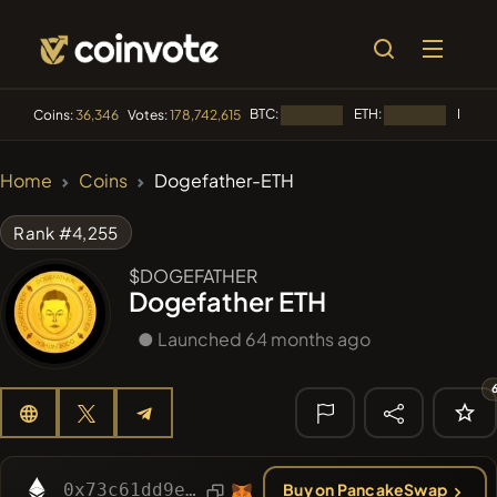
BTC:
ETH:
BNB:
Coins:
36,346
Votes:
178,742,615
Loading...
Loading...
L
🔥 TRENDING
Home
Coins
Dogefather-ETH
#1015
LOVELY EGON
LEGO
Rank #4,255
#2052
Sirtoken
SIR
$DOGEFATHER
Dogefather ETH
#2299
Chase McCoin
CHASE
● Launched 64 months ago
#2998
Infinite Money Glitch
IMG
#266
321Pump
DDE
🔎 RECENT
SEARCH
0x73c61dd9e121de834a4f3ed607263ee33b308c06
Buy on PancakeSwap