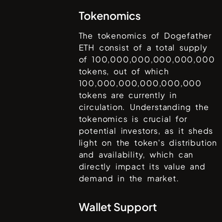
Tokenomics
The tokenomics of
Dogefather
ETH
consist of a total supply
of
100,000,000,000,000,000
tokens, out of which
100,000,000,000,000,000
tokens are currently in
circulation. Understanding the
tokenomics is crucial for
potential investors, as it sheds
light on the token's distribution
and availability, which can
directly impact its value and
demand in the market.
Wallet Support