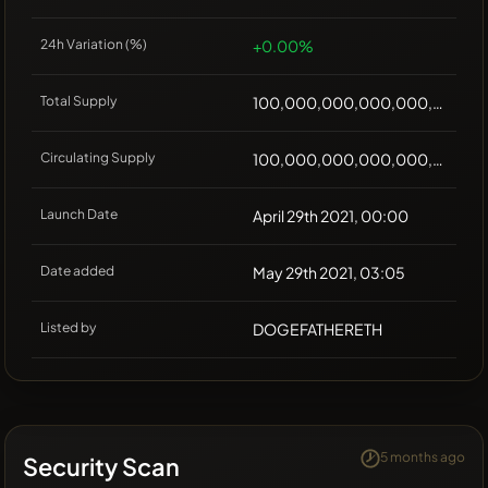
24h Variation (%)
+0.00%
Total Supply
100,000,000,000,000,000
Circulating Supply
100,000,000,000,000,000
Launch Date
April 29th 2021, 00:00
Date added
May 29th 2021, 03:05
Listed by
DOGEFATHERETH
5 months ago
Security Scan