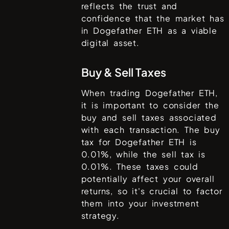
reflects the trust and
confidence that the market has
in
Dogefather ETH
as a viable
digital asset.
Buy & Sell Taxes
When trading
Dogefather ETH
,
it is important to consider the
buy and sell taxes associated
with each transaction. The buy
tax for
Dogefather ETH
is
0.01%
, while the sell tax is
0.01%
. These taxes could
potentially affect your overall
returns, so it's crucial to factor
them into your investment
strategy.