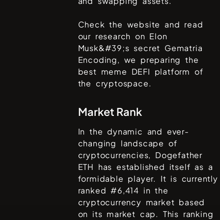
and swapping assets.
Check the website and read
our research on Elon
Musk&#39;s secret Gematria
Encoding, we preparing the
best meme DEFI platform of
the cryptospace.
Market Rank
In the dynamic and ever-
changing landscape of
cryptocurrencies,
Dogefather
ETH
has established itself as a
formidable player. It is currently
ranked #
6,414
in the
cryptocurrency market based
on its market cap. This ranking