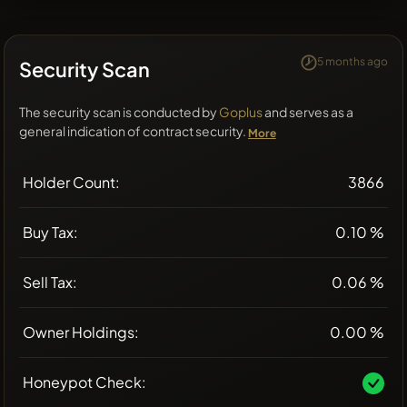
5 months ago
Security Scan
The security scan is conducted by
Goplus
and serves as a
general indication of contract security.
More
Holder Count:
3866
Buy Tax:
0.10 %
Sell Tax:
0.06 %
Owner Holdings:
0.00 %
Honeypot Check: