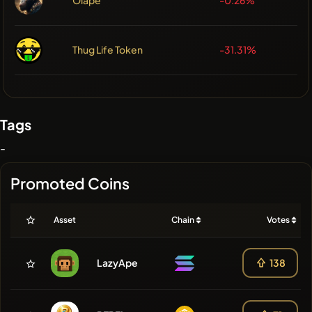
Thug Life Token
-31.31%
Tags
-
Promoted Coins
Asset
Chain
Votes
LazyApe
138