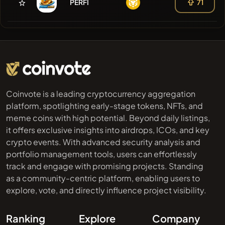
PERFI
71
Coinvote is a leading cryptocurrency aggregation
platform, spotlighting early-stage tokens, NFTs, and
meme coins with high potential. Beyond daily listings,
it offers exclusive insights into airdrops, ICOs, and key
crypto events. With advanced security analysis and
portfolio management tools, users can effortlessly
track and engage with promising projects. Standing
as a community-centric platform, enabling users to
explore, vote, and directly influence project visibility.
Ranking
Explore
Company