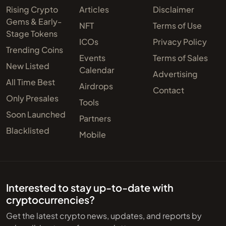
Rising Crypto
Articles
Disclaimer
Gems & Early-
NFT
Terms of Use
Stage Tokens
ICOs
Privacy Policy
Trending Coins
Events
Terms of Sales
New Listed
Calendar
Advertising
All Time Best
Airdrops
Contact
Only Presales
Tools
Soon Launched
Partners
Blacklisted
Mobile
Interested to stay up-to-date with
cryptocurrencies?
Get the latest crypto news, updates, and reports by