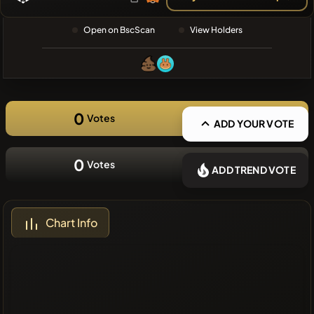
❌No recent
Open on BscScan
View Holders
coins
0
Votes
ADD YOUR VOTE
0
Votes
ADD TREND VOTE
Chart Info