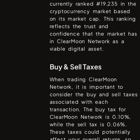
currently ranked #
19,235
in the
cryptocurrency market based
on its market cap. This ranking
reflects the trust and
confidence that the market has
in
ClearMoon Network
as a
viable digital asset.
Buy & Sell Taxes
When trading
ClearMoon
Network
, it is important to
consider the buy and sell taxes
associated with each
transaction. The buy tax for
ClearMoon Network
is
0.10%
,
while the sell tax is
0.06%
.
These taxes could potentially
affect your overall returns, so