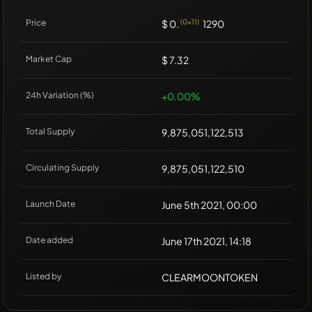
Price
$ 0.
(0x11)
1290
Market Cap
$ 7.32
24h Variation (%)
+0.00%
Total Supply
9,875,051,122,513
Circulating Supply
9,875,051,122,510
Launch Date
June 5th 2021, 00:00
Date added
June 17th 2021, 14:18
Listed by
CLEARMOONTOKEN