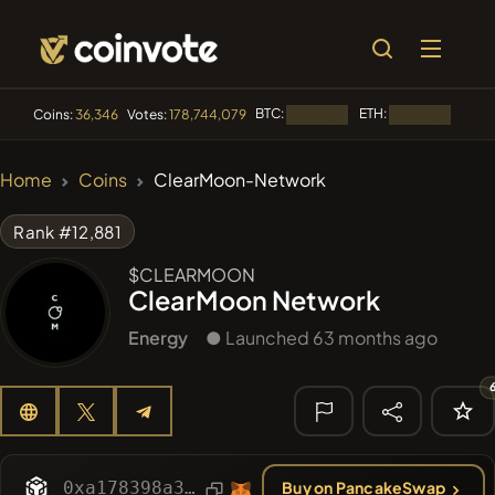
BTC:
ETH:
BNB:
Coins:
36,346
Votes:
178,744,079
Loading...
Loading...
🔥 TRENDING
Home
Coins
ClearMoon-Network
#2110
Mememania
MANIA
Rank #12,881
#2064
Boss cat
BCT
$CLEARMOON
ClearMoon Network
#1398
PERFI
PEEFITOKEN
Energy
● Launched 63 months ago
#2389
MEMBERBERRIES
MBERS
#84
LIMOCOIN SWAP
LMCSW
🔎 RECENT
SEARCH
0xa178398a3a816d049588cc46d431f5eec4dd7e96
Buy on PancakeSwap