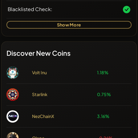
Blacklisted Check:
Show More
Discover New Coins
Volt Inu
1.18%
Starlink
0.75%
NezChainX
3.16%
Olape
-0.26%