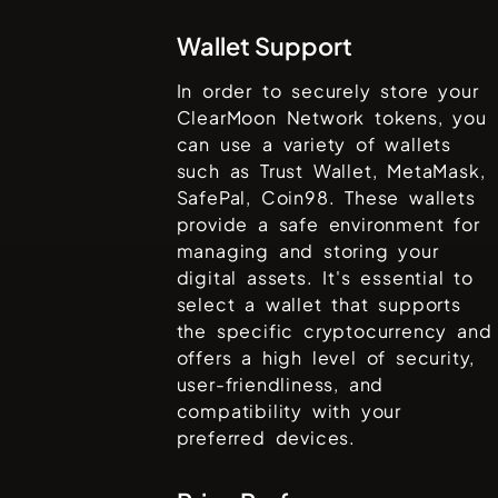
Wallet Support
In order to securely store your
ClearMoon Network
tokens, you
can use a variety of wallets
such as
Trust Wallet, MetaMask,
SafePal, Coin98
. These wallets
provide a safe environment for
managing and storing your
digital assets. It's essential to
select a wallet that supports
the specific cryptocurrency and
offers a high level of security,
user-friendliness, and
compatibility with your
preferred devices.