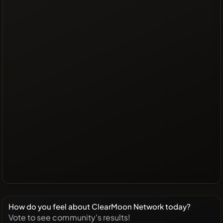
How do you feel about ClearMoon Network today?
Vote to see community's results!