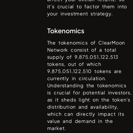
it's crucial to factor them into
your investment strategy.
Tokenomics
The tokenomics of
ClearMoon
Network
consist of a total
supply of
9,875,051,122,513
tokens, out of which
9,875,051,122,510
tokens are
currently in circulation.
Understanding the tokenomics
is crucial for potential investors,
as it sheds light on the token's
distribution and availability,
which can directly impact its
value and demand in the
market.