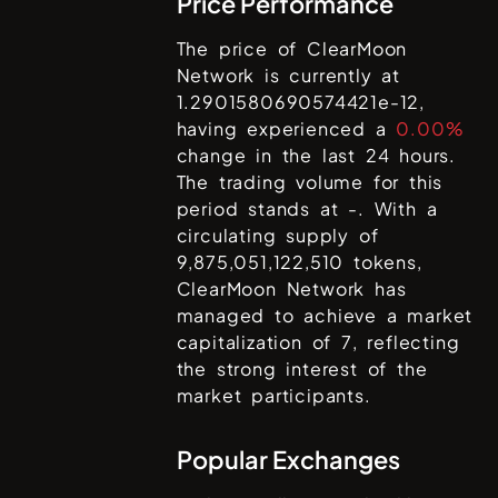
Price Performance
The price of
ClearMoon
Network
is currently at
1.2901580690574421e-12
,
having experienced a
0.00%
change in the last 24 hours.
The trading volume for this
period stands at
-
. With a
circulating supply of
9,875,051,122,510
tokens,
ClearMoon Network
has
managed to achieve a market
capitalization of
7
, reflecting
the strong interest of the
market participants.
Popular Exchanges