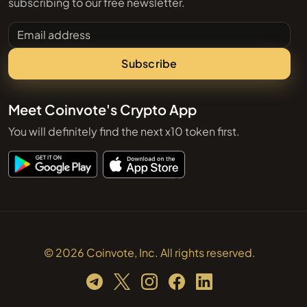
subscribing to our free newsletter.
Email address
Subscribe
Meet Coinvote's Crypto App
You will definitely find the next x10 token first.
© 2026 Coinvote, Inc. All rights reserved.