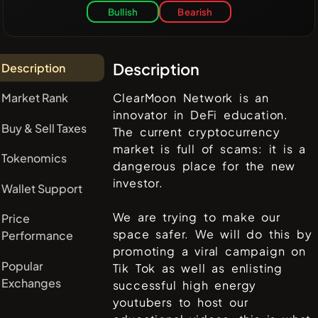
Bullish
Bearish
Description
Description
Market Rank
ClearMoon Network is an
innovator in DeFi education.
Buy & Sell Taxes
The current cryptocurrency
market is full of scams: it is a
Tokenomics
dangerous place for the new
investor.
Wallet Support
We are trying to make our
Price
space safer. We will do this by
Performance
promoting a viral campaign on
Popular
Tik Tok as well as enlisting
Exchanges
successful high energy
youtubers to host our