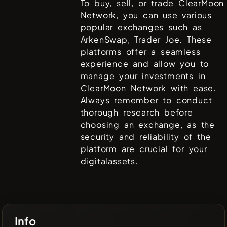
To buy, sell, or trade
ClearMoon
Network
, you can use various
popular exchanges such as
ArkenSwap, Trader Joe
. These
platforms offer a seamless
experience and allow you to
manage your investments in
ClearMoon Network
with ease.
Always remember to conduct
thorough research before
choosing an exchange, as the
security and reliability of the
platform are crucial for your
digitalassets.
Info