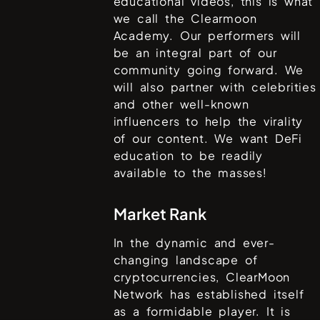
educational videos, this is what
we call the Clearmoon
Academy. Our performers will
be an integral part of our
community going forward. We
will also partner with celebrities
and other well-known
influencers to help the virality
of our content. We want DeFi
education to be readily
available to the masses!
Market Rank
In the dynamic and ever-
changing landscape of
cryptocurrencies,
ClearMoon
Network
has established itself
as a formidable player. It is