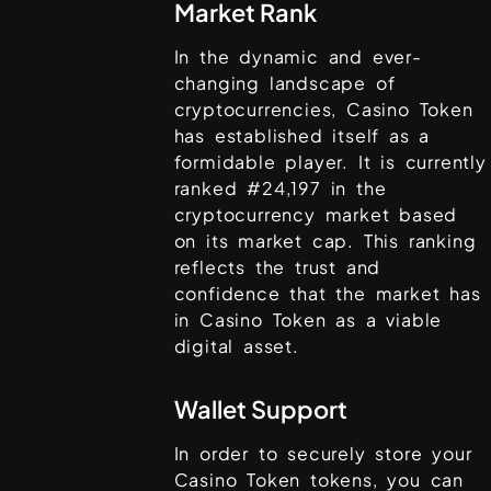
Market Rank
In the dynamic and ever-
changing landscape of
cryptocurrencies,
Casino Token
has established itself as a
formidable player. It is currently
ranked #
24,197
in the
cryptocurrency market based
on its market cap. This ranking
reflects the trust and
confidence that the market has
in
Casino Token
as a viable
digital asset.
Wallet Support
In order to securely store your
Casino Token
tokens, you can