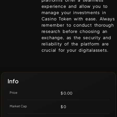
experience and allow you to
manage your investments in
Casino Token
with ease. Always
remember to conduct thorough
research before choosing an
exchange, as the security and
reliability of the platform are
crucial for your digitalassets.
Info
Price
$ 0.00
Market Cap
$ 0