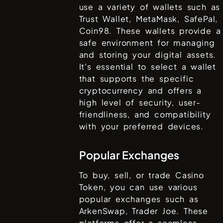
use a variety of wallets such as
Trust Wallet, MetaMask, SafePal,
Coin98
. These wallets provide a
safe environment for managing
and storing your digital assets.
It's essential to select a wallet
that supports the specific
cryptocurrency and offers a
high level of security, user-
friendliness, and compatibility
with your preferred devices.
Popular Exchanges
To buy, sell, or trade
Casino
Token
, you can use various
popular exchanges such as
ArkenSwap, Trader Joe
. These
platforms offer a seamless