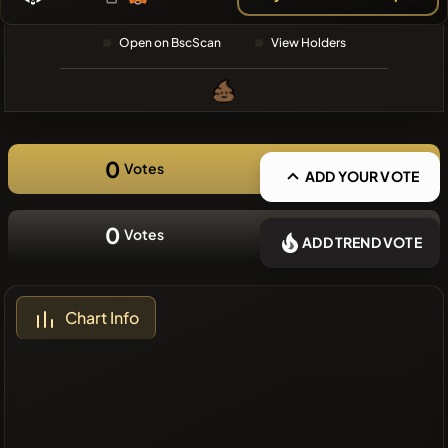
❌No recent
Open on BscScan
View Holders
coins
0
Votes
ADD YOUR VOTE
0
Votes
ADD TREND VOTE
Chart Info