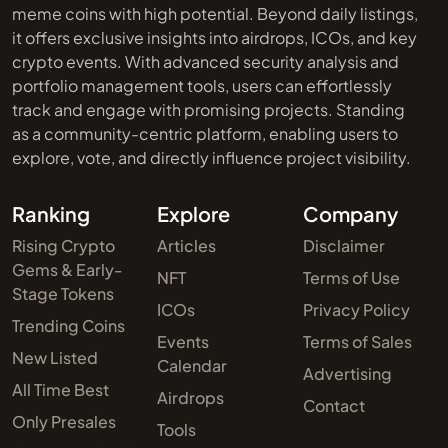
meme coins with high potential. Beyond daily listings,
it offers exclusive insights into airdrops, ICOs, and key
crypto events. With advanced security analysis and
portfolio management tools, users can effortlessly
track and engage with promising projects. Standing
as a community-centric platform, enabling users to
explore, vote, and directly influence project visibility.
Ranking
Explore
Company
Rising Crypto
Articles
Disclaimer
Gems & Early-
NFT
Terms of Use
Stage Tokens
ICOs
Privacy Policy
Trending Coins
Events
Terms of Sales
New Listed
Calendar
Advertising
All Time Best
Airdrops
Contact
Only Presales
Tools