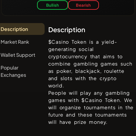
Bullish
Bearish
Description
Description
Market Rank
$Casino Token is a yield-
generating social
Wallet Support
cryptocurrency that aims to
combine gambling games such
Popular
as poker, blackjack, roulette
Exchanges
and slots with the crypto
world.
People will play any gambling
games with $Casino Token. We
will organize tournaments in the
future and these tournaments
will have prize money.