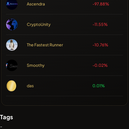
Ascendra
-97.88%
CryptoUnity
-11.55%
The Fastest Runner
-10.76%
Smoothy
-0.02%
das
0.01%
Tags
-