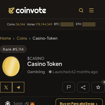
BTC:
ETH:
BNB:
Coins:
36,346
Votes:
178,744,349
Loading...
Loading...
🔥 TRENDING
Home
Coins
Casino-Token
#100
POOPSIE
POOPSIE
Rank #5,114
#253
SmartleCo
SLCT
$CASINO
Casino Token
#1106
PERFI
PEEFITOKEN
Gambling
● Launched 62 months ago
#84
LIMOCOIN SWAP
LMCSW
#1
Algorithmic Trading H
🔎 RECENT
SEARCH
Soon
Buy on PancakeSwap