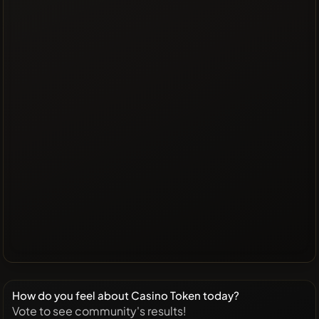
How do you feel about Casino Token today?
Vote to see community's results!