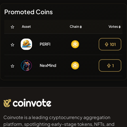
Promoted Coins
Asset
Chain
Votes
PERFI
101
NexMind
1
Coinvote is a leading cryptocurrency aggregation
platform, spotlighting early-stage tokens, NFTs, and