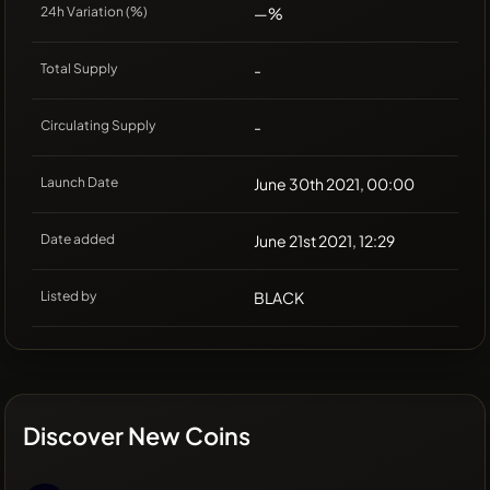
24h Variation (%)
—%
Total Supply
-
Circulating Supply
-
Launch Date
June 30th 2021, 00:00
Date added
June 21st 2021, 12:29
Listed by
BLACK
Discover New Coins