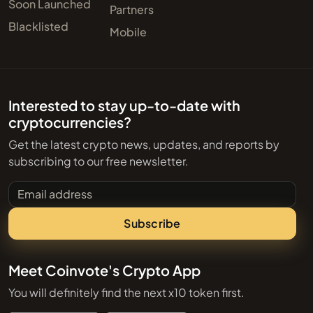
Soon Launched
Partners
Blacklisted
Mobile
Interested to stay up-to-date with
cryptocurrencies?
Get the latest crypto news, updates, and reports by
subscribing to our free newsletter.
Email address
Subscribe
Meet Coinvote's Crypto App
You will definitely find the next x10 token first.