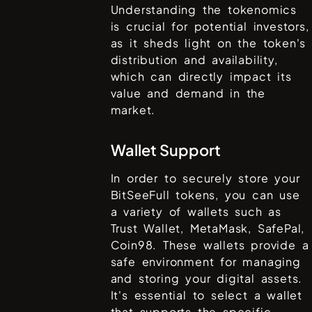
Understanding the tokenomics
is crucial for potential investors,
as it sheds light on the token's
distribution and availability,
which can directly impact its
value and demand in the
market.
Wallet Support
In order to securely store your
BitSeeFull
tokens, you can use
a variety of wallets such as
Trust Wallet, MetaMask, SafePal,
Coin98
. These wallets provide a
safe environment for managing
and storing your digital assets.
It's essential to select a wallet
that supports the specific