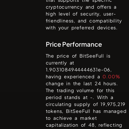
cryptocurrency and offers a
high level of security, user-
friendliness, and compatibility
with your preferred devices.
Price Performance
The price of
BitSeeFull
is
currently at
1.9031084944444631e-06
,
having experienced a
0.00%
change in the last 24 hours.
The trading volume for this
period stands at
-
. With a
circulating supply of
19,975,219
tokens,
BitSeeFull
has managed
to achieve a market
capitalization of
48
, reflecting