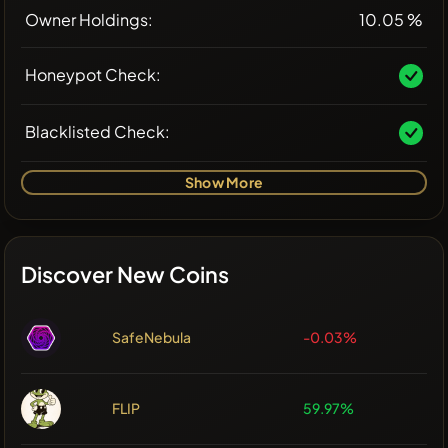
Owner Holdings:
10.05 %
Honeypot Check:
Blacklisted Check:
Show More
Discover New Coins
SafeNebula
-0.03%
FLIP
59.97%