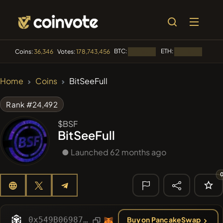
BTC:
ETH:
BNB:
Coins:
36,346
Votes:
178,743,456
Loading...
Loading...
🔥 TRENDING
Home
Coins
BitSeeFull
#2570
Mememania
MANIA
Rank #24,492
#276
FYRA
FYRA
$BSF
BitSeeFull
#1884
PERFI
PEEFITOKEN
● Launched 62 months ago
#3177
MEMBERBERRIES
MBERS
#2569
Boss cat
BCT
🔎 RECENT
SEARCH
0x549B06987eD5AE34B57B73cf9f9Ba55b60E4E752
Buy on PancakeSwap