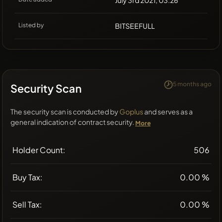
July 3rd 2021, 03:26
Listed by
BITSEEFULL
5 months ago
Security Scan
The security scan is conducted by
Goplus
and serves as a
general indication of contract security.
More
Holder Count:
506
Buy Tax:
0.00 %
Sell Tax:
0.00 %