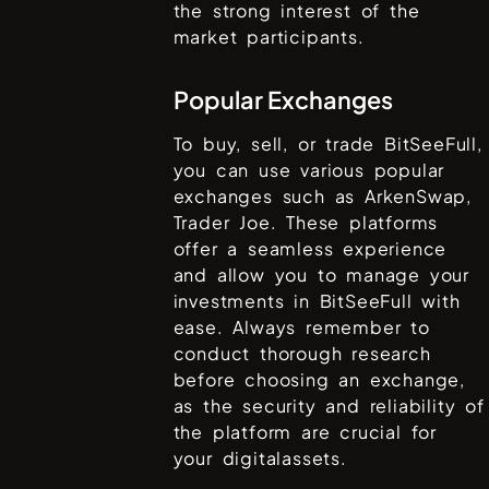
the strong interest of the
market participants.
Popular Exchanges
To buy, sell, or trade
BitSeeFull
,
you can use various popular
exchanges such as
ArkenSwap,
Trader Joe
. These platforms
offer a seamless experience
and allow you to manage your
investments in
BitSeeFull
with
ease. Always remember to
conduct thorough research
before choosing an exchange,
as the security and reliability of
the platform are crucial for
your digitalassets.