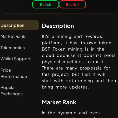
Bullish
Bearish
Description
Description
Market Rank
It?s a mining and rewards
platform, it has its own token,
Tokenomics
BSF Token mining is in the
cloud because it doesn?t need
Wallet Support
physical machines to run it.
There are many proposals for
Price
this project, but first it will
Performance
start with beta mining and then
bring more updates.
Popular
Exchanges
Market Rank
In the dynamic and ever-