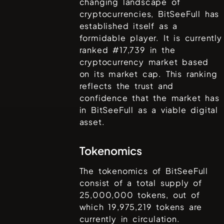
changing landscape of
cryptocurrencies,
BitSeeFull
has
established itself as a
formidable player. It is currently
ranked #
17,739
in the
cryptocurrency market based
on its market cap. This ranking
reflects the trust and
confidence that the market has
in
BitSeeFull
as a viable digital
asset.
Tokenomics
The tokenomics of
BitSeeFull
consist of a total supply of
25,000,000
tokens, out of
which
19,975,219
tokens are
currently in circulation.