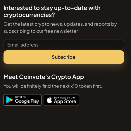
Interested to stay up-to-date with
cryptocurrencies?
Get the latest crypto news, updates, and reports by
subscribing to our free newsletter.
Email address
Subscribe
Meet Coinvote's Crypto App
You will definitely find the next x10 token first.