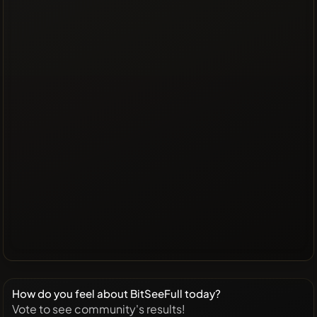
How do you feel about BitSeeFull today?
Vote to see community's results!