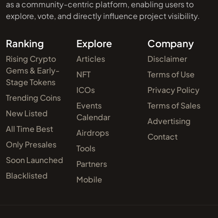
as a community-centric platform, enabling users to
explore, vote, and directly influence project visibility.
Ranking
Explore
Company
Rising Crypto
Articles
Disclaimer
Gems & Early-
NFT
Terms of Use
Stage Tokens
ICOs
Privacy Policy
Trending Coins
Events
Terms of Sales
New Listed
Calendar
Advertising
All Time Best
Airdrops
Contact
Only Presales
Tools
Soon Launched
Partners
Blacklisted
Mobile