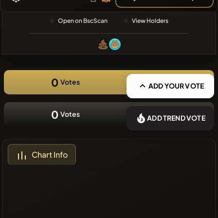
❌No recent
Open on BscScan
View Holders
coins
0
Votes
ADD YOUR VOTE
0
Votes
ADD TREND VOTE
Chart Info