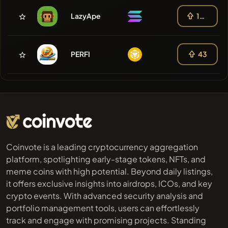
LazyApe
108
PERFI
43
Coinvote is a leading cryptocurrency aggregation
platform, spotlighting early-stage tokens, NFTs, and
meme coins with high potential. Beyond daily listings,
it offers exclusive insights into airdrops, ICOs, and key
crypto events. With advanced security analysis and
portfolio management tools, users can effortlessly
track and engage with promising projects. Standing