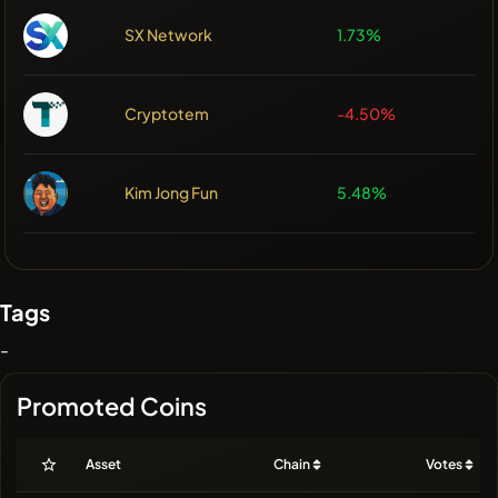
SX Network
1.73%
Cryptotem
-4.50%
Kim Jong Fun
5.48%
Tags
-
Promoted Coins
Asset
Chain
Votes