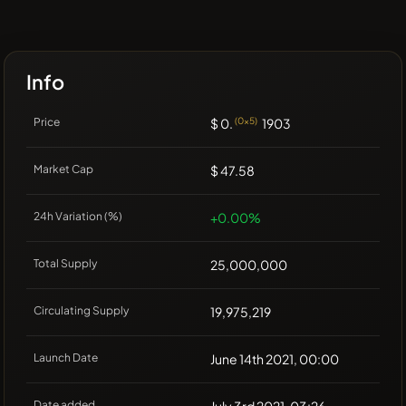
Info
Price
$ 0.
(0x5)
1903
Market Cap
$ 47.58
24h Variation (%)
+0.00%
Total Supply
25,000,000
Circulating Supply
19,975,219
Launch Date
June 14th 2021, 00:00
Date added