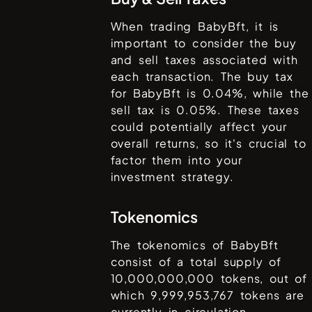
When trading
BabyBft
, it is
important to consider the buy
and sell taxes associated with
each transaction. The buy tax
for
BabyBft
is
0.04%
, while the
sell tax is
0.05%
. These taxes
could potentially affect your
overall returns, so it's crucial to
factor them into your
investment strategy.
Tokenomics
The tokenomics of
BabyBft
consist of a total supply of
10,000,000,000
tokens, out of
which
9,999,953,767
tokens are
currently in circulation.