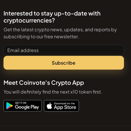
Interested to stay up-to-date with
cryptocurrencies?
Get the latest crypto news, updates, and reports by
subscribing to our free newsletter.
Email address
Subscribe
Meet Coinvote's Crypto App
You will definitely find the next x10 token first.