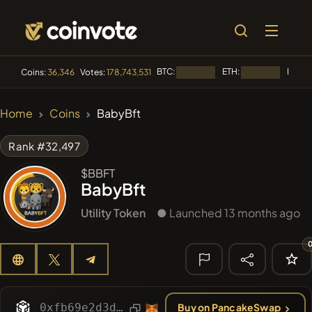
BTC:
ETH:
BNB:
Coins:
36,346
Votes:
178,743,531
Loading...
Loading...
L
🔥 TRENDING
Home
Coins
BabyBft
#2298
Mememania
MANIA
Rank #32,497
#2636
MEMBERBERRIES
MBERS
$BBFT
BabyBft
#1135
BullSync
BULLSYNC
Utility Token
● Launched 13 months ago
#608
ATH
ATH
#84
LIMOCOIN SWAP
LMCSW
🔎 RECENT
SEARCH
0xfb69e2d3d673a8db9fa74ffc036a8cf641255769
Buy on PancakeSwap