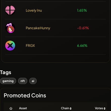
Lovely Inu
1.65%
PancakeHunny
-0.61%
FRGX
6.66%
Tags
gaming
nft
ai
Promoted Coins
Asset
Chain
Votes