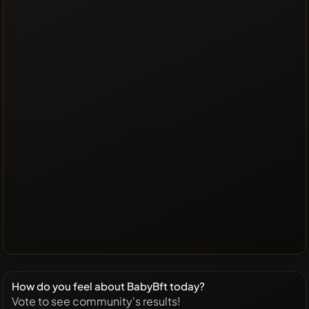
How do you feel about BabyBft today?
Vote to see community's results!