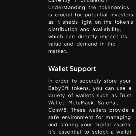
Understanding the tokenomics
is crucial for potential investors,
as it sheds light on the token's
distribution and availability,
which can directly impact its
value and demand in the
market.
Wallet Support
In order to securely store your
BabyBft
tokens, you can use a
variety of wallets such as
Trust
Wallet, MetaMask, SafePal,
Coin98
. These wallets provide a
safe environment for managing
and storing your digital assets.
It's essential to select a wallet