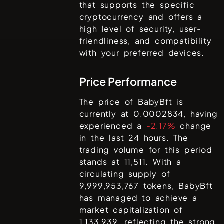
that supports the specific
cryptocurrency and offers a
high level of security, user-
friendliness, and compatibility
with your preferred devices.
Price Performance
The price of
BabyBft
is
currently at
0.0002834
, having
experienced a
-2.17%
change
in the last 24 hours. The
trading volume for this period
stands at
11,511
. With a
circulating supply of
9,999,953,767
tokens,
BabyBft
has managed to achieve a
market capitalization of
1,133,939
, reflecting the strong