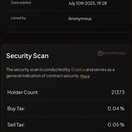
Date added
July 10th 2025, 19:28
Listed by
Anonymous
5 months ago
Security Scan
The security scan is conducted by
Goplus
and serves as a
general indication of contract security.
More
Holder Count:
21373
Buy Tax:
0.04 %
Sell Tax:
0.05 %