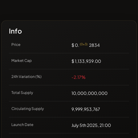
Info
Price
$ 0.
(0x3)
2834
Market Cap
$ 1,133,939.00
24h Variation (%)
-2.17%
Total Supply
10,000,000,000
Circulating Supply
9,999,953,767
Launch Date
July 5th 2025, 21:00