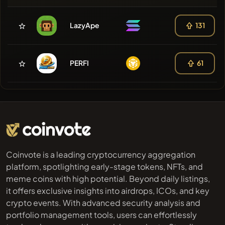
LazyApe
131
PERFI
61
Coinvote is a leading cryptocurrency aggregation
platform, spotlighting early-stage tokens, NFTs, and
meme coins with high potential. Beyond daily listings,
it offers exclusive insights into airdrops, ICOs, and key
crypto events. With advanced security analysis and
portfolio management tools, users can effortlessly