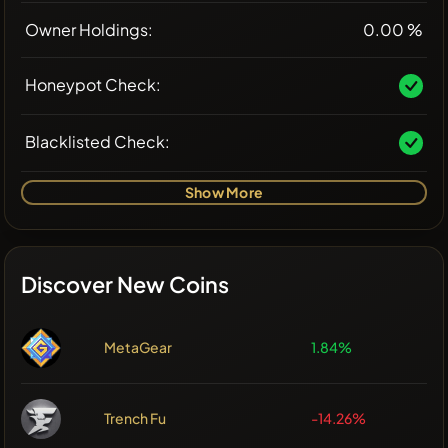
Owner Holdings:
0.00 %
Honeypot Check:
Blacklisted Check:
Show More
Discover New Coins
MetaGear
1.84%
Trench Fu
-14.26%