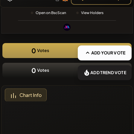
❌No recent
Open on BscScan
View Holders
coins
0
Votes
ADD YOUR VOTE
0
Votes
ADD TREND VOTE
Chart Info