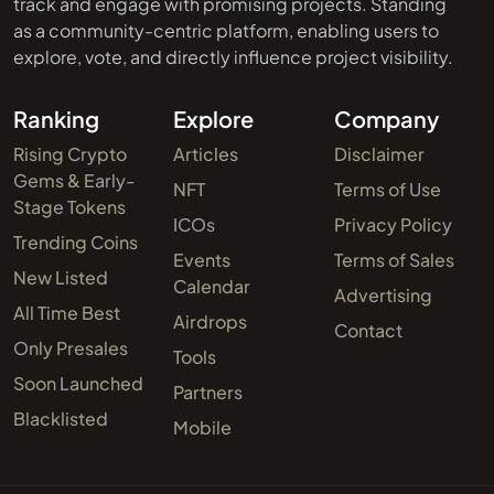
track and engage with promising projects. Standing
as a community-centric platform, enabling users to
explore, vote, and directly influence project visibility.
Ranking
Explore
Company
Rising Crypto
Articles
Disclaimer
Gems & Early-
NFT
Terms of Use
Stage Tokens
ICOs
Privacy Policy
Trending Coins
Events
Terms of Sales
New Listed
Calendar
Advertising
All Time Best
Airdrops
Contact
Only Presales
Tools
Soon Launched
Partners
Blacklisted
Mobile