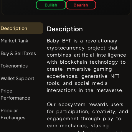
Bullish
Bearish
Description
Description
Market Rank
Baby BFT is a revolutionary
cryptocurrency project that
Buy & Sell Taxes
combines artificial intelligence
with blockchain technology to
Tokenomics
create immersive gaming
experiences, generative NFT
Wallet Support
tools, and social media
interactions in the metaverse.
Price
Performance
Our ecosystem rewards users
Popular
for participation, creativity, and
Exchanges
engagement through play-to-
earn mechanics, staking