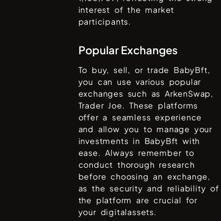
interest of the market
participants.
Popular Exchanges
To buy, sell, or trade
BabyBft
,
you can use various popular
exchanges such as
ArkenSwap,
Trader Joe
. These platforms
offer a seamless experience
and allow you to manage your
investments in
BabyBft
with
ease. Always remember to
conduct thorough research
before choosing an exchange,
as the security and reliability of
the platform are crucial for
your digitalassets.