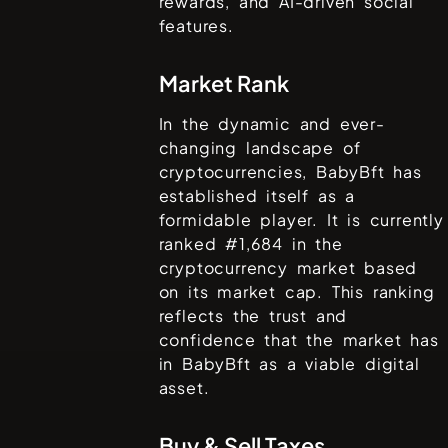
rewards, and AI-driven social
features.
Market Rank
In the dynamic and ever-
changing landscape of
cryptocurrencies,
BabyBft
has
established itself as a
formidable player. It is currently
ranked #
1,684
in the
cryptocurrency market based
on its market cap. This ranking
reflects the trust and
confidence that the market has
in
BabyBft
as a viable digital
asset.
Buy & Sell Taxes