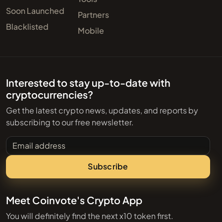
Soon Launched
Partners
Blacklisted
Mobile
Interested to stay up-to-date with
cryptocurrencies?
Get the latest crypto news, updates, and reports by
subscribing to our free newsletter.
Email address
Subscribe
Meet Coinvote's Crypto App
You will definitely find the next x10 token first.