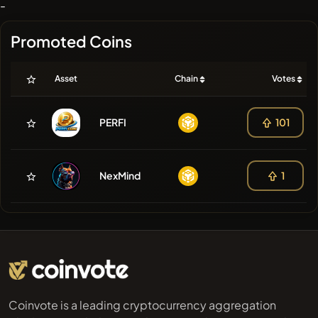
-
Promoted Coins
Asset
Chain
Votes
PERFI
101
NexMind
1
Coinvote is a leading cryptocurrency aggregation