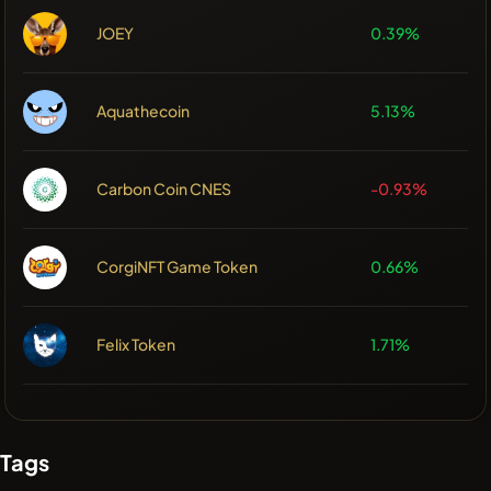
JOEY
0.39%
Aquathecoin
5.13%
Carbon Coin CNES
-0.93%
CorgiNFT Game Token
0.66%
Felix Token
1.71%
Tags