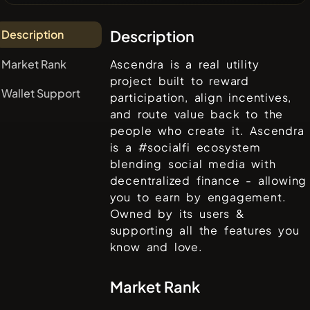
Description
Description
Market Rank
Ascendra is a real utility
project built to reward
Wallet Support
participation, align incentives,
and route value back to the
people who create it. Ascendra
is a #socialfi ecosystem
blending social media with
decentralized finance - allowing
you to earn by engagement.
Owned by its users &
supporting all the features you
know and love.
Market Rank