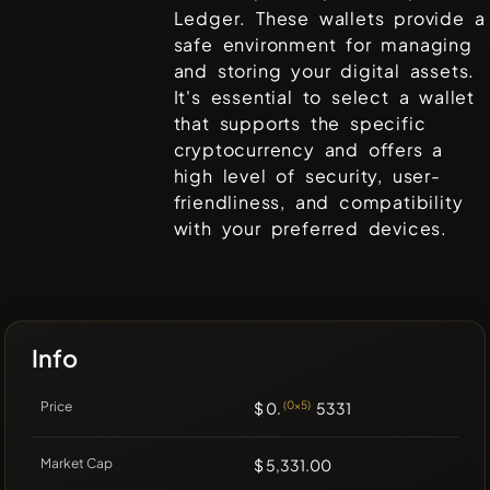
Ledger
. These wallets provide a
safe environment for managing
and storing your digital assets.
It's essential to select a wallet
that supports the specific
cryptocurrency and offers a
high level of security, user-
friendliness, and compatibility
with your preferred devices.
Info
Price
$ 0.
(0x5)
5331
Market Cap
$ 5,331.00