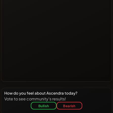
How do you feel about Ascendra today?
Vote to see community's results!
Bullish
Bearish