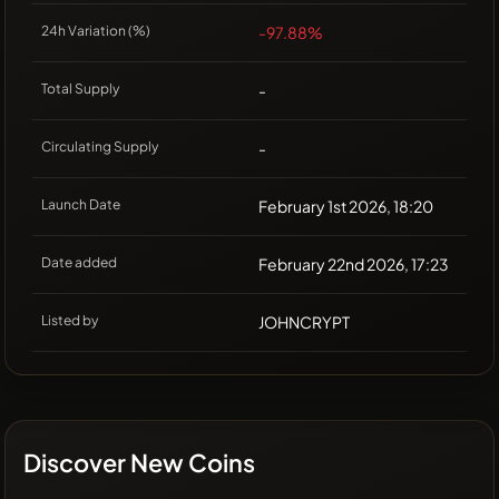
24h Variation (%)
-97.88%
Total Supply
-
Circulating Supply
-
Launch Date
February 1st 2026, 18:20
Date added
February 22nd 2026, 17:23
Listed by
JOHNCRYPT
Discover New Coins