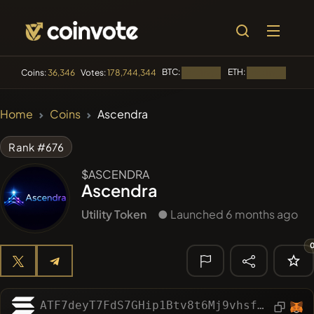
BTC:
ETH:
BNB:
Coins:
36,346
Votes:
178,744,344
Loading...
Loading...
🔥 TRENDING
Home
Coins
Ascendra
#100
POOPSIE
POOPSIE
Rank #676
#253
SmartleCo
SLCT
$ASCENDRA
Ascendra
#1106
PERFI
PEEFITOKEN
Utility Token
● Launched 6 months ago
#84
LIMOCOIN SWAP
LMCSW
#1
Algorithmic Trading H
🔎 RECENT
SEARCH
ATF7deyT7FdS7GHip1Btv8t6Mj9vhsfzffoMZhE2vvwR