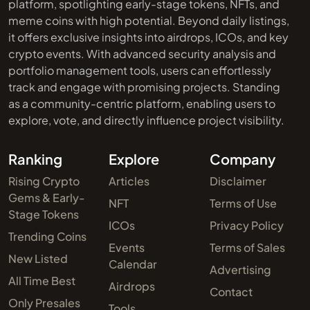
platform, spotlighting early-stage tokens, NFTs, and
meme coins with high potential. Beyond daily listings,
it offers exclusive insights into airdrops, ICOs, and key
crypto events. With advanced security analysis and
portfolio management tools, users can effortlessly
track and engage with promising projects. Standing
as a community-centric platform, enabling users to
explore, vote, and directly influence project visibility.
Ranking
Explore
Company
Rising Crypto
Articles
Disclaimer
Gems & Early-
NFT
Terms of Use
Stage Tokens
ICOs
Privacy Policy
Trending Coins
Events
Terms of Sales
New Listed
Calendar
Advertising
All Time Best
Airdrops
Contact
Only Presales
Tools