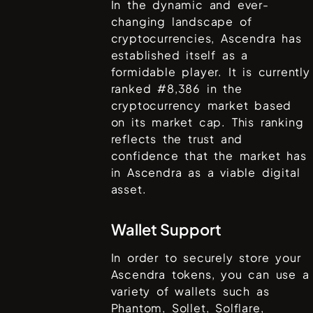
In the dynamic and ever-
changing landscape of
cryptocurrencies,
Ascendra
has
established itself as a
formidable player. It is currently
ranked #
8,386
in the
cryptocurrency market based
on its market cap. This ranking
reflects the trust and
confidence that the market has
in
Ascendra
as a viable digital
asset.
Wallet Support
In order to securely store your
Ascendra
tokens, you can use a
variety of wallets such as
Phantom, Sollet, Solflare,