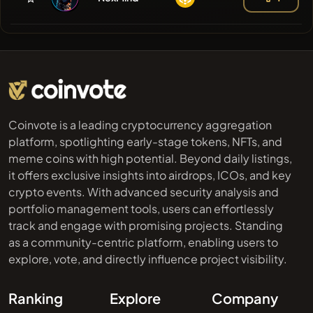
Coinvote is a leading cryptocurrency aggregation
platform, spotlighting early-stage tokens, NFTs, and
meme coins with high potential. Beyond daily listings,
it offers exclusive insights into airdrops, ICOs, and key
crypto events. With advanced security analysis and
portfolio management tools, users can effortlessly
track and engage with promising projects. Standing
as a community-centric platform, enabling users to
explore, vote, and directly influence project visibility.
Ranking
Explore
Company