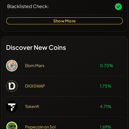
Blacklisted Check:
Show More
Discover New Coins
Elom Mars
0.70%
DIGISWAP
1.75%
Tokenfi
4.71%
Pepecoin on Sol
1.69%