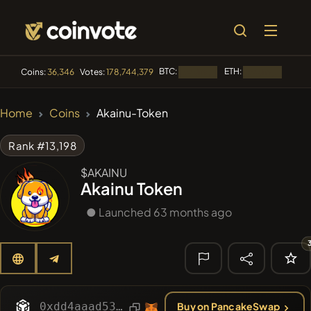
BTC:
ETH:
BNB:
Coins:
36,346
Votes:
178,744,379
Loading...
Loading...
🔥 TRENDING
Home
Coins
Akainu-Token
#84
LIMOCOIN SWAP
LM
Rank #13,198
#99
POOPSIE
POOPSIE
$AKAINU
Akainu Token
#1
Algorithmic Trading H
● Launched 63 months ago
#253
SmartleCo
SLCT
#1106
PERFI
PEEFITOKEN
🔎 RECENT
SEARCH
0xdd4aaad53dd9ac53873da2a47515677c8a47a5aa
Buy on PancakeSwap