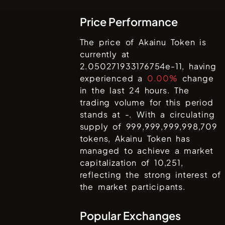
Price Performance
The price of
Akainu Token
is
currently at
2.050271933176754e-11
, having
experienced a
0.00%
change
in the last 24 hours. The
trading volume for this period
stands at
-
. With a circulating
supply of
999,999,999,998,709
tokens,
Akainu Token
has
managed to achieve a market
capitalization of
10,251
,
reflecting the strong interest of
the market participants.
Popular Exchanges