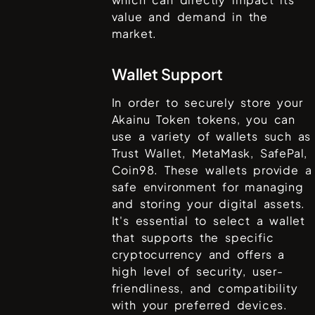
value and demand in the
market.
Wallet Support
In order to securely store your
Akainu Token
tokens, you can
use a variety of wallets such as
Trust Wallet, MetaMask, SafePal,
Coin98
. These wallets provide a
safe environment for managing
and storing your digital assets.
It's essential to select a wallet
that supports the specific
cryptocurrency and offers a
high level of security, user-
friendliness, and compatibility
with your preferred devices.