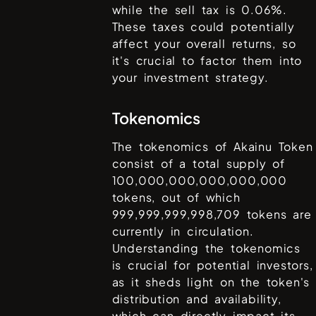
while the sell tax is
0.06%
.
These taxes could potentially
affect your overall returns, so
it's crucial to factor them into
your investment strategy.
Tokenomics
The tokenomics of
Akainu Token
consist of a total supply of
100,000,000,000,000,000
tokens, out of which
999,999,999,998,709
tokens are
currently in circulation.
Understanding the tokenomics
is crucial for potential investors,
as it sheds light on the token's
distribution and availability,
which can directly impact its