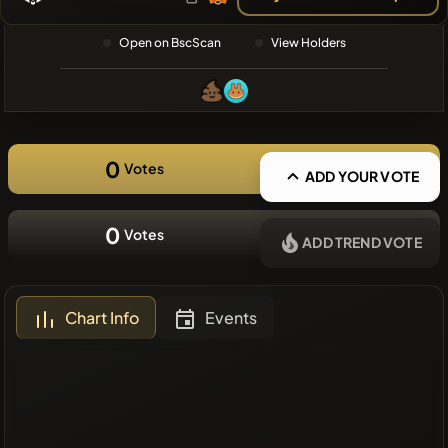
❌No recent
Open on BscScan
View Holders
coins
0
Votes
ADD YOUR VOTE
0
Votes
ADD TREND VOTE
Chart Info
Events