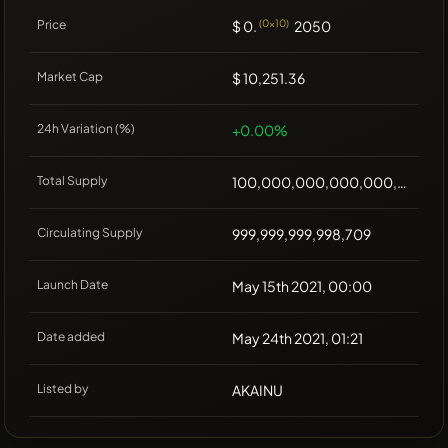
Price
$ 0.
(0x10)
2050
Market Cap
$ 10,251.36
24h Variation (%)
+0.00%
Total Supply
100,000,000,000,000,000
Circulating Supply
999,999,999,998,709
Launch Date
May 15th 2021, 00:00
Date added
May 24th 2021, 01:21
Listed by
AKAINU