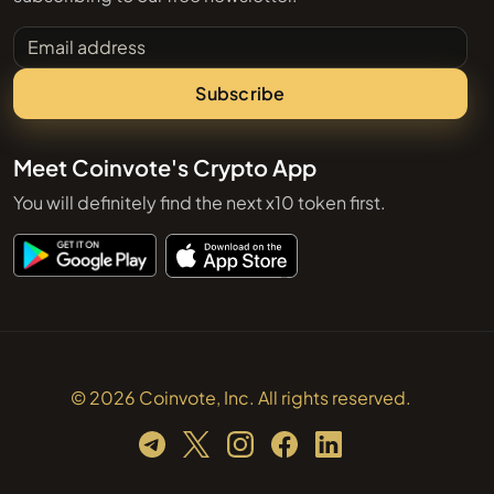
Email address
Subscribe
Meet Coinvote's Crypto App
You will definitely find the next x10 token first.
© 2026 Coinvote, Inc. All rights reserved.