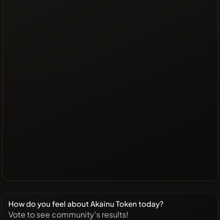
How do you feel about Akainu Token today?
Vote to see community's results!