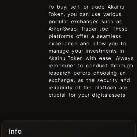
To buy, sell, or trade
Akainu
Token
, you can use various
popular exchanges such as
ArkenSwap, Trader Joe
. These
platforms offer a seamless
experience and allow you to
manage your investments in
Akainu Token
with ease. Always
remember to conduct thorough
research before choosing an
exchange, as the security and
reliability of the platform are
crucial for your digitalassets.
Info