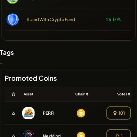
Stand With Crypto Fund
25.17%
Tags
-
Promoted Coins
Asset
Chain
Votes
PERFI
101
NexMind
1