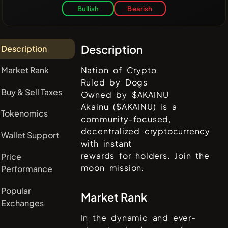
Bullish
Bearish
Description
Description
Market Rank
Nation of Crypto
Ruled by Dogs
Buy & Sell Taxes
Owned by $AKAINU
Akainu ($AKAINU) is a
Tokenomics
community-focused,
decentralized cryptocurrency
Wallet Support
with instant
rewards for holders. Join the
Price
moon mission.
Performance
Popular
Market Rank
Exchanges
In the dynamic and ever-