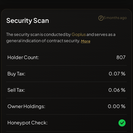
5 months ago
Security Scan
The security scan is conducted by
Goplus
and serves as a
general indication of contract security.
More
Holder Count:
807
Buy Tax:
0.07 %
Sell Tax:
0.06 %
Owner Holdings:
0.00 %
Honeypot Check: