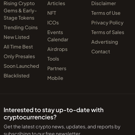
Rising Crypto
Articles
Disclaimer
Gems & Early-
NFT
Terms of Use
Stage Tokens
ICOs
Privacy Policy
Trending Coins
Events
Terms of Sales
New Listed
Calendar
Advertising
All Time Best
Airdrops
Contact
Only Presales
Tools
Soon Launched
Partners
Blacklisted
Mobile
Interested to stay up-to-date with
cryptocurrencies?
Get the latest crypto news, updates, and reports by
subscribing to our free newsletter.