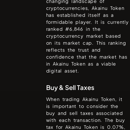
changing landscape of
cryptocurrencies,
Akainu Token
has established itself as a
formidable player. It is currently
ranked #
6,846
in the
cryptocurrency market based
on its market cap. This ranking
reflects the trust and
confidence that the market has
in
Akainu Token
as a viable
digital asset.
Buy & Sell Taxes
When trading
Akainu Token
, it
is important to consider the
buy and sell taxes associated
with each transaction. The buy
tax for
Akainu Token
is
0.07%
,