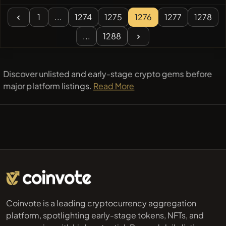
1
...
1274
1275
1276
1277
1278
...
1288
Discover unlisted and early-stage crypto gems before
major platform listings.
Read More
Coinvote is a leading cryptocurrency aggregation
platform, spotlighting early-stage tokens, NFTs, and