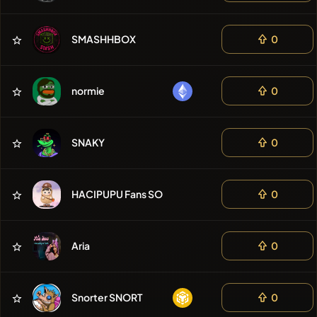
SMASHHBOX
0
normie
0
SNAKY
0
HACIPUPU Fans SOL
0
Aria
0
Snorter SNORT
0