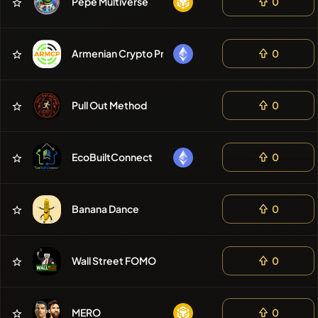
Pepe Multiverse
0
Armenian Crypto Project
0
Pull Out Method
0
EcoBuiltConnect
0
Banana Dance
0
Wall Street FOMO
0
MERO
0