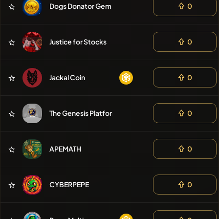
Dogs Donator Gem
0
❌No recent
coins
Justice for Stocks
0
Jackal Coin
0
The Genesis Platform
0
APEMATH
0
CYBERPEPE
0