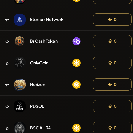
Eternex Network
0
Br Cash Token
0
OnlyCoin
0
Horizon
0
PDSOL
0
BSC AURA
0