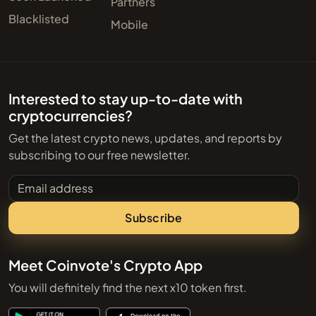
Partners
Blacklisted
Mobile
Interested to stay up-to-date with
cryptocurrencies?
Get the latest crypto news, updates, and reports by
subscribing to our free newsletter.
Email address
Subscribe
Meet Coinvote's Crypto App
You will definitely find the next x10 token first.