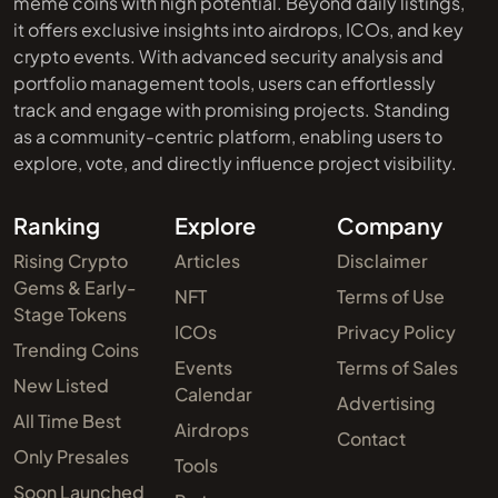
meme coins with high potential. Beyond daily listings,
it offers exclusive insights into airdrops, ICOs, and key
crypto events. With advanced security analysis and
portfolio management tools, users can effortlessly
track and engage with promising projects. Standing
as a community-centric platform, enabling users to
explore, vote, and directly influence project visibility.
Ranking
Explore
Company
Rising Crypto
Articles
Disclaimer
Gems & Early-
NFT
Terms of Use
Stage Tokens
ICOs
Privacy Policy
Trending Coins
Events
Terms of Sales
New Listed
Calendar
Advertising
All Time Best
Airdrops
Contact
Only Presales
Tools
Soon Launched