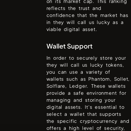
on its market cap. This ranking
reflects the trust and
confidence that the market has
in
they will call us lucky
as a
viable digital asset.
Wallet Support
In order to securely store your
they will call us lucky
tokens,
you can use a variety of
wallets such as
Phantom, Sollet,
Solflare, Ledger
. These wallets
provide a safe environment for
managing and storing your
digital assets. It's essential to
select a wallet that supports
the specific cryptocurrency and
offers a high level of security,