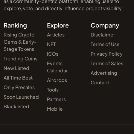
as a community-centric platform, enabling users to
explore, vote, and directly influence project visibility.
Ranking
Explore
Company
Rising Crypto
Articles
Disclaimer
Gems & Early-
NFT
Terms of Use
Stage Tokens
ICOs
Privacy Policy
Trending Coins
Events
Terms of Sales
New Listed
Calendar
Advertising
All Time Best
Airdrops
Contact
Only Presales
Tools
Soon Launched
Partners
Blacklisted
Mobile