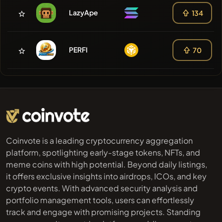
LazyApe
134
PERFI
70
Coinvote is a leading cryptocurrency aggregation
platform, spotlighting early-stage tokens, NFTs, and
meme coins with high potential. Beyond daily listings,
it offers exclusive insights into airdrops, ICOs, and key
crypto events. With advanced security analysis and
portfolio management tools, users can effortlessly
track and engage with promising projects. Standing