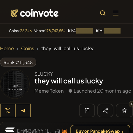
BTC:
ETH:
BNB:
Coins:
36,346
Votes:
178,743,554
Loading...
Loading...
🔥 TRENDING
Home
Coins
they-will-call-us-lucky
#2109
Mememania
MANIA
Rank #11,348
#2438
MEMBERBERRIES
MBERS
$LUCKY
they will call us lucky
#2299
Boss cat
BCT
Meme Token
● Launched 20 months ago
#84
LIMOCOIN SWAP
LMCSW
#608
ATH
ATH
🔎 RECENT
SEARCH
ErWN3WNYYfLkYnL3QUQRzfhrfogCdWMbtfysopTYpump
Buy on PancakeSwap