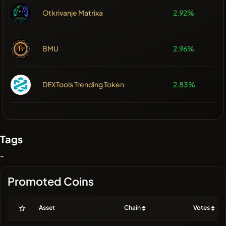
Otkrivanje Matrixa
2.92%
BMU
2.96%
DEXTools Trending Token
2.83%
Tags
-
Promoted Coins
Asset
Chain
Votes