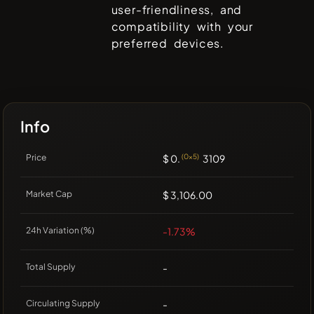
user-friendliness, and
compatibility with your
preferred devices.
Info
Price
$ 0.
(0x5)
3109
Market Cap
$ 3,106.00
24h Variation (%)
-1.73%
Total Supply
-
Circulating Supply
-