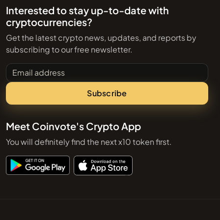
Interested to stay up-to-date with
cryptocurrencies?
Get the latest crypto news, updates, and reports by
subscribing to our free newsletter.
Email address
Subscribe
Meet Coinvote's Crypto App
You will definitely find the next x10 token first.