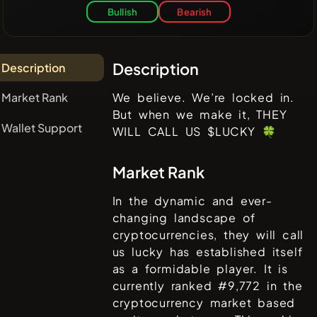
Bullish
Bearish
Description
Description
Market Rank
We believe. We’re locked in.
But when we make it, THEY
Wallet Support
WILL CALL US $LUCKY 🍀
Market Rank
In the dynamic and ever-
changing landscape of
cryptocurrencies,
they will call
us lucky
has established itself
as a formidable player. It is
currently ranked #
9,772
in the
cryptocurrency market based