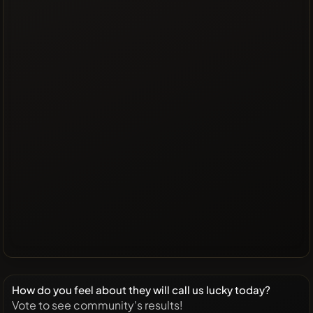
How do you feel about they will call us lucky today?
Vote to see community's results!