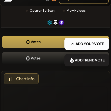
❌No recent
Open on SolScan
View Holders
coins
0
Votes
ADD YOUR VOTE
0
Votes
ADD TREND VOTE
Chart Info