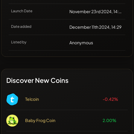
Launch Date
November 23rd 2024, 14:28
Date added
December 11th 2024, 14:29
Listed by
Anonymous
Discover New Coins
Telcoin
-0.42%
Baby Frog Coin
2.00%