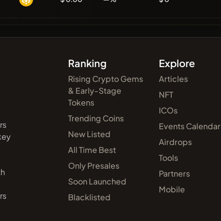
Ranking
Explore
Rising Crypto Gems
Articles
& Early-Stage
NFT
Tokens
ICOs
Trending Coins
rs
Events Calendar
New Listed
 key
Airdrops
All Time Best
Tools
Only Presales
th
Partners
Soon Launched
Mobile
rs
Blacklisted