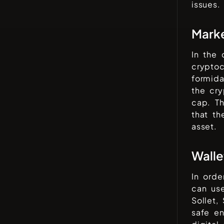
issues.
Mark
In the
cryptoc
formida
the cr
cap. Th
that t
asset.
Walle
In orde
can use
Sollet,
safe en