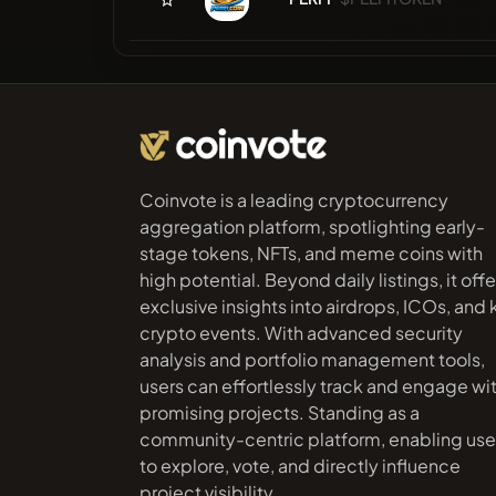
Coinvote is a leading cryptocurrency
aggregation platform, spotlighting early-
stage tokens, NFTs, and meme coins with
high potential. Beyond daily listings, it offe
exclusive insights into airdrops, ICOs, and
crypto events. With advanced security
analysis and portfolio management tools,
users can effortlessly track and engage wi
promising projects. Standing as a
community-centric platform, enabling use
to explore, vote, and directly influence
project visibility.