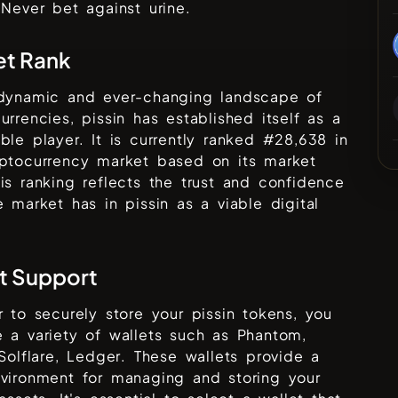
 Never bet against urine.
et Rank
 dynamic and ever-changing landscape of
urrencies,
pissin
has established itself as a
ble player. It is currently ranked #
28,638
in
yptocurrency market based on its market
is ranking reflects the trust and confidence
he market has in
pissin
as a viable digital
t Support
r to securely store your
pissin
tokens, you
 a variety of wallets such as
Phantom,
 Solflare, Ledger
. These wallets provide a
vironment for managing and storing your