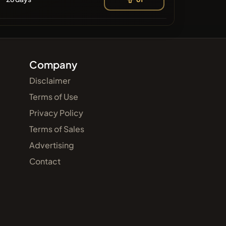
Company
Disclaimer
Terms of Use
Privacy Policy
Terms of Sales
Advertising
Contact