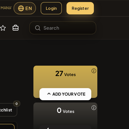
EN
Login
Register
MANIA
#2298
ANIA
sing
#613
27
Votes
s
#1135
YNC
#143
ADD YOUR VOTE
0
#276
0
chlist
Votes