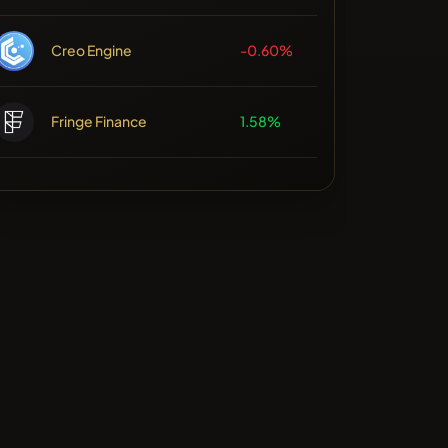
Creo Engine
-0.60%
Fringe Finance
1.58%