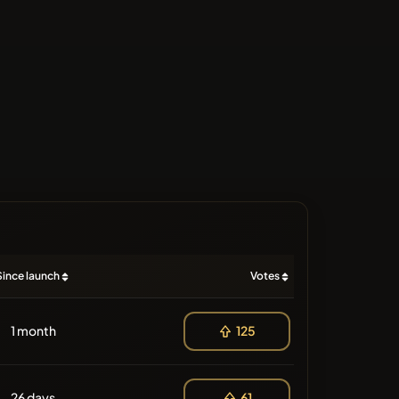
Since launch
Votes
1 month
125
26 days
61