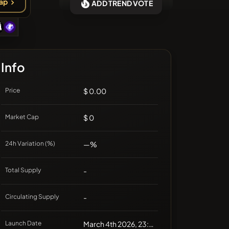
ap
ADD TREND VOTE
❌No recent coins
Info
Price
$ 0.00
Market Cap
$ 0
24h Variation (%)
—%
Total Supply
-
Circulating Supply
-
Launch Date
March 4th 2026, 23:19