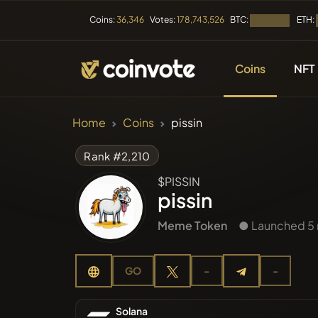
BTC:
ETH:
Coins:
36,346
Votes:
178,743,526
Loading...
Coins
NFT
CRYPTOCURRENC
Home
Coins
pissin
All Coins
Rank #2,210
$PISSIN
Recently
pissin
Meme Token
● Launched 5
Trendin
GO
-
-
Presales
Solana