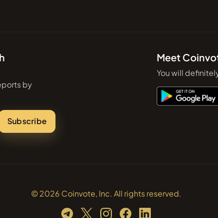
th
Meet Coinvo
You will definitel
eports by
Subscribe
© 2026 Coinvote, Inc. All rights reserved.