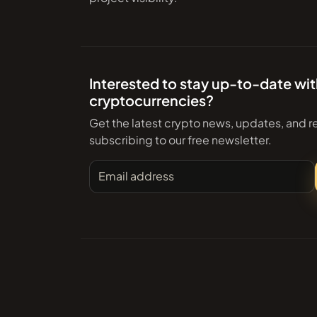
Interested to stay up-to-date wi
cryptocurrencies?
Get the latest crypto news, updates, and r
subscribing to our free newsletter.
Email address