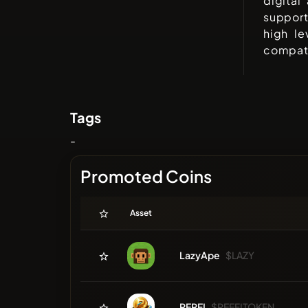
digital
support
high le
compati
Tags
-
Promoted Coins
Asset
LazyApe
$LAZY
PERFI
$PEEFITOKEN