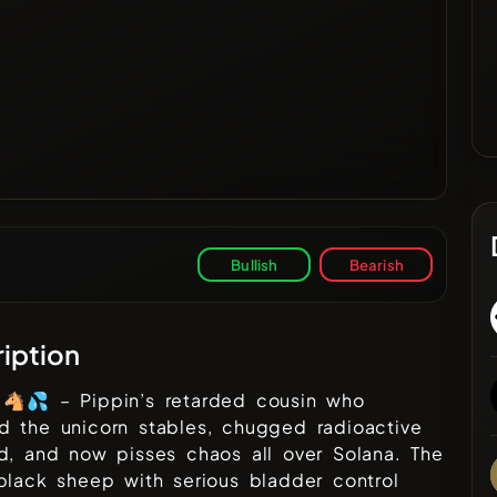
Bullish
Bearish
iption
 🐴💦 – Pippin’s retarded cousin who
d the unicorn stables, chugged radioactive
d, and now pisses chaos all over Solana. The
black sheep with serious bladder control