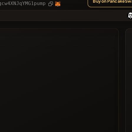
Buy on PancakeSw
ies
Article
gcw4XNJqYMG1pump
ted
ted