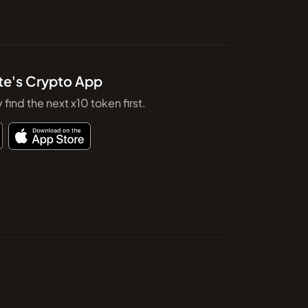
te's Crypto App
y find the next x10 token first.