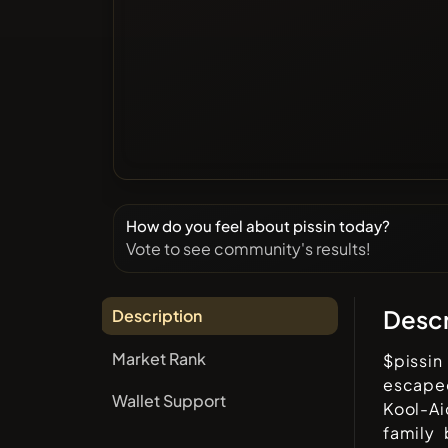
How do you feel about pissin today?
Vote to see community's results!
Descr
Description
Market Rank
$pissin
escape
Wallet Support
Kool-Ai
family 