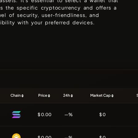
 assets. It's essential to select a wallet that
s the specific cryptocurrency and offers a
vel of security, user-friendliness, and
bility with your preferred devices.
Chain
Price
24h
Market Cap
$ 0.00
—%
$ 0
$ 0.00
—%
$ 0