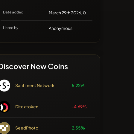
Date added
March 29th 2026, 03:22
Listed by
Anonymous
Discover New Coins
Santiment Network
5.22%
Ditex token
-4.69%
SeedPhoto
2.35%