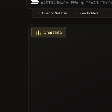
Categor
A4STU4JNW9euEWnsqnTFxAJnTKrP
Open on SolScan
View Holders
Most Vo
Chart Info
Blacklis