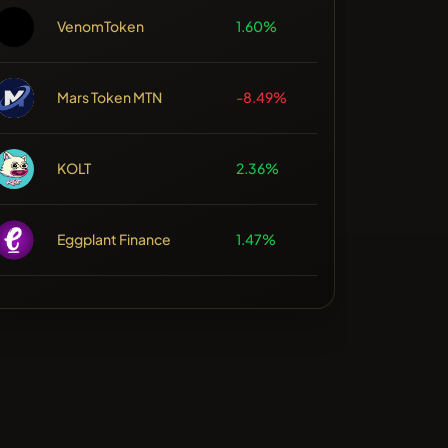
VenomToken
1.60%
Mars Token MTN
-8.49%
KOLT
2.36%
Eggplant Finance
1.47%