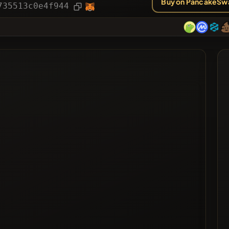
Buy on PancakeSw
ies
Article
735513c0e4f944
ted
ted