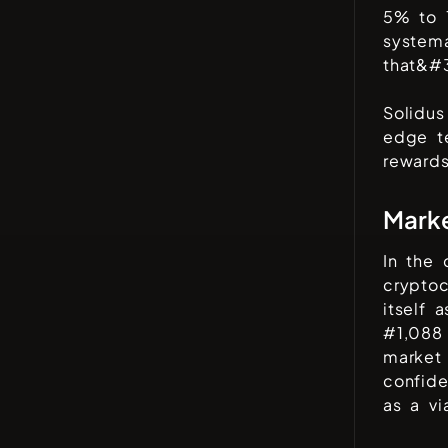
5% to 
systema
that&#3
Solidus
edge t
rewards
Mark
In the
cryptoc
itself 
#
1,088
market 
confid
as a vi