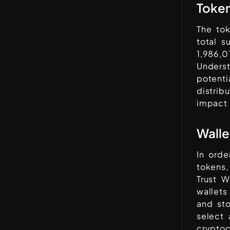
Toke
The to
total 
1,986,0
Underst
potenti
distrib
impact
Walle
In orde
tokens,
Trust W
wallets
and sto
select 
cryptoc