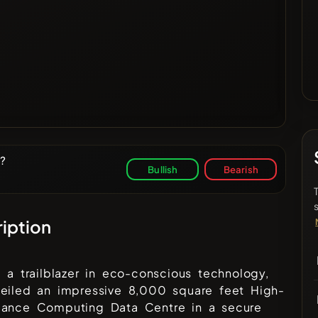
y?
Bullish
Bearish
iption
, a trailblazer in eco-conscious technology,
veiled an impressive 8,000 square feet High-
mance Computing Data Centre in a secure