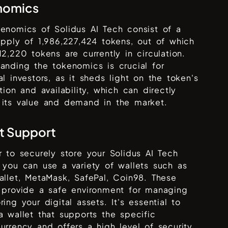
nomics
kenomics of
Solidus AI Tech
consist of a
supply of
1,986,227,424
tokens, out of which
12,220
tokens are currently in circulation.
anding the tokenomics is crucial for
al investors, as it sheds light on the token's
ution and availability, which can directly
 its value and demand in the market.
t Support
r to securely store your
Solidus AI Tech
 you can use a variety of wallets such as
allet, MetaMask, SafePal, Coin98
. These
 provide a safe environment for managing
ring your digital assets. It's essential to
a wallet that supports the specific
urrency and offers a high level of security,