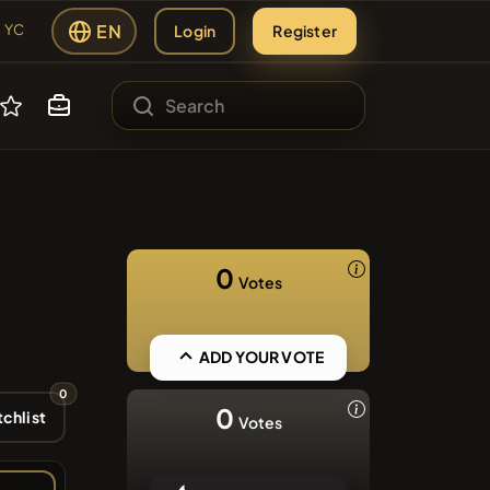
EN
Login
Register
YC
#1
ading Hub
ATH
sing
#140
0
Votes
s
#98
SIE
#56
ADD YOUR VOTE
0
#267
0
chlist
Votes