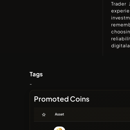
Trader 
experi
invest
rememb
choosi
reliabi
digital
Tags
-
Promoted Coins
Asset