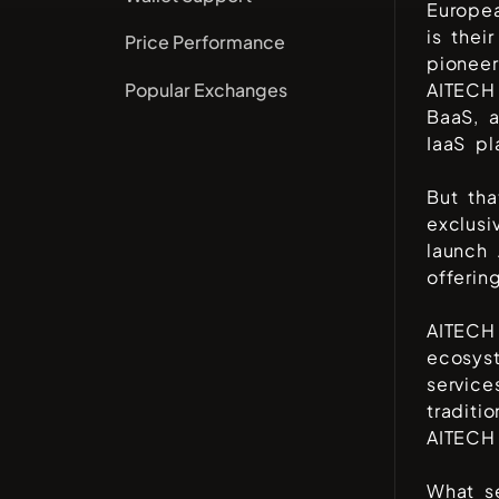
Europe
is thei
Price Performance
pioneer
Popular Exchanges
AITECH 
BaaS, 
IaaS pl
But tha
exclusi
launch 
offerin
AITECH 
ecosyst
service
traditi
AITECH
What se