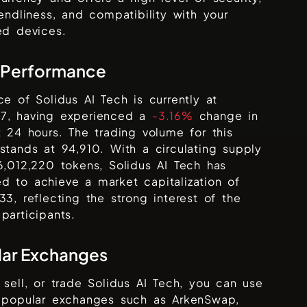
iendliness, and compatibility with your
ed devices.
 Performance
ice of
Solidus AI Tech
is currently at
7
, having experienced a
-3.16%
change in
t 24 hours. The trading volume for this
 stands at
94,910
. With a circulating supply
86,012,220
tokens,
Solidus AI Tech
has
 to achieve a market capitalization of
533
, reflecting the strong interest of the
participants.
lar Exchanges
 sell, or trade
Solidus AI Tech
, you can use
s popular exchanges such as
ArkenSwap,