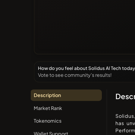
How do you feel about Solidus AI Tech toda
Vote to see community's results!
Descr
Description
Market Rank
Solidus
Tokenomics
has un
Perfor
Wallet Support