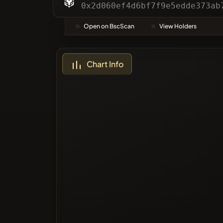
Categor
0x2d060ef4d6bf7f9e5edde373ab
Open on BscScan
View Holders
Most Vo
Chart Info
Blacklis