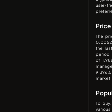
user-fr
preferr
Price
The pr
0.0052
the las
period
of
1,9
managed
9,396,
market 
Popu
To buy,
variou