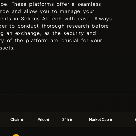
Joe
. These platforms offer a seamless
ence and allow you to manage your
ments in
Solidus AI Tech
with ease. Always
er to conduct thorough research before
ng an exchange, as the security and
lity of the platform are crucial for your
assets.
Chain
Price
24h
Market Cap