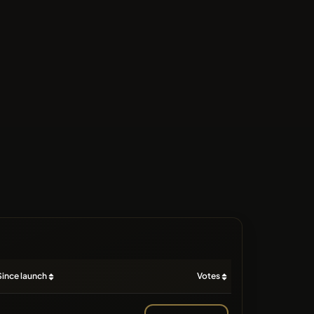
Since launch
Votes