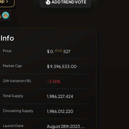
ap
ADD TREND VOTE
❌No recent coins
Info
Price
$ 0.
(0x2)
527
Market Cap
$ 9,396,533.00
24h Variation (%)
-3.16%
Total Supply
1,986,227,424
Circulating Supply
1,986,012,220
Launch Date
August 28th 2023, 00:00