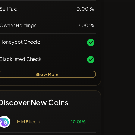
Sell Tax:
0.00 %
Owner Holdings:
0.00 %
Honeypot Check:
Blacklisted Check:
Show More
Discover New Coins
Mini Bitcoin
10.01%