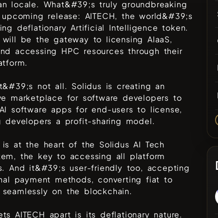
an locale. What&#39;s truly groundbreaking
r upcoming release: AITECH, the world&#39;s
ing deflationary Artificial Intelligence token.
will be the gateway to licensing AIaaS,
and accessing HPC resources through their
atform.
t&#39;s not all. Solidus is creating an
ve marketplace for software developers to
AI software apps for end-users to license,
g developers a profit-sharing model.
is at the heart of the Solidus AI Tech
em, the key to accessing all platform
s. And it&#39;s user-friendly too, accepting
onal payment methods, converting fiat to
 seamlessly on the blockchain.
ts AITECH apart is its deflationary nature.