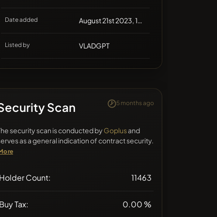
Date added
August 21st 2023, 12:05
Listed by
VLADGPT
5 months ago
Security Scan
The security scan is conducted by
Goplus
and
serves as a general indication of contract security.
More
Holder Count:
11463
Buy Tax:
0.00 %