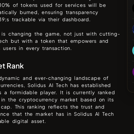
10% of tokens used for services will be
tically burned, ensuring transparency
9;s trackable via their dashboard.
 is changing the game, not just with cutting-
ech but with a token that empowers and
 users in every transaction.
et Rank
 dynamic and ever-changing landscape of
urrencies,
Solidus AI Tech
has established
as a formidable player. It is currently ranked
in the cryptocurrency market based on its
cap. This ranking reflects the trust and
ence that the market has in
Solidus AI Tech
able digital asset.