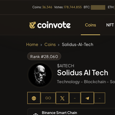
BTC:
ETH:
Coins:
36,346
Votes:
178,744,855
Loading...
Coins
NFT
CRYPTOCURRENC
Home
Coins
Solidus-AI-Tech
All Coins
Rank #28,060
$AITECH
Recently
Solidus AI Tech
Technology -
Blockchain -
So
Trendin
GO
-
-
Presales
Binance Smart Chain