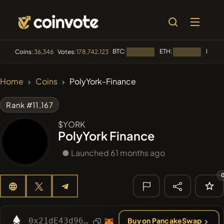
BTC:
ETH:
BNB:
Coins:
36,346
Votes:
178,742,123
Loading...
Loading...
L
🔥 TRENDING
Home
Coins
PolyYork-Finance
#256
SmartleCo
SLCT
Rank #11,167
#144
YellowCatz
YC
$YORK
PolyYork Finance
#280
FYRA
FYRA
● Launched 61 months ago
#1
Algorithmic Trading H
#258
Minerio
MNO
🔎 RECENT
SEARCH
0x21dE43d96CFddd203DA3352545E0054534776652
Buy on PancakeSwap