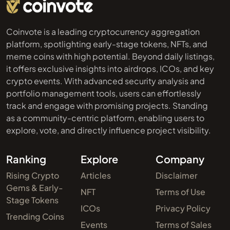
Coinvote is a leading cryptocurrency aggregation
platform, spotlighting early-stage tokens, NFTs, and
meme coins with high potential. Beyond daily listings,
it offers exclusive insights into airdrops, ICOs, and key
crypto events. With advanced security analysis and
portfolio management tools, users can effortlessly
track and engage with promising projects. Standing
as a community-centric platform, enabling users to
explore, vote, and directly influence project visibility.
Ranking
Explore
Company
Rising Crypto
Articles
Disclaimer
Gems & Early-
NFT
Terms of Use
Stage Tokens
ICOs
Privacy Policy
Trending Coins
Events
Terms of Sales