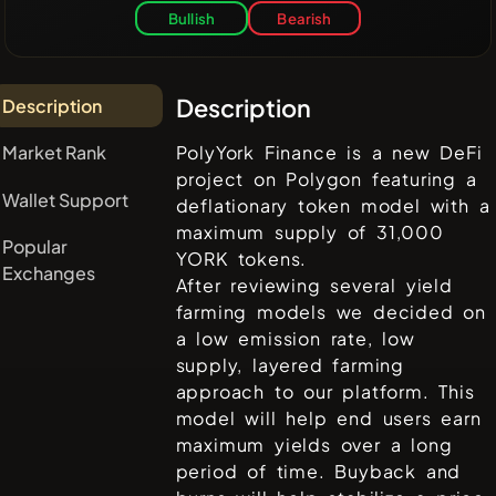
Bullish
Bearish
Description
Description
Market Rank
PolyYork Finance is a new DeFi
project on Polygon featuring a
Wallet Support
deflationary token model with a
maximum supply of 31,000
Popular
YORK tokens.
Exchanges
After reviewing several yield
farming models we decided on
a low emission rate, low
supply, layered farming
approach to our platform. This
model will help end users earn
maximum yields over a long
period of time. Buyback and