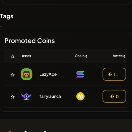
Tags
-
Promoted Coins
Asset
Chain
Votes
LazyApe
100
fairylaunch
0