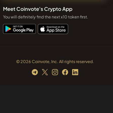
Meet Coinvote's Crypto App
You will definitely find the next x10 token first.
© 2026 Coinvote, Inc. All rights reserved.