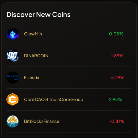
Discover New Coins
GlowMin
0.05%
DINARCOIN
-1.89%
Fishstix
-5.29%
Core DAO BitcoinCoreGroup
2.95%
BitblocksFinance
-0.81%