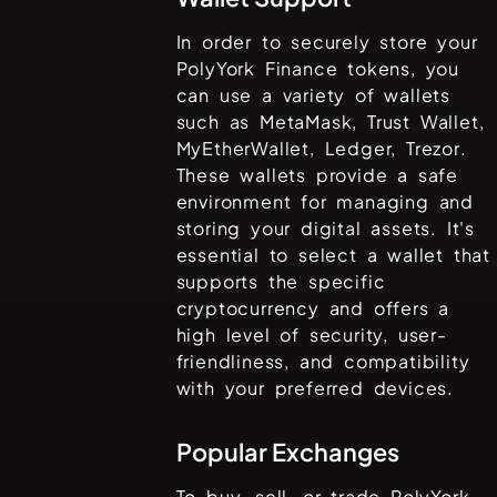
In order to securely store your
PolyYork Finance
tokens, you
can use a variety of wallets
such as
MetaMask, Trust Wallet,
MyEtherWallet, Ledger, Trezor
.
These wallets provide a safe
environment for managing and
storing your digital assets. It's
essential to select a wallet that
supports the specific
cryptocurrency and offers a
high level of security, user-
friendliness, and compatibility
with your preferred devices.
Popular Exchanges
To buy, sell, or trade
PolyYork