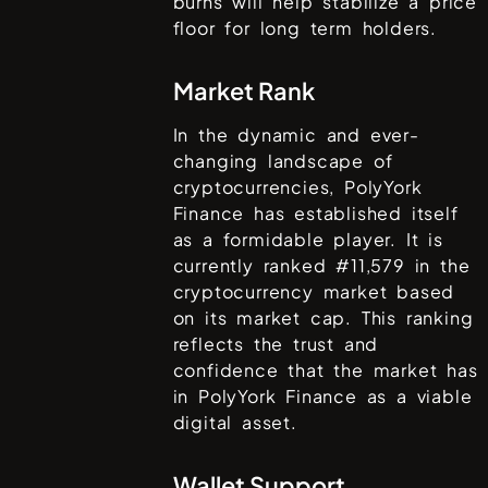
burns will help stabilize a price
floor for long term holders.
Market Rank
In the dynamic and ever-
changing landscape of
cryptocurrencies,
PolyYork
Finance
has established itself
as a formidable player. It is
currently ranked #
11,579
in the
cryptocurrency market based
on its market cap. This ranking
reflects the trust and
confidence that the market has
in
PolyYork Finance
as a viable
digital asset.
Wallet Support