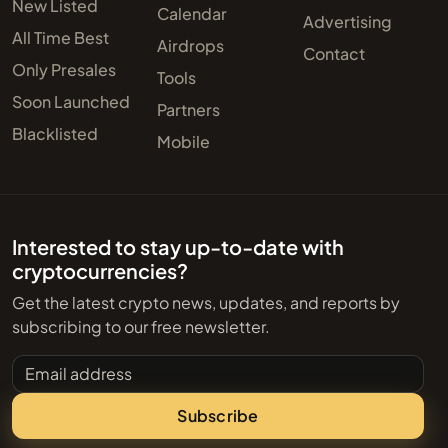
New Listed
Calendar
Advertising
All Time Best
Airdrops
Contact
Only Presales
Tools
Soon Launched
Partners
Blacklisted
Mobile
Interested to stay up-to-date with
cryptocurrencies?
Get the latest crypto news, updates, and reports by
subscribing to our free newsletter.
Email address
Subscribe