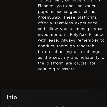
Finance
, you can use various
popular exchanges such as
ArkenSwap
. These platforms
offer a seamless experience
and allow you to manage your
investments in
PolyYork Finance
with ease. Always remember to
conduct thorough research
before choosing an exchange,
as the security and reliability of
the platform are crucial for
your digitalassets.
Info