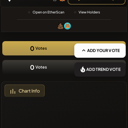
❌No recent
Open on EtherScan
View Holders
coins
0
Votes
ADD YOUR VOTE
0
Votes
ADD TREND VOTE
Chart Info