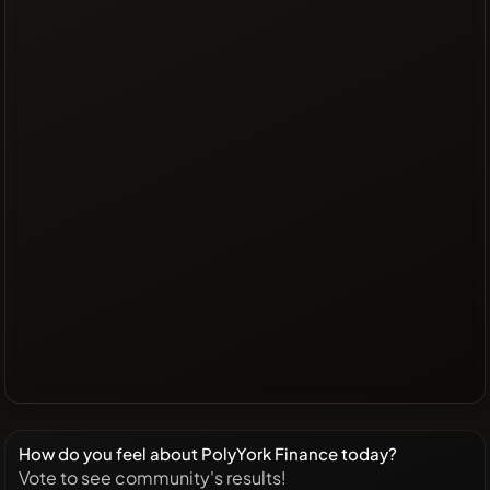
How do you feel about PolyYork Finance today?
Vote to see community's results!