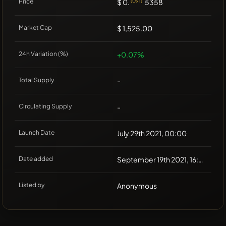
Price
$ 0.
(0x1)
5358
Market Cap
$ 1,525.00
24h Variation (%)
+0.07%
Total Supply
-
Circulating Supply
-
Launch Date
July 29th 2021, 00:00
Date added
September 19th 2021, 16:00
Listed by
Anonymous