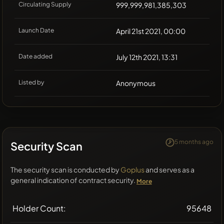
Circulating Supply
999,999,981,385,303
Launch Date
April 21st 2021, 00:00
Date added
July 12th 2021, 13:31
Listed by
Anonymous
5 months ago
Security Scan
The security scan is conducted by
Goplus
and serves as a
general indication of contract security.
More
Holder Count:
95648