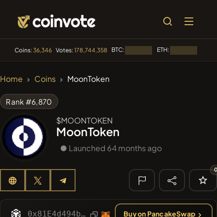
BTC:
ETH:
BNB:
Coins:
36,346
Votes:
178,744,358
Loading...
Loading...
🔥 TRENDING
Home
Coins
MoonToken
#84
LIMOCOIN SWAP
LM
Rank #6,870
#100
POOPSIE
POOPSIE
$MOONTOKEN
MoonToken
#1
Algorithmic Trading H
● Launched 64 months ago
#253
SmartleCo
SLCT
#1107
PERFI
PEEFITOKEN
🔎 RECENT
SEARCH
0x81E4d494b85A24a58a6BA45c9B418b32a4E039de
Buy on PancakeSwap