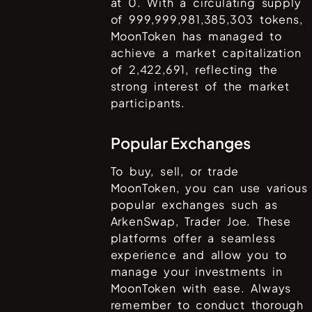
at
0
. With a circulating supply
of
999,999,981,385,303
tokens,
MoonToken
has managed to
achieve a market capitalization
of
2,422,691
, reflecting the
strong interest of the market
participants.
Popular Exchanges
To buy, sell, or trade
MoonToken
, you can use various
popular exchanges such as
ArkenSwap, Trader Joe
. These
platforms offer a seamless
experience and allow you to
manage your investments in
MoonToken
with ease. Always
remember to conduct thorough