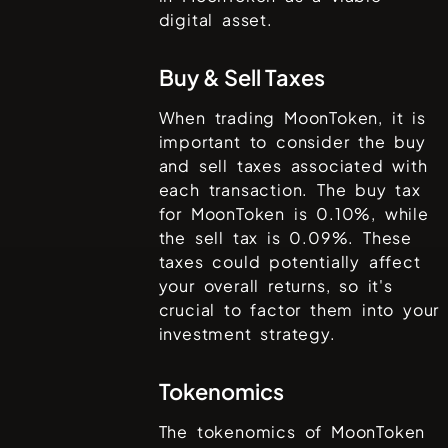
digital asset.
Buy & Sell Taxes
When trading
MoonToken
, it is
important to consider the buy
and sell taxes associated with
each transaction. The buy tax
for
MoonToken
is
0.10%
, while
the sell tax is
0.09%
. These
taxes could potentially affect
your overall returns, so it's
crucial to factor them into your
investment strategy.
Tokenomics
The tokenomics of
MoonToken