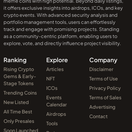
meme coins with high potential. Beyond daily listings,
it offers exclusive insights into airdrops, ICOs, and key
crypto events. With advanced security analysis and
portfolio management tools, users can effortlessly
track and engage with promising projects. Standing
as a community-centric platform, enabling users to
explore, vote, and directly influence project visibility.
Ranking
Explore
Company
Rising Crypto
Articles
Disclaimer
Gems & Early-
NFT
Terms of Use
Stage Tokens
ICOs
Privacy Policy
Trending Coins
Events
Terms of Sales
New Listed
Calendar
Advertising
All Time Best
Airdrops
Contact
Only Presales
Tools
Soon Launched