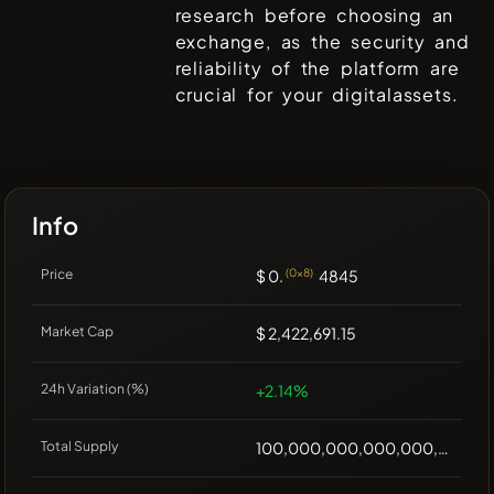
research before choosing an
exchange, as the security and
reliability of the platform are
crucial for your digitalassets.
Info
Price
$ 0.
(0x8)
4845
Market Cap
$ 2,422,691.15
24h Variation (%)
+2.14%
Total Supply
100,000,000,000,000,000