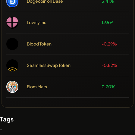
Dogecoin on Base
3.41%
Lovely Inu
1.65%
Blood Token
-0.29%
SeamlessSwap Token
-0.82%
Elom Mars
0.70%
Tags
-