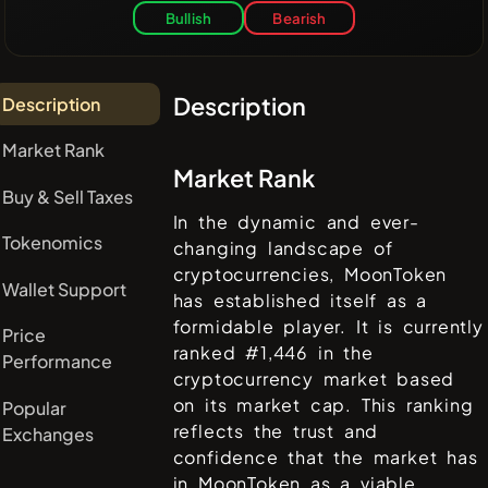
Bullish
Bearish
Description
Description
Market Rank
Market Rank
Buy & Sell Taxes
In the dynamic and ever-
Tokenomics
changing landscape of
cryptocurrencies,
MoonToken
Wallet Support
has established itself as a
formidable player. It is currently
Price
ranked #
1,446
in the
Performance
cryptocurrency market based
on its market cap. This ranking
Popular
reflects the trust and
Exchanges
confidence that the market has
in
MoonToken
as a viable