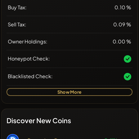
Buy Tax:
0.10 %
Sell Tax:
0.09 %
Owner Holdings:
0.00 %
Honeypot Check:
Blacklisted Check:
Show More
Discover New Coins