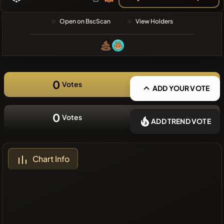
❌No recent
Open on BscScan
View Holders
coins
0
Votes
ADD YOUR VOTE
0
Votes
ADD TREND VOTE
Chart Info