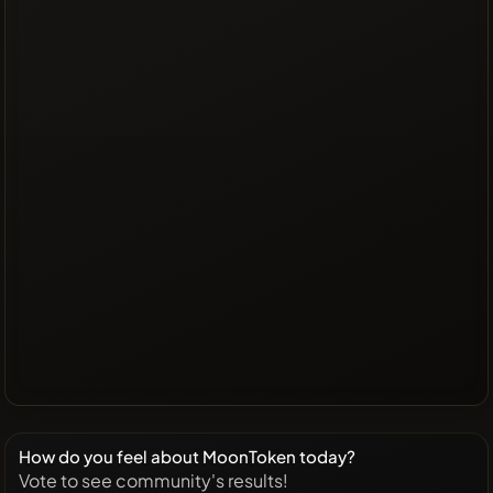
How do you feel about MoonToken today?
Vote to see community's results!