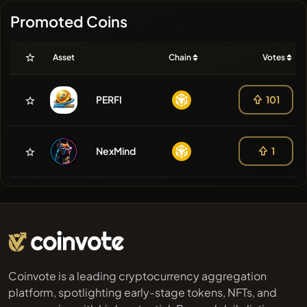
Promoted Coins
Asset
Chain
Votes
PERFI
101
NexMind
1
Coinvote is a leading cryptocurrency aggregation
platform, spotlighting early-stage tokens, NFTs, and