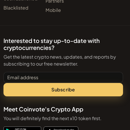
Partners
Blacklisted
Mobile
Interested to stay up-to-date with
cryptocurrencies?
Get the latest crypto news, updates, and reports by
subscribing to our free newsletter.
Email address
Subscribe
Meet Coinvote's Crypto App
You will definitely find the next x10 token first.