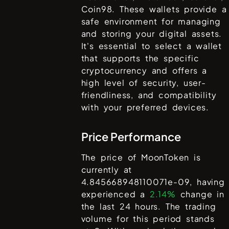
Coin98
. These wallets provide a
safe environment for managing
and storing your digital assets.
It's essential to select a wallet
that supports the specific
cryptocurrency and offers a
high level of security, user-
friendliness, and compatibility
with your preferred devices.
Price Performance
The price of
MoonToken
is
currently at
4.845668948110071e-09
, having
experienced a
2.14%
change in
the last 24 hours. The trading
volume for this period stands