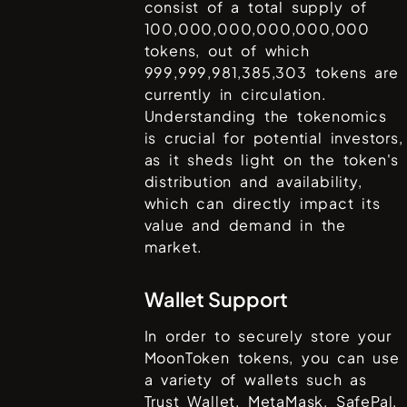
consist of a total supply of
100,000,000,000,000,000
tokens, out of which
999,999,981,385,303
tokens are
currently in circulation.
Understanding the tokenomics
is crucial for potential investors,
as it sheds light on the token's
distribution and availability,
which can directly impact its
value and demand in the
market.
Wallet Support
In order to securely store your
MoonToken
tokens, you can use
a variety of wallets such as
Trust Wallet, MetaMask, SafePal,