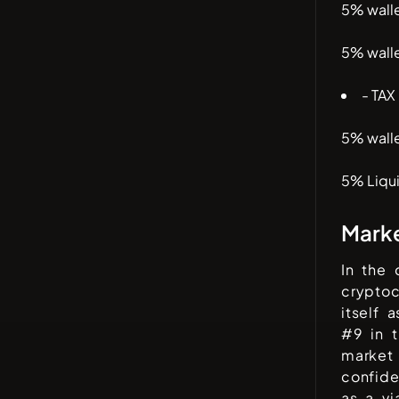
5% wall
5% wall
- TAX
5% wall
5% Liqui
Mark
In the
cryptoc
itself 
#
9
in t
market 
confid
as a vi