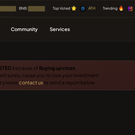
⭐
🔥
⭐
🔥
ATH
⭐
🔥
BNB:
⭐
🔥
Top Voted
Trending
Loading...
Loading...
Community
Services
🔥 TRENDING
SOON
IES
CAMPAIGNS
OTHER
LISTING
FREE
Mememania
M
Airdrops
Adverti
Coin
STED
because of
Buying upvotes
.
MEMBERBERRI
 will surely cause you to lose your investment.
 Listed
ICOs
Partner
ct please
contact us
or send a report below.
NFT
Boss cat
BCT
LIMOCOIN SW
Events Calendar
Tools
g
Airdrop
ATH
ATH
ICO
🔎 RECENT SEARCH