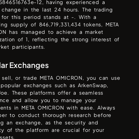
25846516763e-12
, having experienced a
change in the last 24 hours. The trading
for this period stands at
-
. With a
ting supply of
846,719,331,434
tokens,
META
ON
has managed to achieve a market
ization of
1
, reflecting the strong interest of
ket participants.
lar Exchanges
 sell, or trade
META OMICRON
, you can use
s popular exchanges such as
ArkenSwap,
Joe
. These platforms offer a seamless
ence and allow you to manage your
ments in
META OMICRON
with ease. Always
er to conduct thorough research before
ng an exchange, as the security and
lity of the platform are crucial for your
assets.