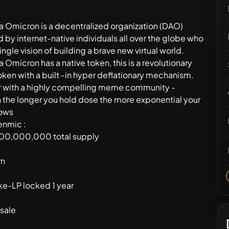
a Omicron is a decentralized organization (DAO)
 by internet-native individuals all over the globe who
ingle vision of building a brave new virtual world.
a Omicron has a native token, this is a revolutionary
en with a built -in hyper deflationary mechanism.
r with a highly compelling meme community -
the longer you hold dose the more exponential your
rows
enmic :
00,000,000 total supply
rn
e-LP locked 1 year
sale