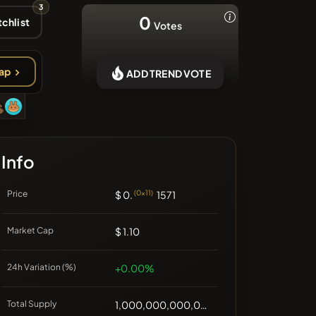
3
❌No recent coins
0
chlist
Votes
ap
ADD TREND VOTE
Info
Price
$ 0.
(0x11)
1571
Market Cap
$ 1.10
24h Variation (%)
+0.00%
Total Supply
1,000,000,000,000