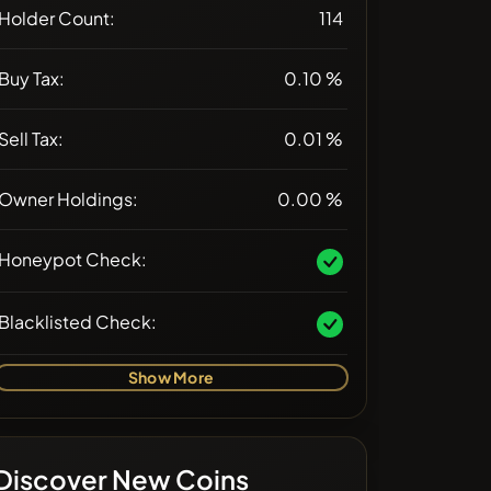
Holder Count:
114
Buy Tax:
0.10 %
Sell Tax:
0.01 %
Owner Holdings:
0.00 %
Honeypot Check:
Blacklisted Check:
Show More
Discover New Coins