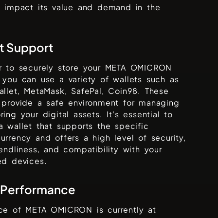
y impact its value and demand in the
t Support
r to securely store your
META OMICRON
 you can use a variety of wallets such as
allet, MetaMask, SafePal, Coin98
. These
 provide a safe environment for managing
ring your digital assets. It's essential to
a wallet that supports the specific
urrency and offers a high level of security,
iendliness, and compatibility with your
ed devices.
 Performance
ice of
META OMICRON
is currently at