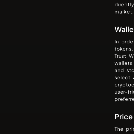
directl
market.
Walle
In orde
tokens,
Trust W
wallets
and sto
select 
cryptoc
user-fr
preferr
Price
The pr