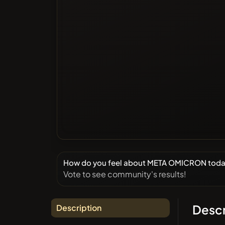
How do you feel about META OMICRON tod
Vote to see community's results!
Descr
Description