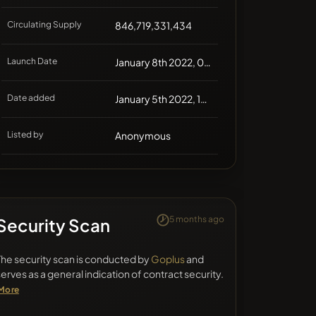
Circulating Supply
846,719,331,434
Launch Date
January 8th 2022, 00:00
Date added
January 5th 2022, 13:41
Listed by
Anonymous
5 months ago
Security Scan
The security scan is conducted by
Goplus
and
serves as a general indication of contract security.
More