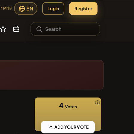
EN
Login
Register
MANIA
#2109
ANIA
sing
#2438
ES
MBERS
s
#2299
#84
AP
LMCSWAP
4
Votes
#608
ADD YOUR VOTE