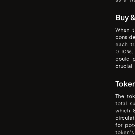
Buy &
When t
conside
each tr
0.10%
,
could p
crucial
Toke
The to
total 
which
circula
for pot
token's