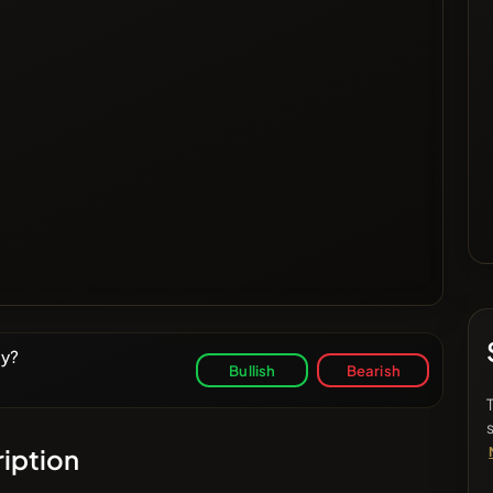
ay?
Bullish
Bearish
iption