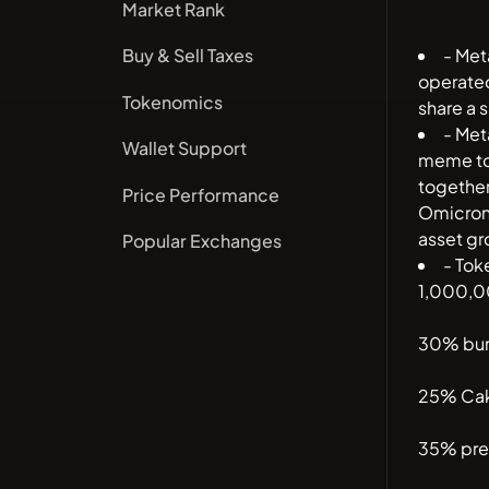
Market Rank
- Met
Buy & Sell Taxes
operated
Tokenomics
share a s
- Met
Wallet Support
meme tok
togethe
Price Performance
Omicron 
asset g
Popular Exchanges
- Tok
1,000,0
30% bu
25% Cak
35% pre