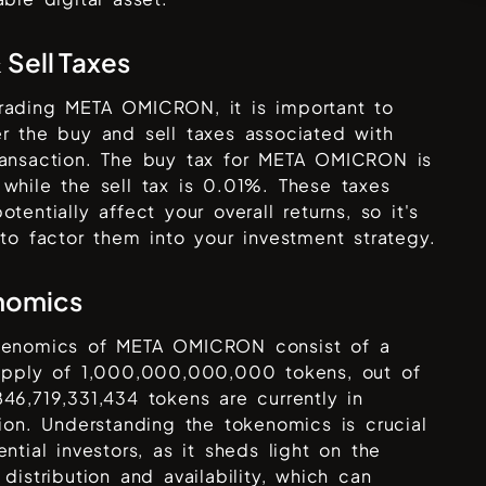
 Sell Taxes
rading
META OMICRON
, it is important to
r the buy and sell taxes associated with
ansaction. The buy tax for
META OMICRON
is
 while the sell tax is
0.01%
. These taxes
otentially affect your overall returns, so it's
 to factor them into your investment strategy.
nomics
kenomics of
META OMICRON
consist of a
supply of
1,000,000,000,000
tokens, out of
846,719,331,434
tokens are currently in
tion. Understanding the tokenomics is crucial
ential investors, as it sheds light on the
 distribution and availability, which can