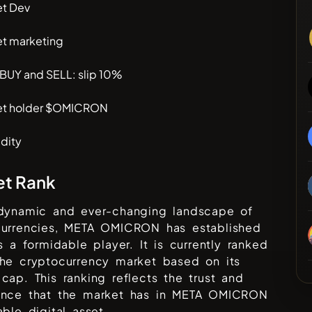
et Dev
et marketing
 BUY and SELL: slip 10%
et holder $OMICRON
dity
et Rank
 dynamic and ever-changing landscape of
urrencies,
META OMICRON
has established
as a formidable player. It is currently ranked
he cryptocurrency market based on its
cap. This ranking reflects the trust and
ence that the market has in
META OMICRON
able digital asset.