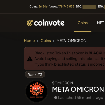
BTC:
ETH:
Coins:
36,346
Votes:
178,743,555
Loading...
Coins
NFT
CRYPTOCURRENC
Home
Coins
META-OMICRON
All Coins
Blacklisted Token This token is
BLACKLI
Avoid buying and selling this token as it
Recently
If you think blacklisted status is incorre
Rank #3
Trendin
$OMICRON
META OMICRON
Presales
● Launched 55 months ago