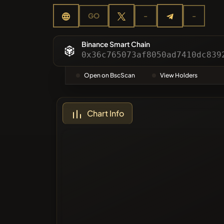
Categor
GO
-
-
Most Vo
Binance Smart Chain
0x36c765073af8050ad7410dc839
Blacklis
Open on BscScan
View Holders
Chart Info