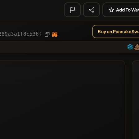
ies
Article
Add To Wat
ted
Buy on PancakeSw
289a3a1f8c536f
ted