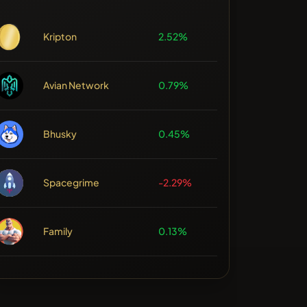
Kripton
2.52%
Avian Network
0.79%
Bhusky
0.45%
Spacegrime
-2.29%
Family
0.13%