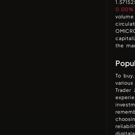
1.5715
0.00%
volume 
circula
OMICR
capital
the mar
Popu
To buy,
variou
Trader 
experi
invest
rememb
choosi
reliabi
digital