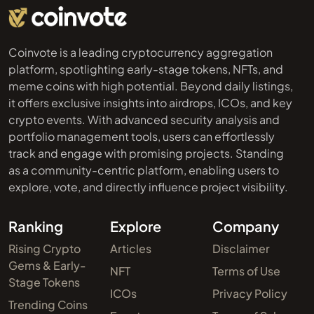
Coinvote is a leading cryptocurrency aggregation
platform, spotlighting early-stage tokens, NFTs, and
meme coins with high potential. Beyond daily listings,
it offers exclusive insights into airdrops, ICOs, and key
crypto events. With advanced security analysis and
portfolio management tools, users can effortlessly
track and engage with promising projects. Standing
as a community-centric platform, enabling users to
explore, vote, and directly influence project visibility.
Ranking
Explore
Company
Rising Crypto
Articles
Disclaimer
Gems & Early-
NFT
Terms of Use
Stage Tokens
ICOs
Privacy Policy
Trending Coins