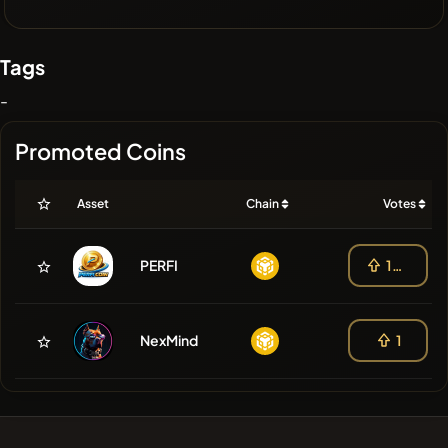
Tags
-
Promoted Coins
Asset
Chain
Votes
PERFI
103
NexMind
1