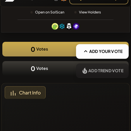
❌No recent
Open on SolScan
View Holders
coins
0
Votes
ADD YOUR VOTE
0
Votes
ADD TREND VOTE
Chart Info