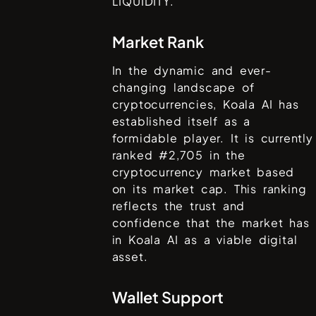
LIQUIDITY.
Market Rank
In the dynamic and ever-
changing landscape of
cryptocurrencies,
Koala AI
has
established itself as a
formidable player. It is currently
ranked #
2,705
in the
cryptocurrency market based
on its market cap. This ranking
reflects the trust and
confidence that the market has
in
Koala AI
as a viable digital
asset.
Wallet Support