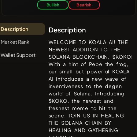
Bullish
Bearish
Description
Description
Market Rank
WELCOME TO KOALA AI! THE
NEWEST ADDITION TO THE
Wallet Support
SOLANA BLOCKCHAIN, $KOKO!
With a hint of Pepe the frog,
our small but powerful KOALA
AI introduces a new wave of
inventiveness to the degen
world of Solana. Introducing
$KOKO, the newest and
freshest meme to hit the
scene. JOIN US IN HEALING
THE SOLANA CHAIN BY
HEALING AND GATHERING