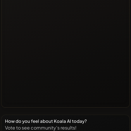
How do you feel about Koala AI today?
Vote to see community's results!