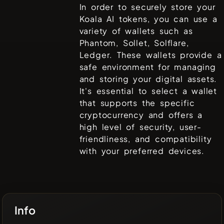
In order to securely store your
Koala AI
tokens, you can use a
variety of wallets such as
Phantom, Sollet, Solflare,
Ledger
. These wallets provide a
safe environment for managing
and storing your digital assets.
It's essential to select a wallet
that supports the specific
cryptocurrency and offers a
high level of security, user-
friendliness, and compatibility
with your preferred devices.
Info