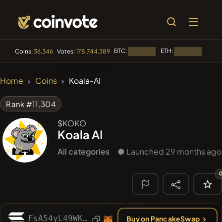
BTC:
ETH:
BNB:
Coins:
36,346
Votes:
178,744,389
Loading...
Loading...
🔥 TRENDING
Home
Coins
Koala-AI
#84
LIMOCOIN SWAP
LM
Rank #11,304
#99
POOPSIE
POOPSIE
$KOKO
Koala AI
#1
Algorithmic Trading H
All categories
● Launched 29 months ago
#252
SmartleCo
SLCT
#1092
PERFI
PEEFITOKEN
🔎 RECENT
SEARCH
FsA54yL49WKs7rWoGv9sUcbSGWCWV756jTD349e6H2yW
Buy on PancakeSwap