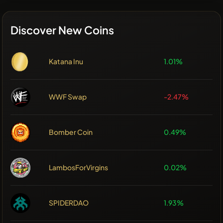
Discover New Coins
Katana Inu
1.01%
WWF Swap
-2.47%
Bomber Coin
0.49%
LambosForVirgins
0.02%
SPIDERDAO
1.93%