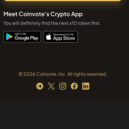
Meet Coinvote's Crypto App
You will definitely find the next x10 token first.
© 2026 Coinvote, Inc. All rights reserved.