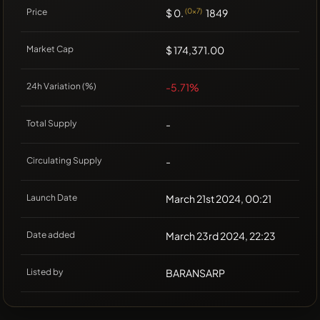
Price
$ 0.
(0x7)
1849
Market Cap
$ 174,371.00
24h Variation (%)
-5.71%
Total Supply
-
Circulating Supply
-
Launch Date
March 21st 2024, 00:21
Date added
March 23rd 2024, 22:23
Listed by
BARANSARP