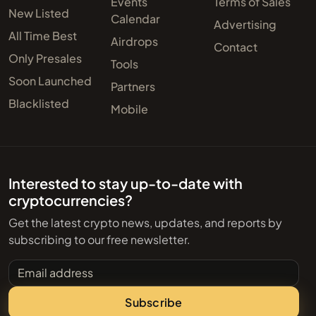
Events
Terms of Sales
New Listed
Calendar
Advertising
All Time Best
Airdrops
Contact
Only Presales
Tools
Soon Launched
Partners
Blacklisted
Mobile
Interested to stay up-to-date with
cryptocurrencies?
Get the latest crypto news, updates, and reports by
subscribing to our free newsletter.
Email address
Subscribe