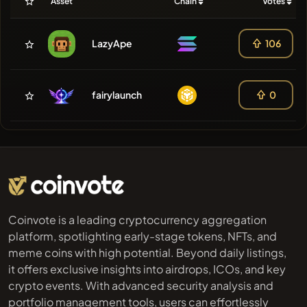
Asset
Chain
Votes
LazyApe
106
fairylaunch
0
Coinvote is a leading cryptocurrency aggregation
platform, spotlighting early-stage tokens, NFTs, and
meme coins with high potential. Beyond daily listings,
it offers exclusive insights into airdrops, ICOs, and key
crypto events. With advanced security analysis and
portfolio management tools, users can effortlessly