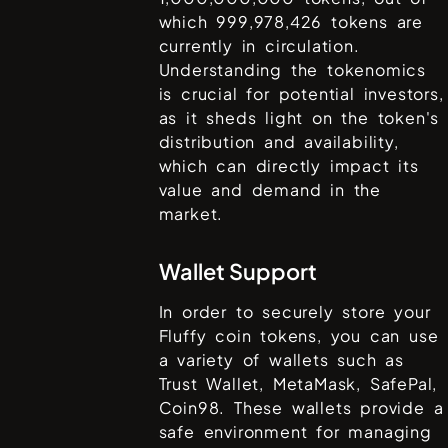
which
999,978,426
tokens are
currently in circulation.
Understanding the tokenomics
is crucial for potential investors,
as it sheds light on the token's
distribution and availability,
which can directly impact its
value and demand in the
market.
Wallet Support
In order to securely store your
Fluffy coin
tokens, you can use
a variety of wallets such as
Trust Wallet, MetaMask, SafePal,
Coin98
. These wallets provide a
safe environment for managing