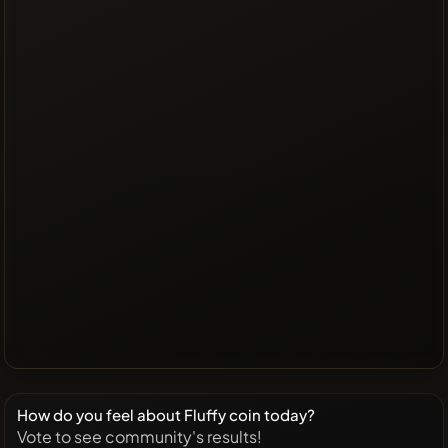
How do you feel about Fluffy coin today?
Vote to see community's results!