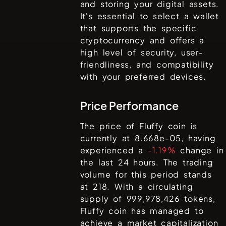
and storing your digital assets.
It's essential to select a wallet
that supports the specific
cryptocurrency and offers a
high level of security, user-
friendliness, and compatibility
with your preferred devices.
Price Performance
The price of
Fluffy coin
is
currently at
8.668e-05
, having
experienced a
-1.19%
change in
the last 24 hours. The trading
volume for this period stands
at
218
. With a circulating
supply of
999,978,426
tokens,
Fluffy coin
has managed to
achieve a market capitalization