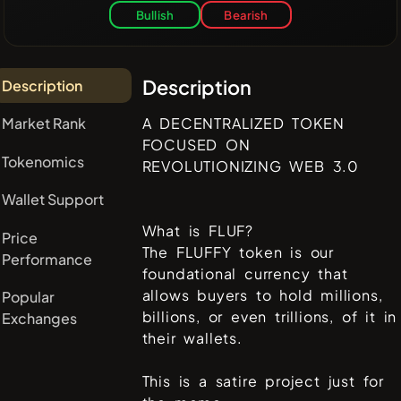
Bullish
Bearish
Description
Description
Market Rank
A DECENTRALIZED TOKEN
FOCUSED ON
Tokenomics
REVOLUTIONIZING WEB 3.0
Wallet Support
What is FLUF?
Price
The FLUFFY token is our
Performance
foundational currency that
allows buyers to hold millions,
Popular
billions, or even trillions, of it in
Exchanges
their wallets.
This is a satire project just for