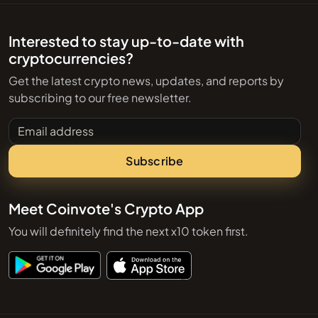
Interested to stay up-to-date with
cryptocurrencies?
Get the latest crypto news, updates, and reports by
subscribing to our free newsletter.
Email address
Subscribe
Meet Coinvote's Crypto App
You will definitely find the next x10 token first.