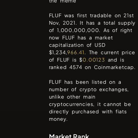
the meme
FLUF was first tradable on 21st
Nov, 2021. It has a total supply
of 1,000,000,000. As of right
now FLUF has a market
capitalization of USD
$1,234,
966.41
. The current price
of FLUF is $
0.00123
and is
ranked 4574 on Coinmarketcap.
FLUF has been listed on a
number of crypto exchanges,
unlike other main
cryptocurrencies, it cannot be
directly purchased with fiats
money.
Market Rank