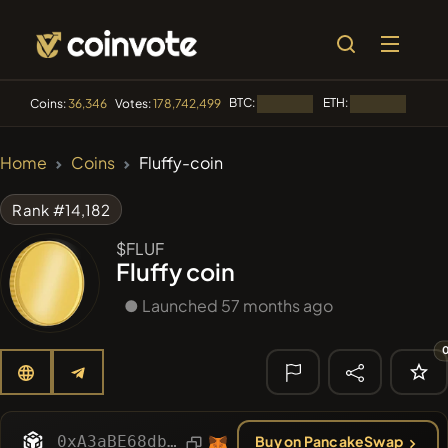
BTC:
ETH:
BNB:
Coins:
36,346
Votes:
178,742,499
Loading...
Loading...
🔥 TRENDING
Home
Coins
Fluffy-coin
#144
YellowCatz
YC
Rank #14,182
#1
Algorithmic Trading H
$FLUF
Fluffy coin
#278
FYRA
FYRA
● Launched 57 months ago
#556
Heap of hay
HAY
#1323
BullSync
BULLSYNC
🔎 RECENT
SEARCH
0xA3aBE68db1B8467B44715eb94542B20DC134f005
Buy on PancakeSwap