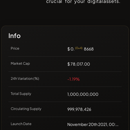
crucial for your digitalassets.
Info
Price
$ 0.
(0x4)
8668
Market Cap
$ 78,017.00
24h Variation (%)
-1.19%
Total Supply
1,000,000,000
Circulating Supply
999,978,426
Launch Date
November 20th 2021, 00:00