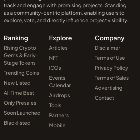
track and engage with promising projects. Standing
as a community-centric platform, enabling users to
explore, vote, and directly influence project visibility.
Ranking
Explore
Company
Rising Crypto
Articles
Disclaimer
Gems & Early-
NFT
Terms of Use
Stage Tokens
ICOs
Privacy Policy
Trending Coins
Events
Terms of Sales
New Listed
Calendar
Advertising
All Time Best
Airdrops
Contact
Only Presales
Tools
Soon Launched
Partners
Blacklisted
Mobile