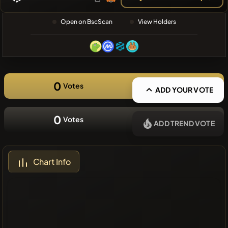
❌No recent
Open on BscScan
View Holders
coins
0
Votes
ADD YOUR VOTE
0
Votes
ADD TREND VOTE
Chart Info