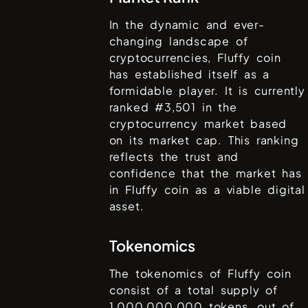
In the dynamic and ever-
changing landscape of
cryptocurrencies,
Fluffy coin
has established itself as a
formidable player. It is currently
ranked #
3,501
in the
cryptocurrency market based
on its market cap. This ranking
reflects the trust and
confidence that the market has
in
Fluffy coin
as a viable digital
asset.
Tokenomics
The tokenomics of
Fluffy coin
consist of a total supply of
1,000,000,000
tokens, out of