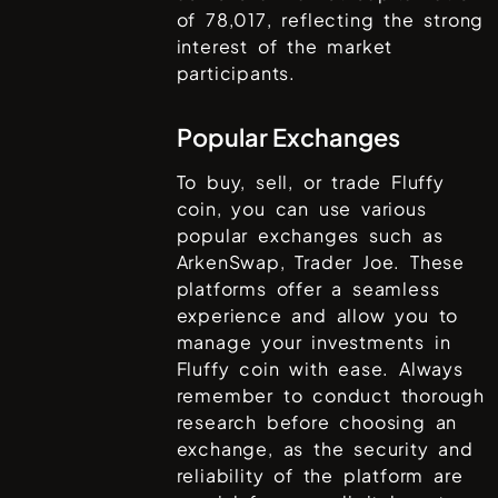
of
78,017
, reflecting the strong
interest of the market
participants.
Popular Exchanges
To buy, sell, or trade
Fluffy
coin
, you can use various
popular exchanges such as
ArkenSwap, Trader Joe
. These
platforms offer a seamless
experience and allow you to
manage your investments in
Fluffy coin
with ease. Always
remember to conduct thorough
research before choosing an
exchange, as the security and
reliability of the platform are