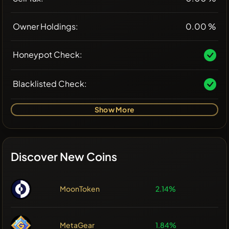
Owner Holdings:
0.00 %
Honeypot Check:
Blacklisted Check:
Show More
Discover New Coins
MoonToken
2.14%
MetaGear
1.84%