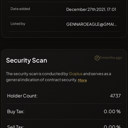
Date added
December 27th 2021, 17:01
Listed by
GENNAROEAGLE@GMAIL.COM
5 months ago
Security Scan
The security scan is conducted by
Goplus
and serves as a
general indication of contract security.
More
Holder Count:
4737
Buy Tax:
0.00 %
Sell Tax:
0.00 %