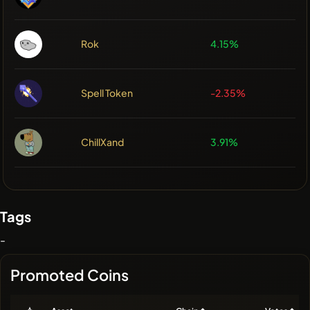
Rok
4.15%
Spell Token
-2.35%
ChillXand
3.91%
Tags
-
Promoted Coins