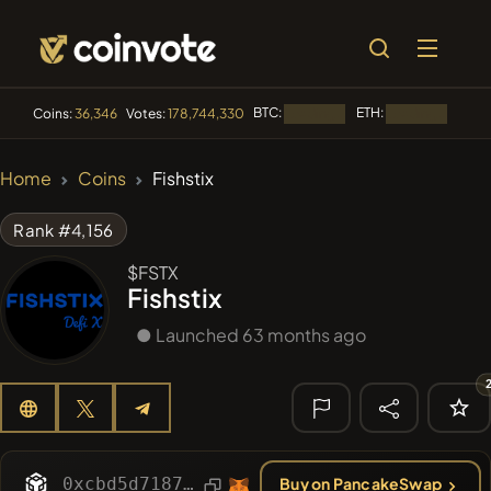
BTC:
ETH:
BNB:
Coins:
36,346
Votes:
178,744,330
Loading...
Loading...
🔥 TRENDING
Home
Coins
Fishstix
#84
LIMOCOIN SWAP
LM
Rank #4,156
#100
POOPSIE
POOPSIE
$FSTX
Fishstix
#1106
PERFI
PEEFITOKEN
● Launched 63 months ago
#1
Algorithmic Trading H
#253
SmartleCo
SLCT
🔎 RECENT
SEARCH
0xcbd5d71873a4ebfc76768cd7ed369e4ca2aefb99
Buy on PancakeSwap