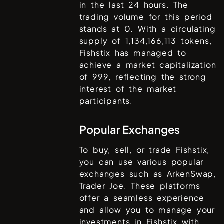
in the last 24 hours. The
trading volume for this period
stands at
0
. With a circulating
supply of
1,134,166,113
tokens,
Fishstix
has managed to
achieve a market capitalization
of
999
, reflecting the strong
interest of the market
participants.
Popular Exchanges
To buy, sell, or trade
Fishstix
,
you can use various popular
exchanges such as
ArkenSwap,
Trader Joe
. These platforms
offer a seamless experience
and allow you to manage your
investments in
Fishstix
with