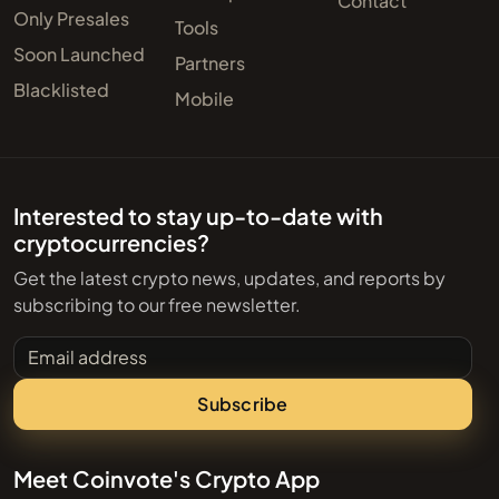
Contact
Only Presales
Tools
Soon Launched
Partners
Blacklisted
Mobile
Interested to stay up-to-date with
cryptocurrencies?
Get the latest crypto news, updates, and reports by
subscribing to our free newsletter.
Email address
Subscribe
Meet Coinvote's Crypto App