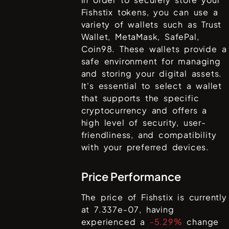
Fishstix
tokens, you can use a
variety of wallets such as
Trust
Wallet, MetaMask, SafePal,
Coin98
. These wallets provide a
safe environment for managing
and storing your digital assets.
It's essential to select a wallet
that supports the specific
cryptocurrency and offers a
high level of security, user-
friendliness, and compatibility
with your preferred devices.
Price Performance
The price of
Fishstix
is currently
at
7.337e-07
, having
experienced a
-5.29%
change