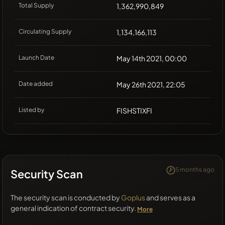
Total Supply
1,362,990,849
Circulating Supply
1,134,166,113
Launch Date
May 14th 2021, 00:00
Date added
May 26th 2021, 22:05
Listed by
FISHSTIXFI
5 months ago
Security Scan
The security scan is conducted by
Goplus
and serves as a
general indication of contract security.
More