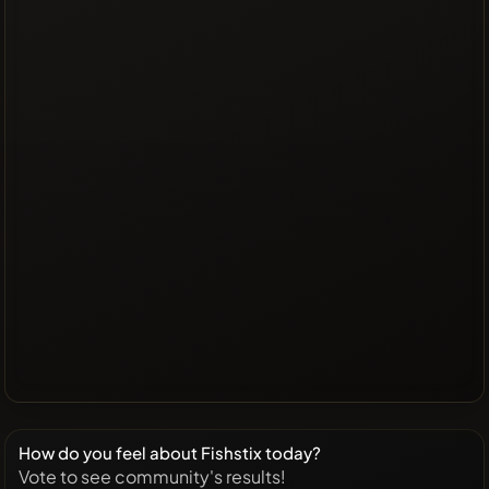
How do you feel about Fishstix today?
Vote to see community's results!