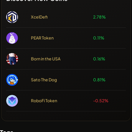
XcelDefi
2.78%
PEAR Token
0.11%
Born in the USA
0.16%
Sato The Dog
0.81%
RoboFi Token
-0.52%