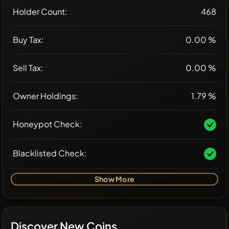
Holder Count:
468
Buy Tax:
0.00 %
Sell Tax:
0.00 %
Owner Holdings:
1.79 %
Honeypot Check:
Blacklisted Check:
Show More
Discover New Coins