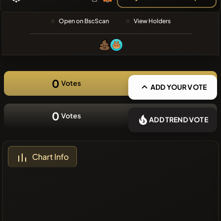
❌No recent
Open on BscScan
View Holders
coins
0
Votes
ADD YOUR VOTE
0
Votes
ADD TREND VOTE
Chart Info