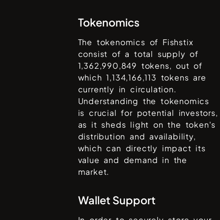
Tokenomics
The tokenomics of
Fishstix
consist of a total supply of
1,362,990,849
tokens, out of
which
1,134,166,113
tokens are
currently in circulation.
Understanding the tokenomics
is crucial for potential investors,
as it sheds light on the token's
distribution and availability,
which can directly impact its
value and demand in the
market.
Wallet Support
In order to securely store your