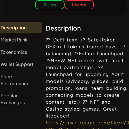
Bullish
Bearish
Description
Description
Market Rank
?? DeFi farm ?? Safe-Token
DEX (all tokens traded have LP
Tokenomics
balancing) ??Future Launchpad
??NSFW NFT market with adult
Wallet Support
model partnerships. ??
Launchpad for upcoming Adult
Price
models (advisory, guides, paid
Performance
promotion, loans, team building,
connecting models to create
Popular
content, etc.) ?? NFT and
Exchanges
Casino styled games. Great
litepaper!
https://drive.google.com/file/d/