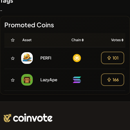
Tags
-
Promoted Coins
Asset
Chain
Votes
PERFI
101
LazyApe
166