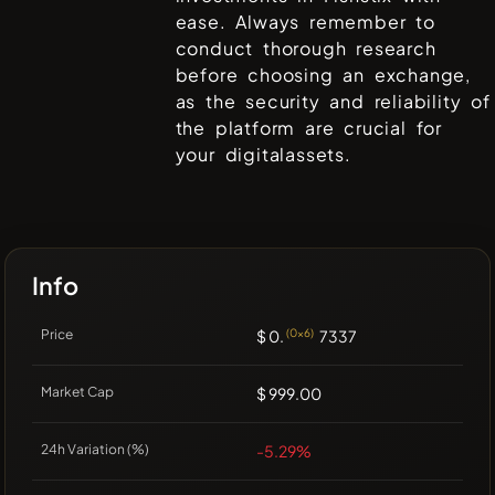
ease. Always remember to
conduct thorough research
before choosing an exchange,
as the security and reliability of
the platform are crucial for
your digitalassets.
Info
Price
$ 0.
(0x6)
7337
Market Cap
$ 999.00
24h Variation (%)
-5.29%