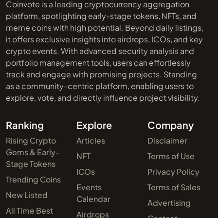
Coinvote is a leading cryptocurrency aggregation
platform, spotlighting early-stage tokens, NFTs, and
meme coins with high potential. Beyond daily listings,
it offers exclusive insights into airdrops, ICOs, and key
crypto events. With advanced security analysis and
portfolio management tools, users can effortlessly
track and engage with promising projects. Standing
as a community-centric platform, enabling users to
explore, vote, and directly influence project visibility.
Ranking
Explore
Company
Rising Crypto
Articles
Disclaimer
Gems & Early-
NFT
Terms of Use
Stage Tokens
ICOs
Privacy Policy
Trending Coins
Events
Terms of Sales
New Listed
Calendar
Advertising
All Time Best
Airdrops