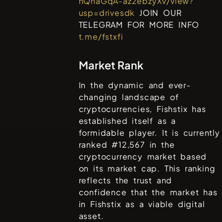
hQhaGqA-az2ebzyXv/view?
usp=drivesdk
JOIN OUR
TELEGRAM FOR MORE INFO
t.me/fstxfi
Market Rank
In the dynamic and ever-
changing landscape of
cryptocurrencies,
Fishstix
has
established itself as a
formidable player. It is currently
ranked #
12,567
in the
cryptocurrency market based
on its market cap. This ranking
reflects the trust and
confidence that the market has
in
Fishstix
as a viable digital
asset.