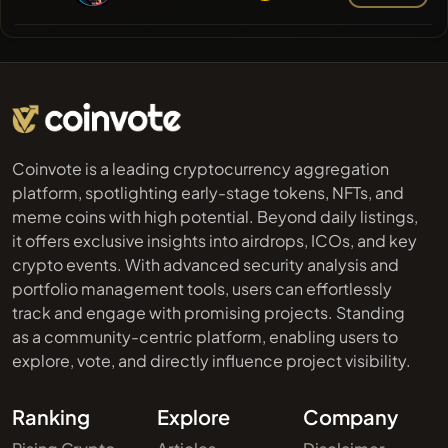
Coinvote is a leading cryptocurrency aggregation
platform, spotlighting early-stage tokens, NFTs, and
meme coins with high potential. Beyond daily listings,
it offers exclusive insights into airdrops, ICOs, and key
crypto events. With advanced security analysis and
portfolio management tools, users can effortlessly
track and engage with promising projects. Standing
as a community-centric platform, enabling users to
explore, vote, and directly influence project visibility.
Ranking
Explore
Company