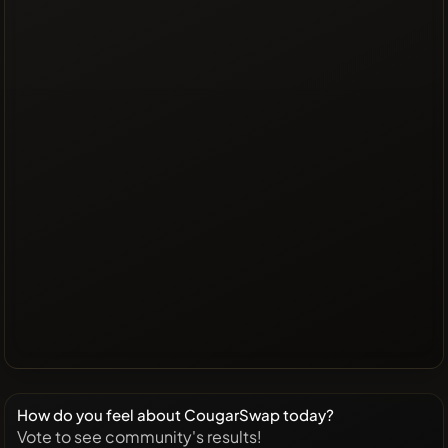
How do you feel about CougarSwap today?
Vote to see community's results!