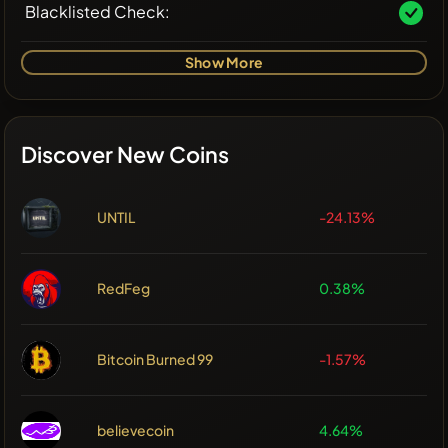
Blacklisted Check:
Show More
Discover New Coins
UNTIL
-24.13%
RedFeg
0.38%
Bitcoin Burned 99
-1.57%
believecoin
4.64%