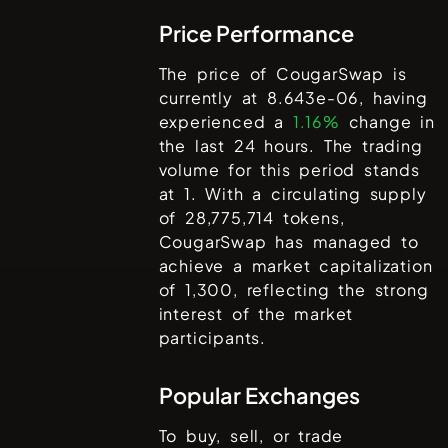
Price Performance
The price of
CougarSwap
is
currently at
8.643e-06
, having
experienced a
1.16%
change in
the last 24 hours. The trading
volume for this period stands
at
1
. With a circulating supply
of
28,775,714
tokens,
CougarSwap
has managed to
achieve a market capitalization
of
1,300
, reflecting the strong
interest of the market
participants.
Popular Exchanges
To buy, sell, or trade