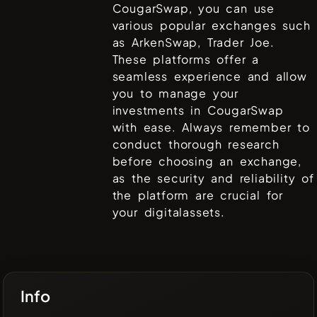
CougarSwap
, you can use
various popular exchanges such
as
ArkenSwap, Trader Joe
.
These platforms offer a
seamless experience and allow
you to manage your
investments in
CougarSwap
with ease. Always remember to
conduct thorough research
before choosing an exchange,
as the security and reliability of
the platform are crucial for
your digitalassets.
Info