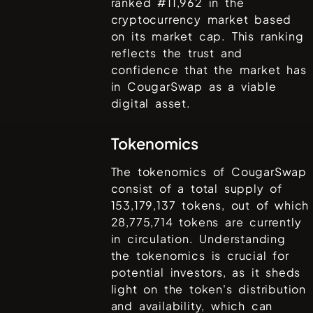
ranked #
11,962
in the
cryptocurrency market based
on its market cap. This ranking
reflects the trust and
confidence that the market has
in
CougarSwap
as a viable
digital asset.
Tokenomics
The tokenomics of
CougarSwap
consist of a total supply of
153,179,137
tokens, out of which
28,775,714
tokens are currently
in circulation. Understanding
the tokenomics is crucial for
potential investors, as it sheds
light on the token's distribution
and availability, which can