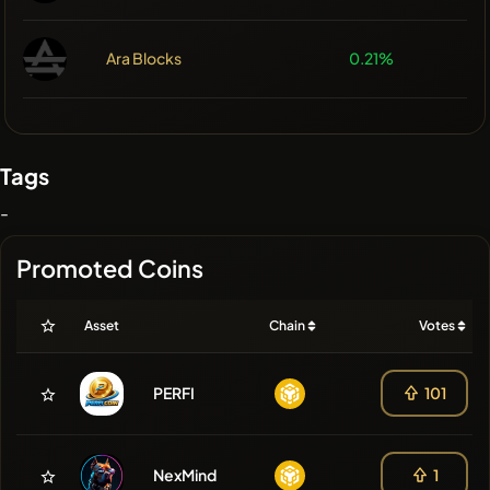
Ara Blocks
0.21%
Tags
-
Promoted Coins
Asset
Chain
Votes
PERFI
101
NexMind
1