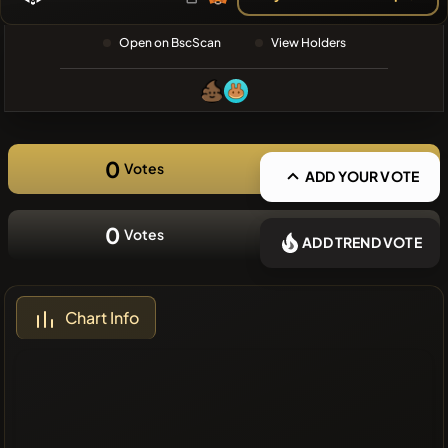
❌No recent
Open on BscScan
View Holders
coins
0
Votes
ADD YOUR VOTE
0
Votes
ADD TREND VOTE
Chart Info