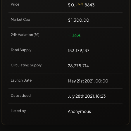
Price
$ 0.
(0x5)
8643
Market Cap
$ 1,300.00
24h Variation (%)
+1.16%
Total Supply
153,179,137
Circulating Supply
28,775,714
Launch Date
May 21st 2021, 00:00
Date added
July 28th 2021, 18:23
Listed by
Anonymous