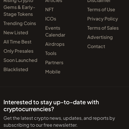
Rising Crypto
Articles
Disclaimer
Gems & Early-
NFT
Terms of Use
Stage Tokens
ICOs
Privacy Policy
Trending Coins
Events
Terms of Sales
New Listed
Calendar
Advertising
All Time Best
Airdrops
Contact
Only Presales
Tools
Soon Launched
Partners
Blacklisted
Mobile
Interested to stay up-to-date with
cryptocurrencies?
Get the latest crypto news, updates, and reports by
subscribing to our free newsletter.