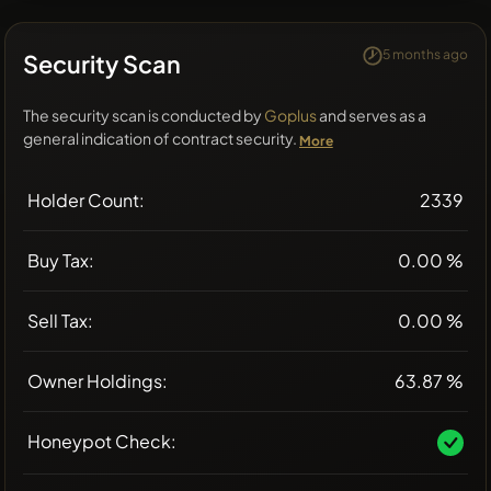
5 months ago
Security Scan
The security scan is conducted by
Goplus
and serves as a
general indication of contract security.
More
Holder Count:
2339
Buy Tax:
0.00 %
Sell Tax:
0.00 %
Owner Holdings:
63.87 %
Honeypot Check: