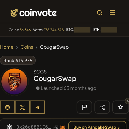
BTC:
ETH:
BNB:
Coins:
36,346
Votes:
178,744,378
Loading...
Loading...
🔥 TRENDING
Home
Coins
CougarSwap
#84
LIMOCOIN SWAP
LM
Rank #16,975
#99
POOPSIE
POOPSIE
$CGS
CougarSwap
#1
Algorithmic Trading H
● Launched 63 months ago
#253
SmartleCo
SLCT
#1106
PERFI
PEEFITOKEN
🔎 RECENT
SEARCH
0x26d88B1E61E22Da3f1A1BA95A1bA278f6FCef00b
Buy on PancakeSwap