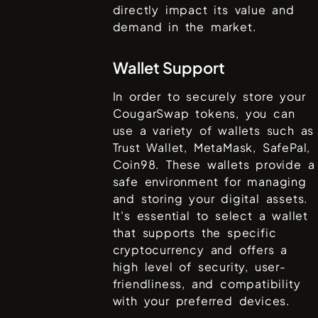
directly impact its value and
demand in the market.
Wallet Support
In order to securely store your
CougarSwap
tokens, you can
use a variety of wallets such as
Trust Wallet, MetaMask, SafePal,
Coin98
. These wallets provide a
safe environment for managing
and storing your digital assets.
It's essential to select a wallet
that supports the specific
cryptocurrency and offers a
high level of security, user-
friendliness, and compatibility
with your preferred devices.