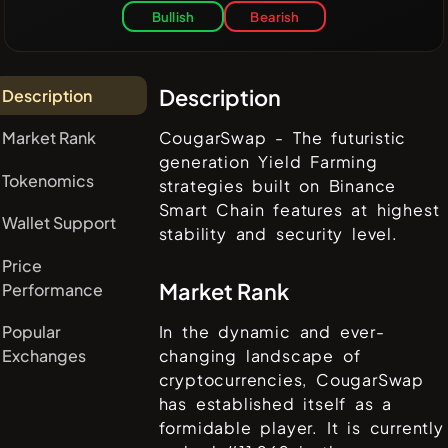
Bullish
Bearish
Description
Description
Market Rank
CougarSwap - The futuristic
generation Yield Farming
Tokenomics
strategies built on Binance
Smart Chain features at highest
Wallet Support
stability and security level.
Price
Market Rank
Performance
Popular
In the dynamic and ever-
Exchanges
changing landscape of
cryptocurrencies,
CougarSwap
has established itself as a
formidable player. It is currently