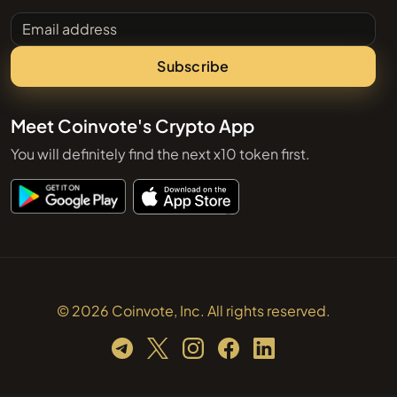
Email address
Subscribe
Meet Coinvote's Crypto App
You will definitely find the next x10 token first.
© 2026 Coinvote, Inc. All rights reserved.