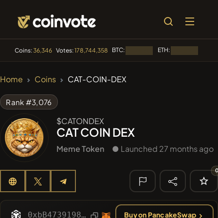
BTC:
ETH:
BNB:
Coins:
36,346
Votes:
178,744,358
Loading...
Loading...
🔥 TRENDING
Home
Coins
CAT-COIN-DEX
#84
LIMOCOIN SWAP
LM
Rank #3,076
#100
POOPSIE
POOPSIE
$CATONDEX
CAT COIN DEX
#1
Algorithmic Trading H
Meme Token
● Launched 27 months ago
#253
SmartleCo
SLCT
#1107
PERFI
PEEFITOKEN
🔎 RECENT
SEARCH
0xbB473919899AcBD5fA2518A63eD5ac70A115452b
Buy on PancakeSwap