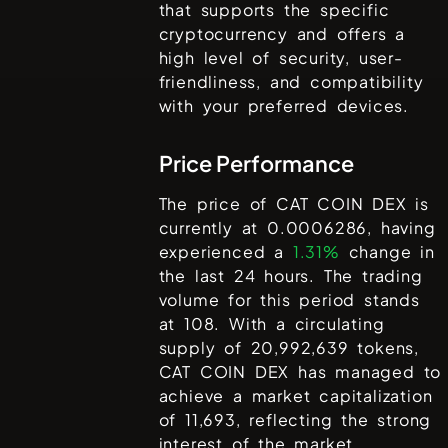
that supports the specific
cryptocurrency and offers a
high level of security, user-
friendliness, and compatibility
with your preferred devices.
Price Performance
The price of
CAT COIN DEX
is
currently at
0.0006286
, having
experienced a
1.31%
change in
the last 24 hours. The trading
volume for this period stands
at
108
. With a circulating
supply of
20,992,639
tokens,
CAT COIN DEX
has managed to
achieve a market capitalization
of
11,693
, reflecting the strong
interest of the market