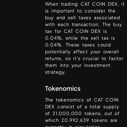
When trading
CAT COIN DEX
, it
is important to consider the
buy and sell taxes associated
with each transaction. The buy
tax for
CAT COIN DEX
is
0.04%
, while the sell tax is
0.04%
. These taxes could
potentially affect your overall
returns, so it's crucial to factor
them into your investment
strategy.
Tokenomics
The tokenomics of
CAT COIN
DEX
consist of a total supply
of
21,000,000
tokens, out of
which
20,992,639
tokens are
currently in circulation.