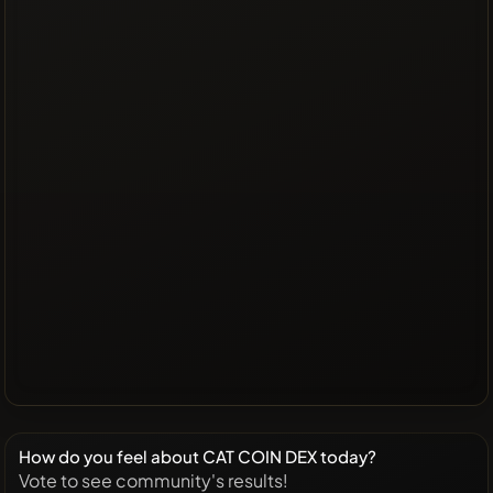
How do you feel about CAT COIN DEX today?
Vote to see community's results!