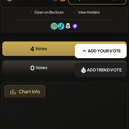
❌No recent
Open on BscScan
View Holders
coins
4
Votes
ADD YOUR VOTE
0
Votes
ADD TREND VOTE
Chart Info