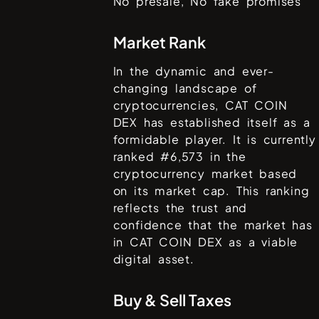
No presale, No fake promises
Market Rank
In the dynamic and ever-
changing landscape of
cryptocurrencies,
CAT COIN
DEX
has established itself as a
formidable player. It is currently
ranked #
6,573
in the
cryptocurrency market based
on its market cap. This ranking
reflects the trust and
confidence that the market has
in
CAT COIN DEX
as a viable
digital asset.
Buy & Sell Taxes