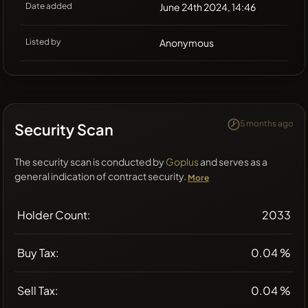
Date added
June 24th 2024, 14:46
Listed by
Anonymous
5 months ago
Security Scan
The security scan is conducted by
Goplus
and serves as a
general indication of contract security.
More
Holder Count:
2033
Buy Tax:
0.04 %
Sell Tax:
0.04 %