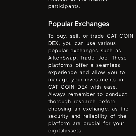
participants.
Popular Exchanges
To buy, sell, or trade
CAT COIN
DEX
, you can use various
popular exchanges such as
ArkenSwap, Trader Joe
. These
platforms offer a seamless
experience and allow you to
manage your investments in
CAT COIN DEX
with ease.
Always remember to conduct
thorough research before
choosing an exchange, as the
security and reliability of the
platform are crucial for your
digitalassets.