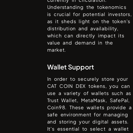
Understanding the tokenomics
is crucial for potential investors,
as it sheds light on the token's
distribution and availability,
which can directly impact its
value and demand in the
market.
Wallet Support
In order to securely store your
CAT COIN DEX
tokens, you can
use a variety of wallets such as
Trust Wallet, MetaMask, SafePal,
Coin98
. These wallets provide a
safe environment for managing
and storing your digital assets.
It's essential to select a wallet