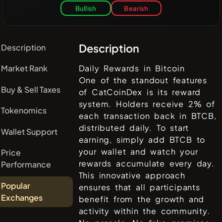
Bullish
Bearish
Description
Description
Market Rank
Daily Rewards in Bitcoin
One of the standout features
Buy & Sell Taxes
of CatCoinDex is its reward
system. Holders receive 2% of
Tokenomics
each transaction back in BTCB,
distributed daily. To start
Wallet Support
earning, simply add BTCB to
your wallet and watch your
Price
rewards accumulate every day.
Performance
This innovative approach
Popular
ensures that all participants
Exchanges
benefit from the growth and
activity within the community.