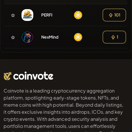
PERFI
101
NexMind
1
Coinvote is a leading cryptocurrency aggregation
platform, spotlighting early-stage tokens, NFTs, and
meme coins with high potential. Beyond daily listings,
it offers exclusive insights into airdrops, ICOs, and key
crypto events. With advanced security analysis and
portfolio management tools, users can effortlessly