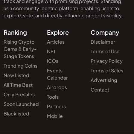
track and engage with promising projects. Standing
as a community-centric platform, enabling users to
explore, vote, and directly influence project visibility.
Ranking
Explore
Company
Rising Crypto
Articles
Disclaimer
Gems & Early-
NFT
Terms of Use
Stage Tokens
ICOs
Privacy Policy
Trending Coins
Events
Terms of Sales
New Listed
Calendar
Advertising
All Time Best
Airdrops
Contact
Only Presales
Tools
Soon Launched
Partners
Blacklisted
Mobile