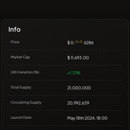
Info
Price
$ 0.
(0x3)
6286
Market Cap
$ 11,693.00
24h Variation (%)
+1.31%
Total Supply
21,000,000
Circulating Supply
20,992,639
Launch Date
May 18th 2024, 18:00