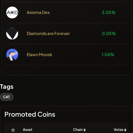
Axioma Dex
3.05%
Diamonds are Forever
0.05%
Elawn Moosk
1.04%
Tags
CAT
Promoted Coins
Asset
Chain
Votes