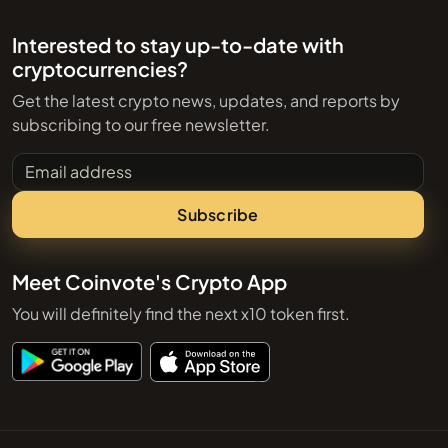
Interested to stay up-to-date with
cryptocurrencies?
Get the latest crypto news, updates, and reports by
subscribing to our free newsletter.
Email address
Subscribe
Meet Coinvote's Crypto App
You will definitely find the next x10 token first.