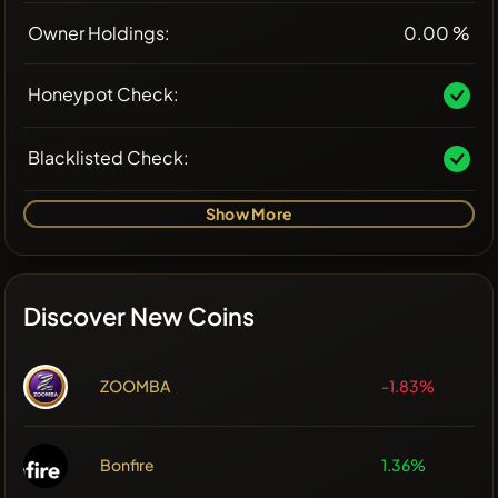
Owner Holdings:
0.00 %
Honeypot Check:
Blacklisted Check:
Show More
Discover New Coins
ZOOMBA
-1.83%
Bonfire
1.36%