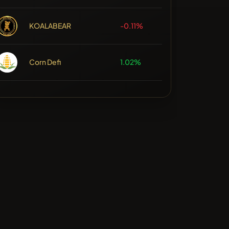
KOALABEAR
-0.11%
Corn Defi
1.02%