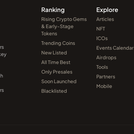
Ranking
Explore
Rising Crypto Gems
Articles
& Early-Stage
NFT
Tokens
ICOs
Trending Coins
rs
Events Calendar
New Listed
 key
Airdrops
All Time Best
Tools
Only Presales
th
Partners
Soon Launched
Mobile
rs
Blacklisted