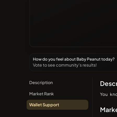
How do you feel about Baby Peanut today?
Vote to see community's results!
Descr
Description
Market Rank
You kn
Wallet Support
Mark