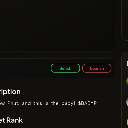
Bullish
Bearish
iption
ow Pnut, and this is the baby! $BABYP
et Rank