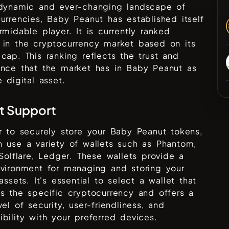
 dynamic and ever-changing landscape of
urrencies,
Baby Peanut
has established itself
rmidable player. It is currently ranked
in the cryptocurrency market based on its
cap. This ranking reflects the trust and
ence that the market has in
Baby Peanut
as
e digital asset.
t Support
r to securely store your
Baby Peanut
tokens,
 use a variety of wallets such as
Phantom,
 Solflare, Ledger
. These wallets provide a
vironment for managing and storing your
 assets. It's essential to select a wallet that
s the specific cryptocurrency and offers a
vel of security, user-friendliness, and
bility with your preferred devices.