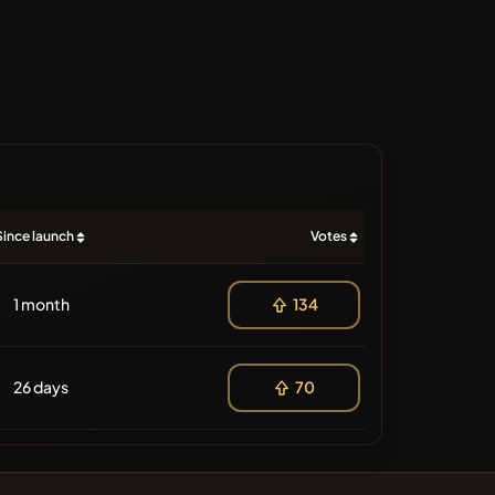
Since launch
Votes
1 month
134
26 days
70