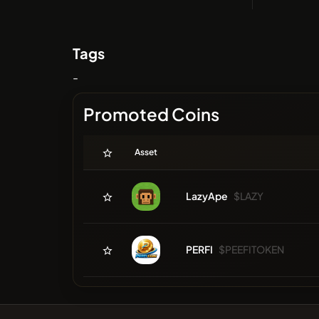
Tags
-
Promoted Coins
Asset
LazyApe
$LAZY
PERFI
$PEEFITOKEN