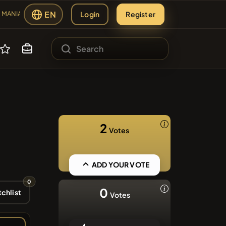
EN
Login
Register
MANIA
#2109
ANIA
sing
#2438
ES
MBERS
2
Votes
s
#2299
#84
ADD YOUR VOTE
AP
LMCSWAP
0
#608
0
chlist
Votes