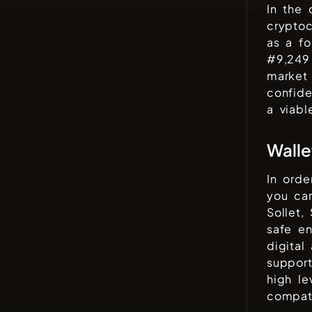
In the
cryptoc
as a fo
#
9,249
market 
confid
a viabl
Walle
In orde
you can
Sollet,
safe en
digital
support
high le
compati