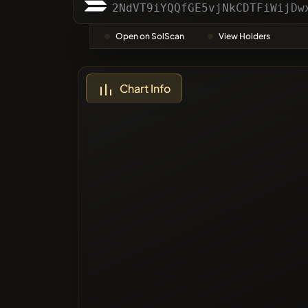
Categor
2NdVT9iYQQfGE5vjNkCDTFiWijDw
Open on SolScan
View Holders
Most Vo
Chart Info
Blacklis