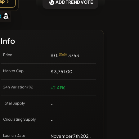
ap
ADD TREND VOTE
❌No recent coins
Info
Price
$ 0.
(0x5)
3753
Market Cap
$ 3,751.00
24h Variation (%)
+2.41%
Total Supply
-
Circulating Supply
-
Launch Date
November 7th 2024, 13:43