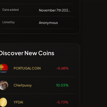
Date added
November 7th 2024, 16:44
Listed by
Anonymous
Discover New Coins
PORTUGAL COIN
-0.68%
Chiefpussy
10.03%
YFDAI
-5.73%