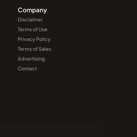
Company
Disclaimer
Terms of Use
Privacy Policy
Terms of Sales
Advertising
Contact