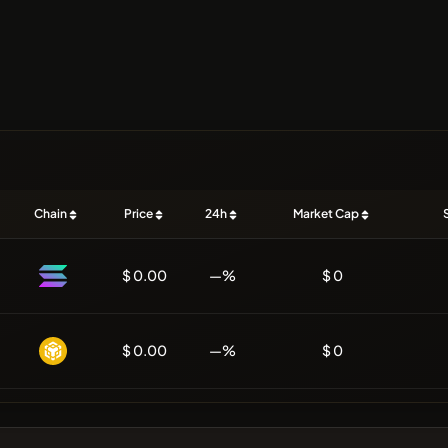
Chain
Price
24h
Market Cap
$ 0.00
—%
$ 0
$ 0.00
—%
$ 0