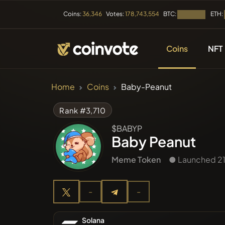
BTC:
ETH:
Coins:
36,346
Votes:
178,743,554
Loading...
Coins
NFT
CRYPTOCURRENC
Home
Coins
Baby-Peanut
All Coins
Rank #3,710
$BABYP
Recently
Baby Peanut
Meme Token
● Launched 21
Trendin
-
-
Presales
Solana