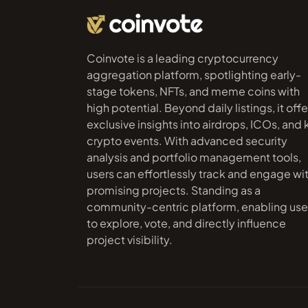
Coinvote is a leading cryptocurrency
aggregation platform, spotlighting early-
stage tokens, NFTs, and meme coins with
high potential. Beyond daily listings, it offe
exclusive insights into airdrops, ICOs, and
crypto events. With advanced security
analysis and portfolio management tools,
users can effortlessly track and engage wi
promising projects. Standing as a
community-centric platform, enabling use
to explore, vote, and directly influence
project visibility.