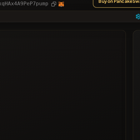
Buy on PancakeSw
ies
Article
xqHAx4A9PeP7pump
ted
ted