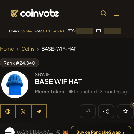
BTC:
ETH:
BNB:
Coins:
36,346
Votes:
178,743,418
Loading...
Loading...
🔥 TRENDING
Home
Coins
BASE-WIF-HAT
#3889
MEMBERBERRIES
MB
Rank #24,840
#2845
Boss cat
BCT
$BWIF
BASE WIF HAT
#2654
Mememania
MANIA
Meme Token
● Launched 12 months ago
#277
FYRA
FYRA
#372
Daily Remit Coin
DRC
🔎 RECENT
SEARCH
0x2511bba5Ae4F53c7942251777964153e2558952E
Buy on PancakeSwap