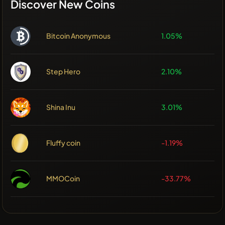
Discover New Coins
Bitcoin Anonymous
1.05%
Step Hero
2.10%
Shina Inu
3.01%
Fluffy coin
-1.19%
MMOCoin
-33.77%