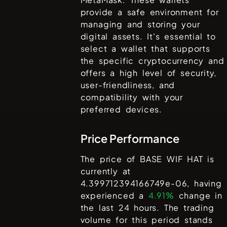
provide a safe environment for
managing and storing your
digital assets. It's essential to
select a wallet that supports
the specific cryptocurrency and
offers a high level of security,
user-friendliness, and
compatibility with your
preferred devices.
Price Performance
The price of
BASE WIF HAT
is
currently at
4.399712394166749e-06
, having
experienced a
4.91%
change in
the last 24 hours. The trading
volume for this period stands