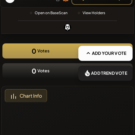
❌No recent
Open on BaseScan
View Holders
coins
0
Votes
ADD YOUR VOTE
0
Votes
ADD TREND VOTE
Chart Info