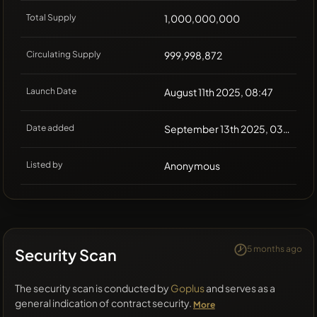
Total Supply
1,000,000,000
Circulating Supply
999,998,872
Launch Date
August 11th 2025, 08:47
Date added
September 13th 2025, 03:18
Listed by
Anonymous
5 months ago
Security Scan
The security scan is conducted by
Goplus
and serves as a
general indication of contract security.
More