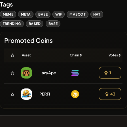
Tags
MEME
META
BASE
WIF
MASCOT
HAT
TRENDING
BASED
BASE
Promoted Coins
Asset
Chain
Votes
LazyApe
108
PERFI
43