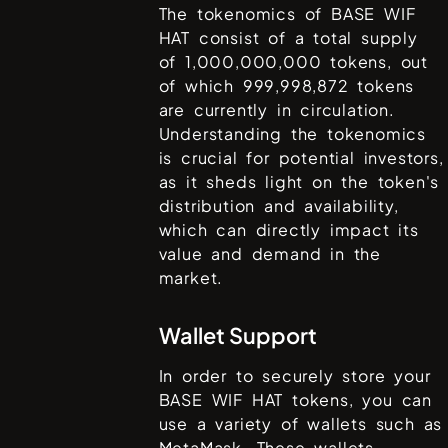
The tokenomics of
BASE WIF
HAT
consist of a total supply
of
1,000,000,000
tokens, out
of which
999,998,872
tokens
are currently in circulation.
Understanding the tokenomics
is crucial for potential investors,
as it sheds light on the token's
distribution and availability,
which can directly impact its
value and demand in the
market.
Wallet Support
In order to securely store your
BASE WIF HAT
tokens, you can
use a variety of wallets such as
MetaMask
. These wallets