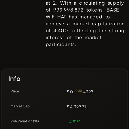
at
2
. With a circulating supply
of
999,998,872
tokens,
BASE
WIF HAT
has managed to
achieve a market capitalization
of
4,400
, reflecting the strong
interest of the market
participants.
Info
Price
$ 0.
(0x5)
4399
Market Cap
$ 4,399.71
24h Variation (%)
+4.91%