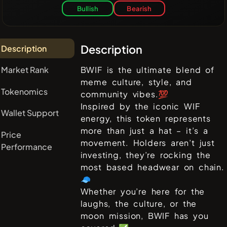
Bullish
Bearish
Description
Description
Market Rank
BWIF is the ultimate blend of
meme culture, style, and
Tokenomics
community vibes.💯
Inspired by the iconic WIF
Wallet Support
energy, this token represents
more than just a hat – it’s a
Price
movement. Holders aren’t just
Performance
investing, they’re rocking the
most based headwear on chain.
🧢
Whether you’re here for the
laughs, the culture, or the
moon mission, BWIF has you