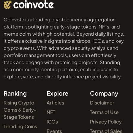
Coinvote is a leading cryptocurrency aggregation
platform, spotlighting early-stage tokens, NFTs, and
meme coins with high potential. Beyond daily listings,
it offers exclusive insights into airdrops, ICOs, and key
crypto events. With advanced security analysis and
portfolio management tools, users can effortlessly
track and engage with promising projects. Standing
as a community-centric platform, enabling users to
explore, vote, and directly influence project visibility.
Ranking
Explore
Company
Rising Crypto
Articles
Disclaimer
Gems & Early-
NFT
Terms of Use
Stage Tokens
ICOs
Privacy Policy
Trending Coins
Events
Terms of Sales