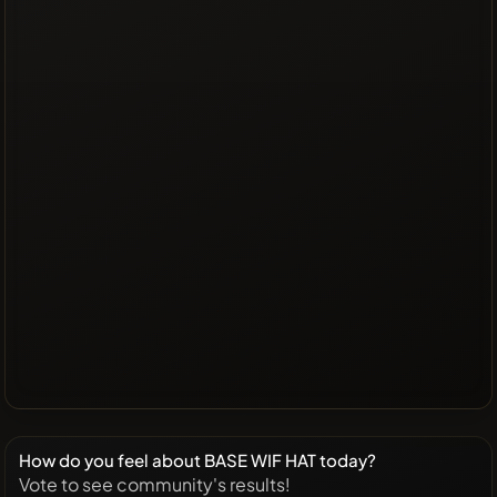
How do you feel about BASE WIF HAT today?
Vote to see community's results!