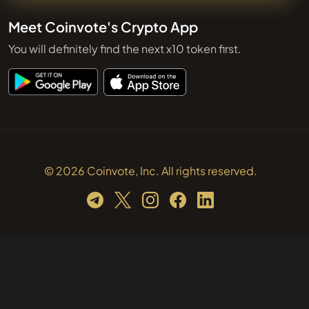
Meet Coinvote's Crypto App
You will definitely find the next x10 token first.
© 2026 Coinvote, Inc. All rights reserved.