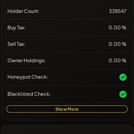
Holder Count:
338547
Buy Tax:
0.00 %
Sell Tax:
0.00 %
Owner Holdings:
0.00 %
Honeypot Check:
Blacklisted Check:
Show More