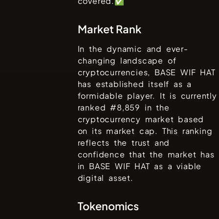
covered.✅
Market Rank
In the dynamic and ever-
changing landscape of
cryptocurrencies,
BASE WIF HAT
has established itself as a
formidable player. It is currently
ranked #
8,859
in the
cryptocurrency market based
on its market cap. This ranking
reflects the trust and
confidence that the market has
in
BASE WIF HAT
as a viable
digital asset.
Tokenomics