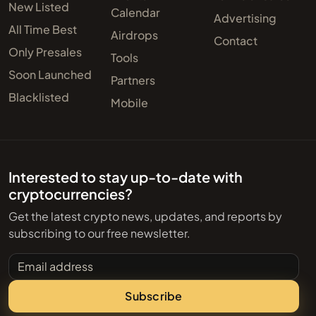
New Listed
Calendar
Advertising
All Time Best
Airdrops
Contact
Only Presales
Tools
Soon Launched
Partners
Blacklisted
Mobile
Interested to stay up-to-date with
cryptocurrencies?
Get the latest crypto news, updates, and reports by
subscribing to our free newsletter.
Email address
Subscribe