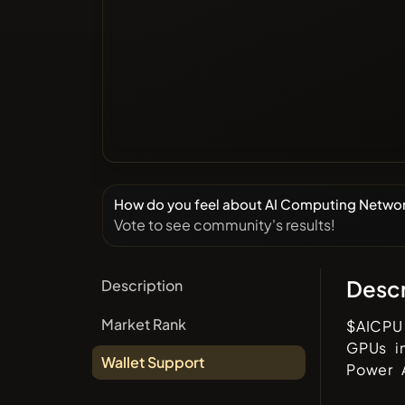
How do you feel about AI Computing Netwo
Vote to see community's results!
Descr
Description
Market Rank
$AICPU 
GPUs i
Wallet Support
Power A