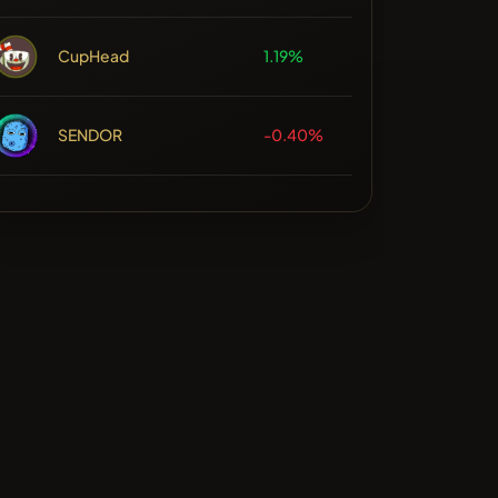
CupHead
1.19%
SENDOR
-0.40%