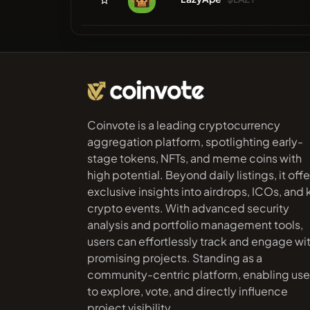
Coinvote is a leading cryptocurrency
aggregation platform, spotlighting early-
stage tokens, NFTs, and meme coins with
high potential. Beyond daily listings, it offe
exclusive insights into airdrops, ICOs, and
crypto events. With advanced security
analysis and portfolio management tools,
users can effortlessly track and engage wi
promising projects. Standing as a
community-centric platform, enabling use
to explore, vote, and directly influence
project visibility.