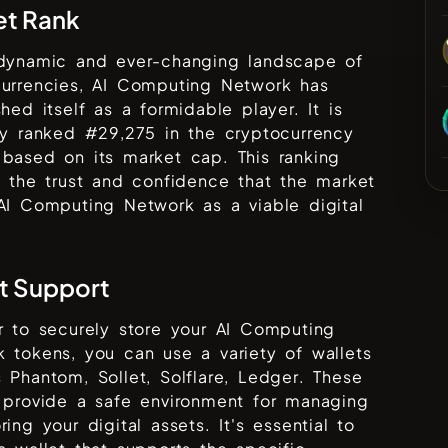
et Rank
 dynamic and ever-changing landscape of
urrencies,
AI Computing Network
has
shed itself as a formidable player. It is
ly ranked #
29,275
in the cryptocurrency
based on its market cap. This ranking
s the trust and confidence that the market
AI Computing Network
as a viable digital
t Support
r to securely store your
AI Computing
k
tokens, you can use a variety of wallets
s
Phantom, Sollet, Solflare, Ledger
. These
 provide a safe environment for managing
ring your digital assets. It's essential to