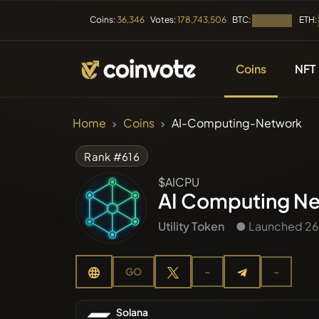
BTC:
ETH:
Coins:
36,346
Votes:
178,743,506
Loading...
Coins
NFT
CRYPTOCURRENC
Home
Coins
AI-Computing-Network
All Coins
Rank #616
$AICPU
Recently
AI Computing N
Utility Token
● Launched 26
Trendin
GO
-
-
Presales
Solana