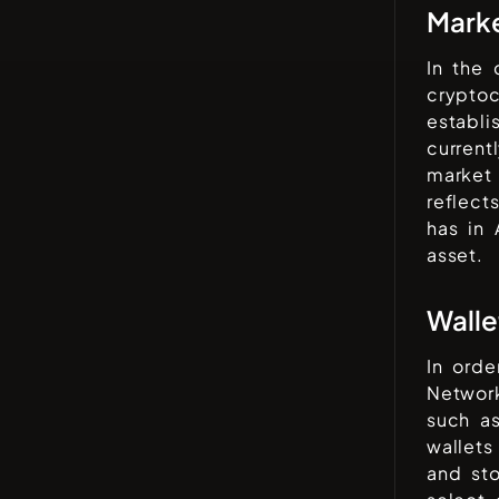
Mark
In the
cryptoc
establi
current
market 
reflect
has in
asset.
Walle
In orde
Networ
such a
wallets
and sto