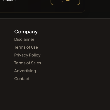
Company
Disclaimer
Terms of Use
Privacy Policy
Terms of Sales
Advertising
Contact