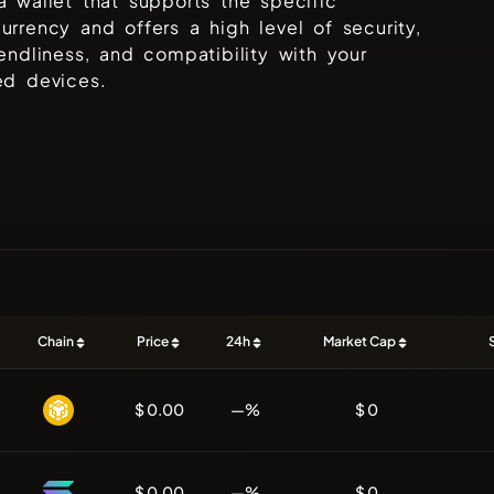
a wallet that supports the specific
urrency and offers a high level of security,
iendliness, and compatibility with your
ed devices.
Chain
Price
24h
Market Cap
$ 0.00
—%
$ 0
$ 0.00
—%
$ 0