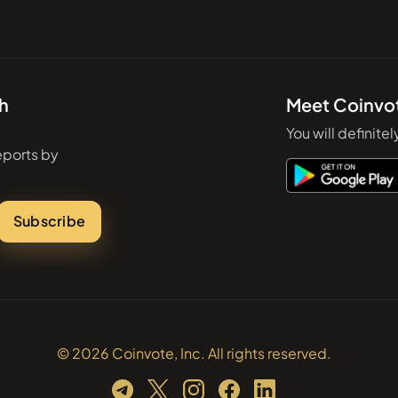
th
Meet Coinvo
You will definitel
eports by
Subscribe
© 2026 Coinvote, Inc. All rights reserved.