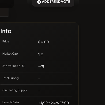
ADD TREND VOTE
❌No recent coins
Info
Price
$ 0.00
Market Cap
$ 0
24h Variation (%)
—%
Total Supply
-
Circulating Supply
-
Launch Date
July 12th 2026, 17:00