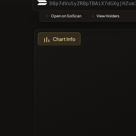
Categor
D8p7dVuSyZRBpTBAiX7dGXgjHZum
Open on SolScan
View Holders
Most Vo
Chart Info
Blacklis