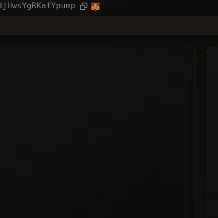
ies
Article
3jHwsYgRKafYpump
ted
ted