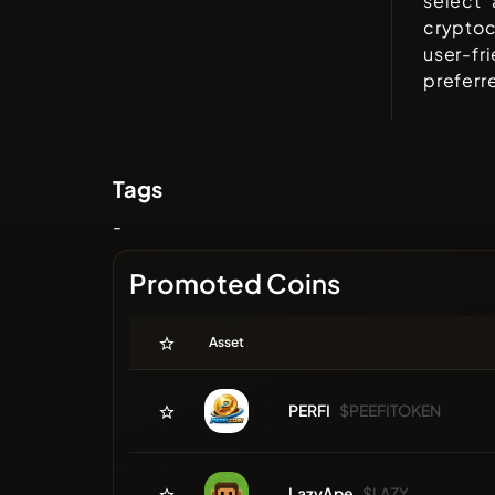
select 
cryptoc
user-fr
preferr
Tags
-
Promoted Coins
Asset
PERFI
$PEEFITOKEN
LazyApe
$LAZY