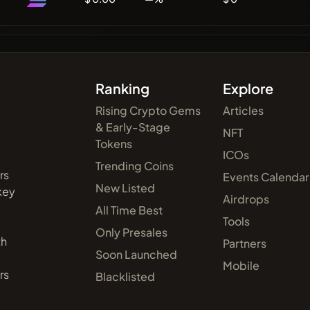
Ranking
Explore
Rising Crypto Gems
Articles
& Early-Stage
NFT
Tokens
ICOs
Trending Coins
rs
Events Calendar
New Listed
 key
Airdrops
All Time Best
Tools
Only Presales
th
Partners
Soon Launched
Mobile
rs
Blacklisted