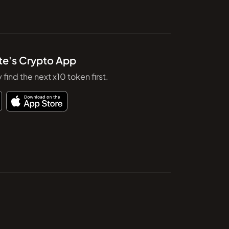
te's Crypto App
y find the next x10 token first.