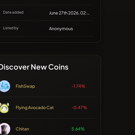
Date added
June 27th 2026, 02:58
Listed by
Anonymous
Discover New Coins
FishSwap
-1.74%
Flying Avocado Cat
-0.47%
Chitan
5.64%