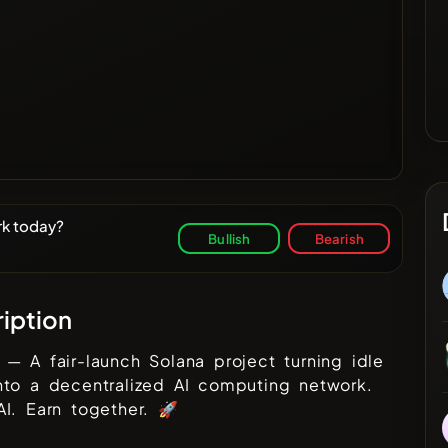
rk today?
Bullish
Bearish
iption
— A fair-launch Solana project turning idle
nto a decentralized AI computing network.
I. Earn together. 🚀