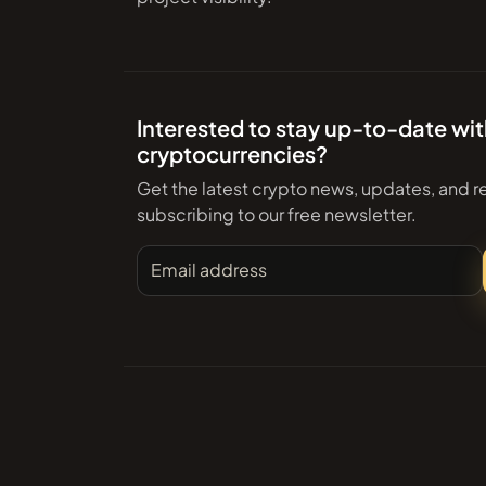
Interested to stay up-to-date wi
cryptocurrencies?
Get the latest crypto news, updates, and r
subscribing to our free newsletter.
Email address