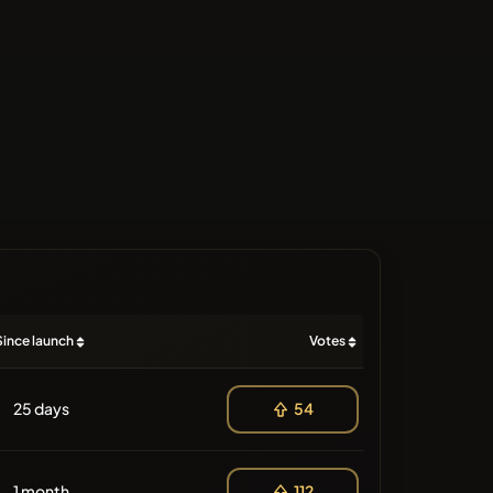
Since launch
Votes
25 days
54
1 month
112